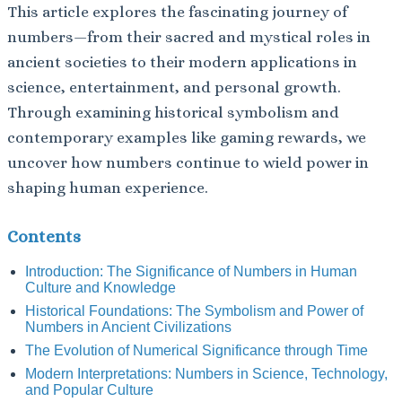
This article explores the fascinating journey of
numbers—from their sacred and mystical roles in
ancient societies to their modern applications in
science, entertainment, and personal growth.
Through examining historical symbolism and
contemporary examples like gaming rewards, we
uncover how numbers continue to wield power in
shaping human experience.
Contents
Introduction: The Significance of Numbers in Human
Culture and Knowledge
Historical Foundations: The Symbolism and Power of
Numbers in Ancient Civilizations
The Evolution of Numerical Significance through Time
Modern Interpretations: Numbers in Science, Technology,
and Popular Culture