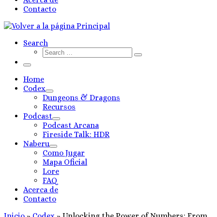
Contacto
Search
Search
Search
…
Menú
Home
Codex
Dungeons & Dragons
Recursos
Podcast
Podcast Arcana
Fireside Talk: HDR
Naberu
Como Jugar
Mapa Oficial
Lore
FAQ
Acerca de
Contacto
Inicio
»
Codex
»
Unlocking the Power of Numbers: From