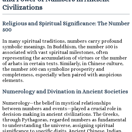
Civilizations
Religious and Spiritual Significance: The Number
500
In many spiritual traditions, numbers carry profound
symbolic meanings. In Buddhism, the number 500 is
associated with vast spiritual milestones, often
representing the accumulation of virtues or the number
of arhats in certain texts. Similarly, in Chinese culture,
the number 500 can symbolize prosperity and
completeness, especially when paired with auspicious
elements.
Numerology and Divination in Ancient Societies
Numerology—the belief in mystical relationships
between numbers and events—played a crucial role in
decision-making in ancient civilizations. The Greeks,
through Pythagoras, regarded numbers as fundamental
to understanding the universe, assigning spiritual
significance to specific digits. Ancient Chinese, Indian,