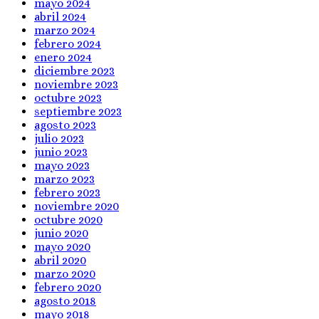
mayo 2024
abril 2024
marzo 2024
febrero 2024
enero 2024
diciembre 2023
noviembre 2023
octubre 2023
septiembre 2023
agosto 2023
julio 2023
junio 2023
mayo 2023
marzo 2023
febrero 2023
noviembre 2020
octubre 2020
junio 2020
mayo 2020
abril 2020
marzo 2020
febrero 2020
agosto 2018
mayo 2018