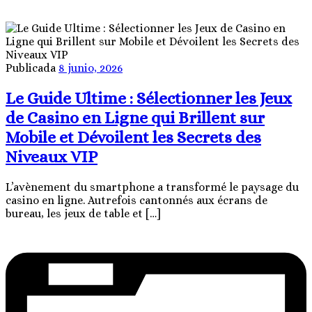
Publicada
8 junio, 2026
Le Guide Ultime : Sélectionner les Jeux
de Casino en Ligne qui Brillent sur
Mobile et Dévoilent les Secrets des
Niveaux VIP
L’avènement du smartphone a transformé le paysage du
casino en ligne. Autrefois cantonnés aux écrans de
bureau, les jeux de table et […]