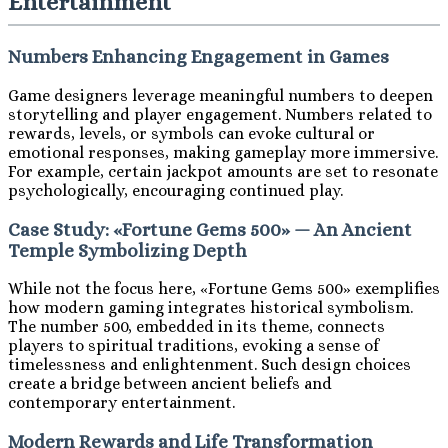
Entertainment
Numbers Enhancing Engagement in Games
Game designers leverage meaningful numbers to deepen
storytelling and player engagement. Numbers related to
rewards, levels, or symbols can evoke cultural or
emotional responses, making gameplay more immersive.
For example, certain jackpot amounts are set to resonate
psychologically, encouraging continued play.
Case Study: «Fortune Gems 500» — An Ancient
Temple Symbolizing Depth
While not the focus here, «Fortune Gems 500» exemplifies
how modern gaming integrates historical symbolism.
The number 500, embedded in its theme, connects
players to spiritual traditions, evoking a sense of
timelessness and enlightenment. Such design choices
create a bridge between ancient beliefs and
contemporary entertainment.
Modern Rewards and Life Transformation