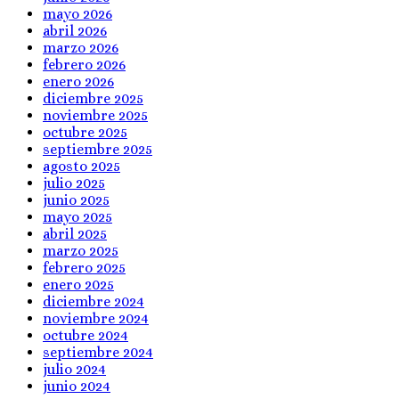
mayo 2026
abril 2026
marzo 2026
febrero 2026
enero 2026
diciembre 2025
noviembre 2025
octubre 2025
septiembre 2025
agosto 2025
julio 2025
junio 2025
mayo 2025
abril 2025
marzo 2025
febrero 2025
enero 2025
diciembre 2024
noviembre 2024
octubre 2024
septiembre 2024
julio 2024
junio 2024