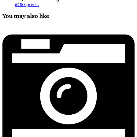
6250 posts
You may also like