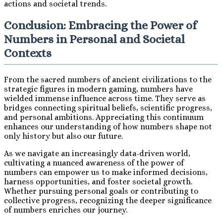
actions and societal trends.
Conclusion: Embracing the Power of
Numbers in Personal and Societal
Contexts
From the sacred numbers of ancient civilizations to the
strategic figures in modern gaming, numbers have
wielded immense influence across time. They serve as
bridges connecting spiritual beliefs, scientific progress,
and personal ambitions. Appreciating this continuum
enhances our understanding of how numbers shape not
only history but also our future.
As we navigate an increasingly data-driven world,
cultivating a nuanced awareness of the power of
numbers can empower us to make informed decisions,
harness opportunities, and foster societal growth.
Whether pursuing personal goals or contributing to
collective progress, recognizing the deeper significance
of numbers enriches our journey.