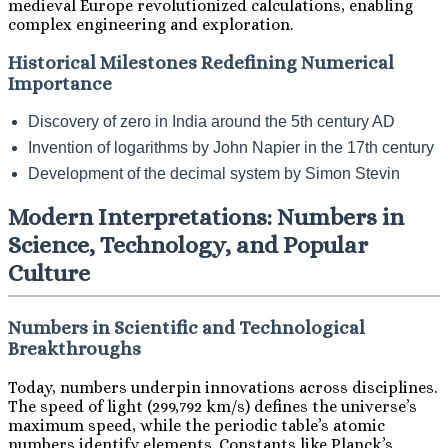
medieval Europe revolutionized calculations, enabling
complex engineering and exploration.
Historical Milestones Redefining Numerical
Importance
Discovery of zero in India around the 5th century AD
Invention of logarithms by John Napier in the 17th century
Development of the decimal system by Simon Stevin
Modern Interpretations: Numbers in
Science, Technology, and Popular
Culture
Numbers in Scientific and Technological
Breakthroughs
Today, numbers underpin innovations across disciplines.
The speed of light (299,792 km/s) defines the universe’s
maximum speed, while the periodic table’s atomic
numbers identify elements. Constants like Planck’s