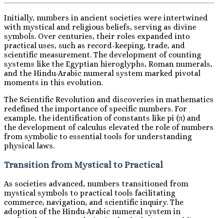
Initially, numbers in ancient societies were intertwined
with mystical and religious beliefs, serving as divine
symbols. Over centuries, their roles expanded into
practical uses, such as record-keeping, trade, and
scientific measurement. The development of counting
systems like the Egyptian hieroglyphs, Roman numerals,
and the Hindu-Arabic numeral system marked pivotal
moments in this evolution.
The Scientific Revolution and discoveries in mathematics
redefined the importance of specific numbers. For
example, the identification of constants like pi (π) and
the development of calculus elevated the role of numbers
from symbolic to essential tools for understanding
physical laws.
Transition from Mystical to Practical
As societies advanced, numbers transitioned from
mystical symbols to practical tools facilitating
commerce, navigation, and scientific inquiry. The
adoption of the Hindu-Arabic numeral system in