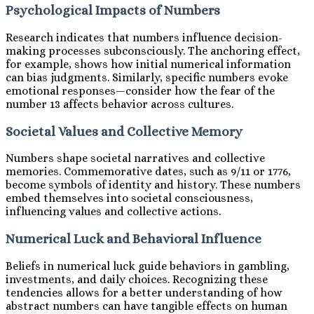
Psychological Impacts of Numbers
Research indicates that numbers influence decision-
making processes subconsciously. The anchoring effect,
for example, shows how initial numerical information
can bias judgments. Similarly, specific numbers evoke
emotional responses—consider how the fear of the
number 13 affects behavior across cultures.
Societal Values and Collective Memory
Numbers shape societal narratives and collective
memories. Commemorative dates, such as 9/11 or 1776,
become symbols of identity and history. These numbers
embed themselves into societal consciousness,
influencing values and collective actions.
Numerical Luck and Behavioral Influence
Beliefs in numerical luck guide behaviors in gambling,
investments, and daily choices. Recognizing these
tendencies allows for a better understanding of how
abstract numbers can have tangible effects on human