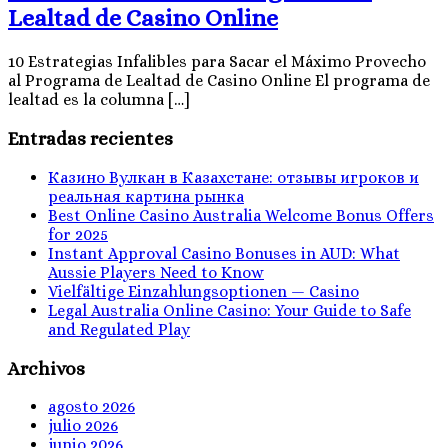
Lealtad de Casino Online
10 Estrategias Infalibles para Sacar el Máximo Provecho
al Programa de Lealtad de Casino Online El programa de
lealtad es la columna […]
Entradas recientes
Казино Вулкан в Казахстане: отзывы игроков и
реальная картина рынка
Best Online Casino Australia Welcome Bonus Offers
for 2025
Instant Approval Casino Bonuses in AUD: What
Aussie Players Need to Know
Vielfältige Einzahlungsoptionen — Casino
Legal Australia Online Casino: Your Guide to Safe
and Regulated Play
Archivos
agosto 2026
julio 2026
junio 2026