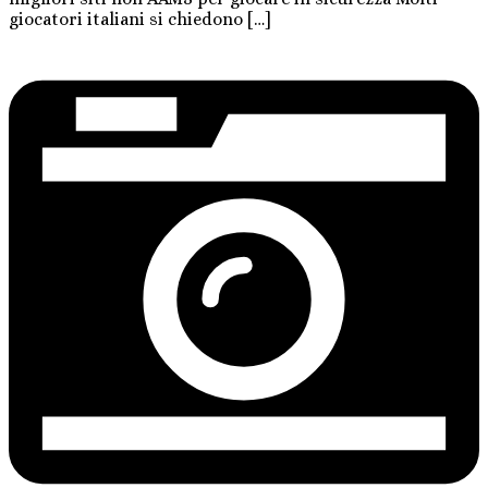
giocatori italiani si chiedono […]