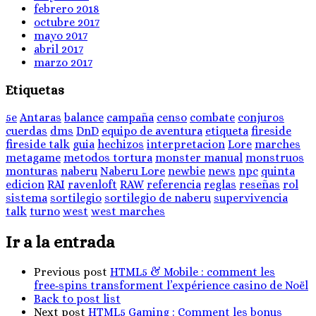
febrero 2018
octubre 2017
mayo 2017
abril 2017
marzo 2017
Etiquetas
5e
Antaras
balance
campaña
censo
combate
conjuros
cuerdas
dms
DnD
equipo de aventura
etiqueta
fireside
fireside talk
guia
hechizos
interpretacion
Lore
marches
metagame
metodos tortura
monster manual
monstruos
monturas
naberu
Naberu Lore
newbie
news
npc
quinta
edicion
RAI
ravenloft
RAW
referencia
reglas
reseñas
rol
sistema
sortilegio
sortilegio de naberu
supervivencia
talk
turno
west
west marches
Ir a la entrada
Previous post
HTML5 & Mobile : comment les
free‑spins transforment l’expérience casino de Noël
Back to post list
Next post
HTML5 Gaming : Comment les bonus