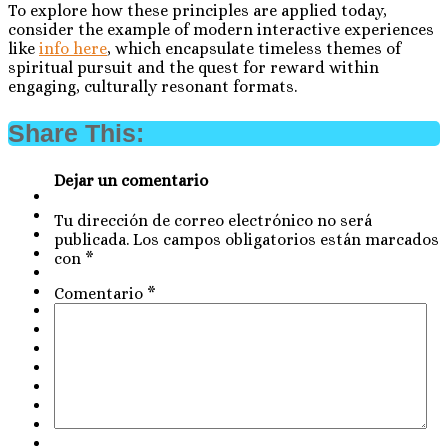
To explore how these principles are applied today,
consider the example of modern interactive experiences
like
info here
, which encapsulate timeless themes of
spiritual pursuit and the quest for reward within
engaging, culturally resonant formats.
Share This:
Dejar un comentario
Tu dirección de correo electrónico no será
publicada.
Los campos obligatorios están marcados
con
*
Comentario
*