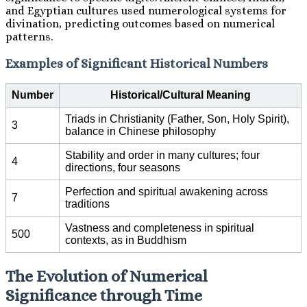
and Egyptian cultures used numerological systems for
divination, predicting outcomes based on numerical
patterns.
Examples of Significant Historical Numbers
Number
Historical/Cultural Meaning
Triads in Christianity (Father, Son, Holy Spirit),
3
balance in Chinese philosophy
Stability and order in many cultures; four
4
directions, four seasons
Perfection and spiritual awakening across
7
traditions
Vastness and completeness in spiritual
500
contexts, as in Buddhism
The Evolution of Numerical
Significance through Time