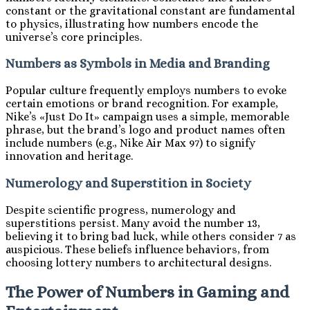
constant or the gravitational constant are fundamental
to physics, illustrating how numbers encode the
universe’s core principles.
Numbers as Symbols in Media and Branding
Popular culture frequently employs numbers to evoke
certain emotions or brand recognition. For example,
Nike’s «Just Do It» campaign uses a simple, memorable
phrase, but the brand’s logo and product names often
include numbers (e.g., Nike Air Max 97) to signify
innovation and heritage.
Numerology and Superstition in Society
Despite scientific progress, numerology and
superstitions persist. Many avoid the number 13,
believing it to bring bad luck, while others consider 7 as
auspicious. These beliefs influence behaviors, from
choosing lottery numbers to architectural designs.
The Power of Numbers in Gaming and