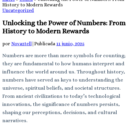
History to Modern Rewards
Uncategorized
Unlocking the Power of Numbers: From
History to Modern Rewards
por
Novaztell
|
Publicada
11 junio, 2025
Numbers are more than mere symbols for counting;
they are fundamental to how humans interpret and
influence the world around us. Throughout history,
numbers have served as keys to understanding the
universe, spiritual beliefs, and societal structures.
From ancient civilizations to today’s technological
innovations, the significance of numbers persists,
shaping our perceptions, decisions, and cultural
narratives.