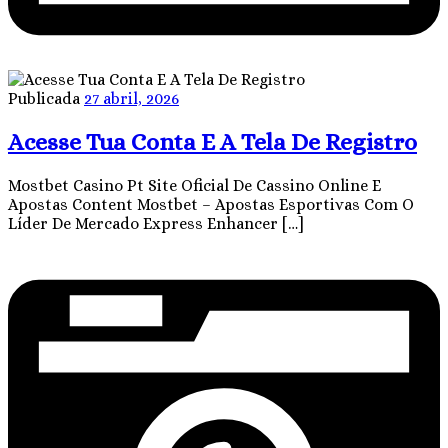
Publicada
27 abril, 2026
Acesse Tua Conta E A Tela De Registro
Mostbet Casino Pt Site Oficial De Cassino Online E
Apostas Content Mostbet – Apostas Esportivas Com O
Líder De Mercado Express Enhancer […]