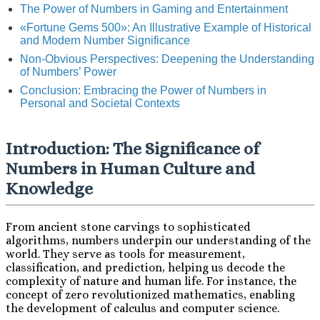
The Power of Numbers in Gaming and Entertainment
«Fortune Gems 500»: An Illustrative Example of Historical
and Modern Number Significance
Non-Obvious Perspectives: Deepening the Understanding
of Numbers’ Power
Conclusion: Embracing the Power of Numbers in
Personal and Societal Contexts
Introduction: The Significance of
Numbers in Human Culture and
Knowledge
From ancient stone carvings to sophisticated
algorithms, numbers underpin our understanding of the
world. They serve as tools for measurement,
classification, and prediction, helping us decode the
complexity of nature and human life. For instance, the
concept of zero revolutionized mathematics, enabling
the development of calculus and computer science.