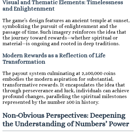
Visual and Thematic Elements: Timelessness
and Enlightenment
The game’s design features an ancient temple at sunset,
symbolizing the pursuit of enlightenment and the
passage of time. Such imagery reinforces the idea that
the journey toward rewards—whether spiritual or
material—is ongoing and rooted in deep traditions.
Modern Rewards as a Reflection of Life
Transformation
The payout system culminating at 2,500,000 coins
embodies the modern aspiration for substantial,
transformative rewards. It encapsulates the idea that
through perseverance and luck, individuals can achieve
profound changes, paralleling the spiritual milestones
represented by the number 500 in history.
Non-Obvious Perspectives: Deepening
the Understanding of Numbers’ Power