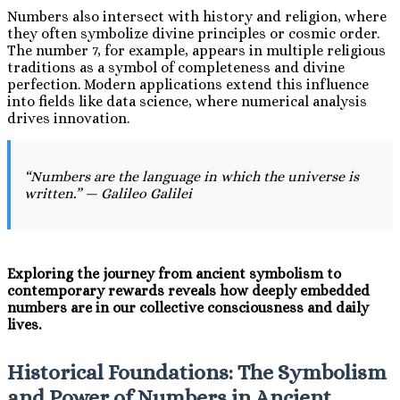
Numbers also intersect with history and religion, where
they often symbolize divine principles or cosmic order.
The number 7, for example, appears in multiple religious
traditions as a symbol of completeness and divine
perfection. Modern applications extend this influence
into fields like data science, where numerical analysis
drives innovation.
“Numbers are the language in which the universe is
written.” — Galileo Galilei
Exploring the journey from ancient symbolism to
contemporary rewards reveals how deeply embedded
numbers are in our collective consciousness and daily
lives.
Historical Foundations: The Symbolism
and Power of Numbers in Ancient