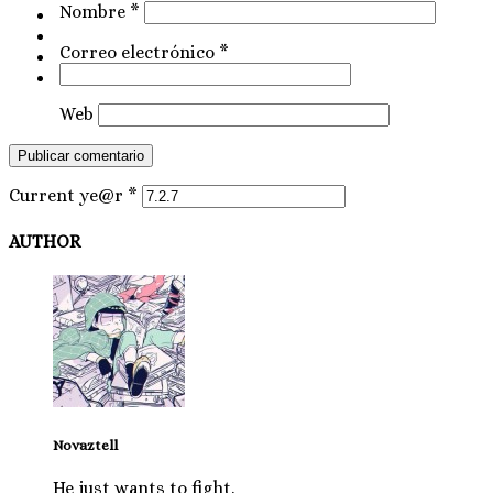
Nombre
*
Correo electrónico
*
Web
Current ye@r
*
AUTHOR
Novaztell
He just wants to fight.