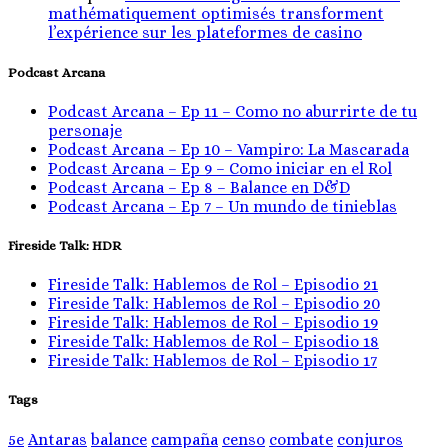
mathématiquement optimisés transforment
l’expérience sur les plateformes de casino
Podcast Arcana
Podcast Arcana – Ep 11 – Como no aburrirte de tu
personaje
Podcast Arcana – Ep 10 – Vampiro: La Mascarada
Podcast Arcana – Ep 9 – Como iniciar en el Rol
Podcast Arcana – Ep 8 – Balance en D&D
Podcast Arcana – Ep 7 – Un mundo de tinieblas
Fireside Talk: HDR
Fireside Talk: Hablemos de Rol – Episodio 21
Fireside Talk: Hablemos de Rol – Episodio 20
Fireside Talk: Hablemos de Rol – Episodio 19
Fireside Talk: Hablemos de Rol – Episodio 18
Fireside Talk: Hablemos de Rol – Episodio 17
Tags
5e
Antaras
balance
campaña
censo
combate
conjuros