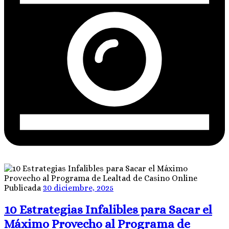
Publicada
30 diciembre, 2025
10 Estrategias Infalibles para Sacar el
Máximo Provecho al Programa de