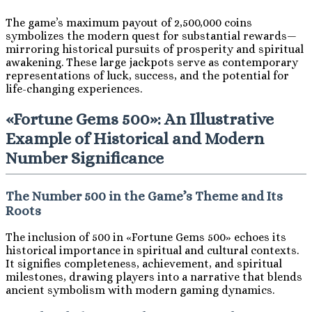
The game’s maximum payout of 2,500,000 coins
symbolizes the modern quest for substantial rewards—
mirroring historical pursuits of prosperity and spiritual
awakening. These large jackpots serve as contemporary
representations of luck, success, and the potential for
life-changing experiences.
«Fortune Gems 500»: An Illustrative
Example of Historical and Modern
Number Significance
The Number 500 in the Game’s Theme and Its
Roots
The inclusion of 500 in «Fortune Gems 500» echoes its
historical importance in spiritual and cultural contexts.
It signifies completeness, achievement, and spiritual
milestones, drawing players into a narrative that blends
ancient symbolism with modern gaming dynamics.