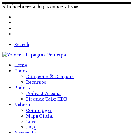
Skip
Alta hechiceria, bajas expectativas
to
content
Search
Home
Codex
Dungeons & Dragons
Recursos
Podcast
Podcast Arcana
Fireside Talk: HDR
Naberu
Como Jugar
Mapa Oficial
Lore
FAQ
Acerca de