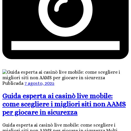
Publicada
7 agosto, 2025
Guida esperta ai casinò live mobile:
come scegliere i migliori siti non AAMS
per giocare in sicurezza
Guida esperta ai casinò live mobile: come scegliere i
migliori siti non AAMS per giocare in sicurezza Molti