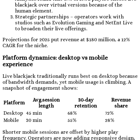
blackjack over virtual versions because of the
human element.
Strategic partnerships – operators work with
studios such as Evolution Gaming and NetEnt Live
to broaden their live offerings.
Projections for 2025 put revenue at $180 million, a 12%
CAGR for the niche.
Platform dynamics: desktop vs mobile
experience
Live blackjack traditionally runs best on desktop because
of bandwidth demands, yet mobile usage is climbing. A
snapshot of engagement shows:
Avg.session
30‑day
Revenue
Platform
length
retention
share
Desktop
45 min
68%
72%
Mobile
30 min
55%
28%
Shorter mobile sessions are offset by higher play
frequency. Operators are now adding responsive design,