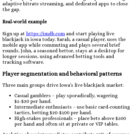
adaptive bitrate streaming, and dedicated apps to close
the gap.
Real‑world example
Sign up at
https://imdb.com
and start playing live
blackjack in iowa today. Sarah, a casual player, uses the
mobile app while commuting and plays several brief
rounds. John, a seasoned bettor, stays at a desktop for
longer sessions, using advanced betting tools and
tracking software.
Player segmentation and behavioral patterns
Three main groups drive Iowa’s live blackjack market:
Casual gamblers – play sporadically, wagering
$5-$20 per hand.
Intermediate enthusiasts – use basic card‑counting
tactics, betting $20-$100 per hand.
High‑stakes professionals – place bets above $500
per hand and often sit at private or VIP tables.