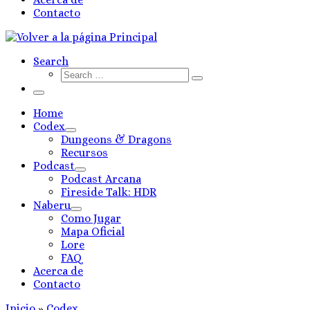
Contacto
Search
Search
Search
…
Menú
Home
Codex
Dungeons & Dragons
Recursos
Podcast
Podcast Arcana
Fireside Talk: HDR
Naberu
Como Jugar
Mapa Oficial
Lore
FAQ
Acerca de
Contacto
Inicio
»
Codex