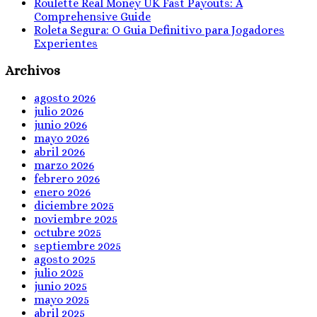
Roulette Real Money UK Fast Payouts: A
Comprehensive Guide
Roleta Segura: O Guia Definitivo para Jogadores
Experientes
Archivos
agosto 2026
julio 2026
junio 2026
mayo 2026
abril 2026
marzo 2026
febrero 2026
enero 2026
diciembre 2025
noviembre 2025
octubre 2025
septiembre 2025
agosto 2025
julio 2025
junio 2025
mayo 2025
abril 2025