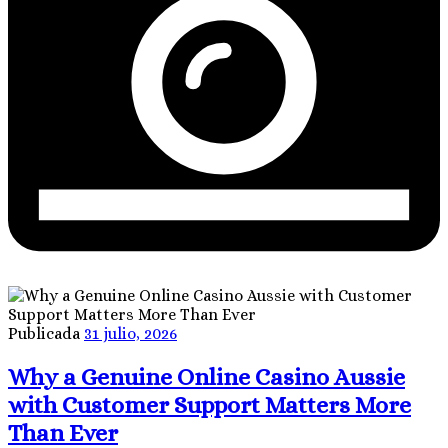
Publicada
31 julio, 2026
Why a Genuine Online Casino Aussie
with Customer Support Matters More
Than Ever