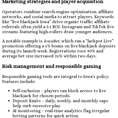
Marketing strategies and player acquisition
Operators combine search‑engine optimization, affiliate
networks, and social media to attract players. Keywords
like “live blackjack Iowa” drive organic traffic; affiliate
referrals often yield a 3:1 ROI. Instagram and TikTok live
streams featuring high‑rollers draw younger audiences.
A notable example is
IowaBet
, which ran a “Jackpot Live”
promotion offering a 5% bonus on live blackjack deposits
during its launch week. Registrations rose 40% and
average bet size increased 25% within two days.
Risk management and responsible gaming
Responsible gaming tools are integral to Iowa’s policy.
Features include:
Self‑exclusion – players can block access to live
blackjack for chosen periods.
Deposit limits – daily, weekly, and monthly caps
help curb excessive play.
AI monitoring – real‑time analytics flag irregular
betting patterns for quick action.