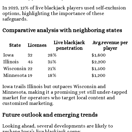
In 2023, 12% of live blackjack players used self‑exclusion
options, highlighting the importance of these
safeguards.
Comparative analysis with neighboring states
Live blackjack
Avg.revenue per
State
Licenses
penetration
player
Iowa
32
28%
$1,800
Illinois
45
35%
$2,200
Wisconsin
22
21%
$1,500
Minnesota
19
18%
$1,200
Iowa trails Illinois but outpaces Wisconsin and
Minnesota, making it a promising yet still under‑tapped
market for operators who target local content and
customized marketing.
Future outlook and emerging trends
Looking ahead, several developments are likely to
reshape Iowa’s live blackjack scene: