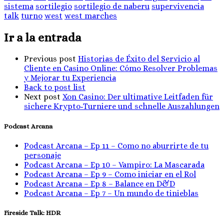
sistema
sortilegio
sortilegio de naberu
supervivencia
talk
turno
west
west marches
Ir a la entrada
Previous post
Historias de Éxito del Servicio al
Cliente en Casino Online: Cómo Resolver Problemas
y Mejorar tu Experiencia
Back to post list
Next post
Xon Casino: Der ultimative Leitfaden für
sichere Krypto‑Turniere und schnelle Auszahlungen
Podcast Arcana
Podcast Arcana – Ep 11 – Como no aburrirte de tu
personaje
Podcast Arcana – Ep 10 – Vampiro: La Mascarada
Podcast Arcana – Ep 9 – Como iniciar en el Rol
Podcast Arcana – Ep 8 – Balance en D&D
Podcast Arcana – Ep 7 – Un mundo de tinieblas
Fireside Talk: HDR