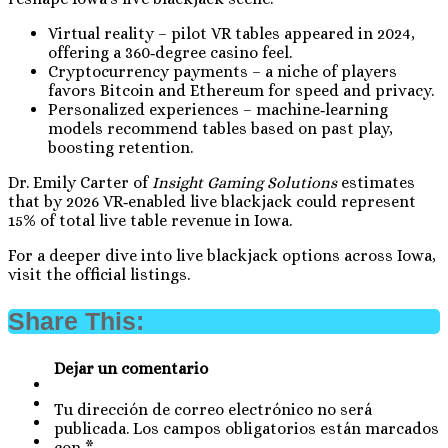
Virtual reality – pilot VR tables appeared in 2024,
offering a 360‑degree casino feel.
Cryptocurrency payments – a niche of players
favors Bitcoin and Ethereum for speed and privacy.
Personalized experiences – machine‑learning
models recommend tables based on past play,
boosting retention.
Dr. Emily Carter of
Insight Gaming Solutions
estimates
that by 2026 VR‑enabled live blackjack could represent
15% of total live table revenue in Iowa.
For a deeper dive into live blackjack options across Iowa,
visit the official listings.
Share This:
Dejar un comentario
Tu dirección de correo electrónico no será
publicada.
Los campos obligatorios están marcados
con
*