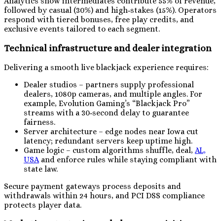
Analytics show intermediates contribute 55% of revenue,
followed by casual (30%) and high‑stakes (15%). Operators
respond with tiered bonuses, free play credits, and
exclusive events tailored to each segment.
Technical infrastructure and dealer integration
Delivering a smooth live blackjack experience requires:
Dealer studios – partners supply professional
dealers, 1080p cameras, and multiple angles. For
example, Evolution Gaming’s “Blackjack Pro”
streams with a 30‑second delay to guarantee
fairness.
Server architecture – edge nodes near Iowa cut
latency; redundant servers keep uptime high.
Game logic – custom algorithms shuffle, deal,
AL,
USA
and enforce rules while staying compliant with
state law.
Secure payment gateways process deposits and
withdrawals within 24 hours, and PCI DSS compliance
protects player data.