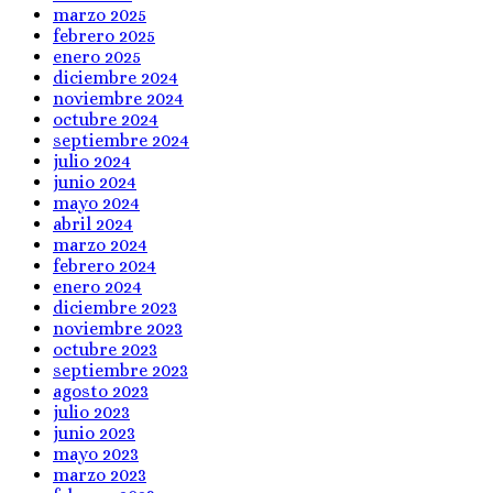
marzo 2025
febrero 2025
enero 2025
diciembre 2024
noviembre 2024
octubre 2024
septiembre 2024
julio 2024
junio 2024
mayo 2024
abril 2024
marzo 2024
febrero 2024
enero 2024
diciembre 2023
noviembre 2023
octubre 2023
septiembre 2023
agosto 2023
julio 2023
junio 2023
mayo 2023
marzo 2023