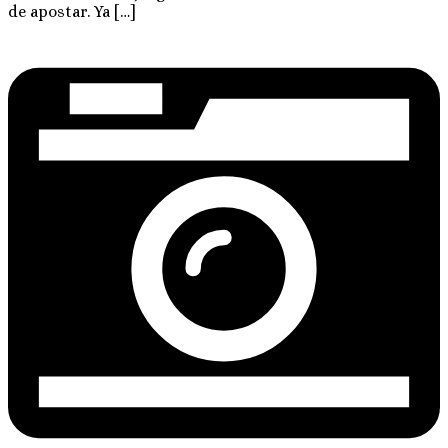
de apostar. Ya […]