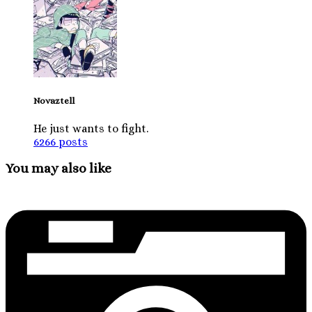
Novaztell
He just wants to fight.
6266 posts
You may also like