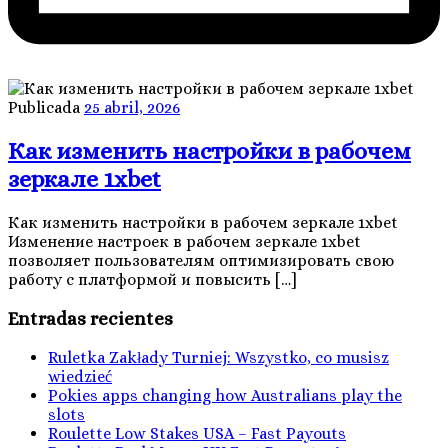
Publicada
25 abril, 2026
Как изменить настройки в рабочем
зеркале 1xbet
Как изменить настройки в рабочем зеркале 1xbet
Изменение настроек в рабочем зеркале 1xbet
позволяет пользователям оптимизировать свою
работу с платформой и повысить […]
Entradas recientes
Ruletka Zakłady Turniej: Wszystko, co musisz
wiedzieć
Pokies apps changing how Australians play the
slots
Roulette Low Stakes USA – Fast Payouts