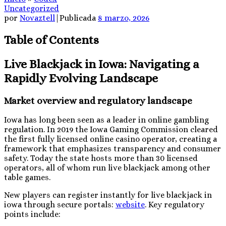
Uncategorized
por
Novaztell
|
Publicada
8 marzo, 2026
Table of Contents
Live Blackjack in Iowa: Navigating a
Rapidly Evolving Landscape
Market overview and regulatory landscape
Iowa has long been seen as a leader in online gambling
regulation. In 2019 the Iowa Gaming Commission cleared
the first fully licensed online casino operator, creating a
framework that emphasizes transparency and consumer
safety. Today the state hosts more than 30 licensed
operators, all of whom run live blackjack among other
table games.
New players can register instantly for live blackjack in
iowa through secure portals:
website
. Key regulatory
points include: