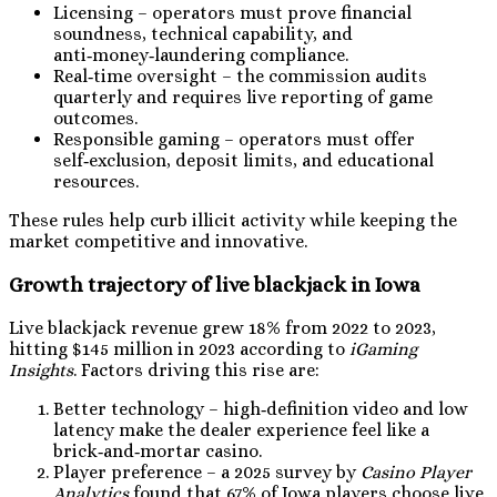
Licensing – operators must prove financial
soundness, technical capability, and
anti‑money‑laundering compliance.
Real‑time oversight – the commission audits
quarterly and requires live reporting of game
outcomes.
Responsible gaming – operators must offer
self‑exclusion, deposit limits, and educational
resources.
These rules help curb illicit activity while keeping the
market competitive and innovative.
Growth trajectory of live blackjack in Iowa
Live blackjack revenue grew 18% from 2022 to 2023,
hitting $145 million in 2023 according to
iGaming
Insights
. Factors driving this rise are:
Better technology – high‑definition video and low
latency make the dealer experience feel like a
brick‑and‑mortar casino.
Player preference – a 2025 survey by
Casino Player
Analytics
found that 67% of Iowa players choose live