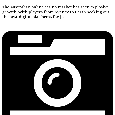
The Australian online casino market has seen explosive
growth, with players from Sydney to Perth seeking out
the best digital platforms for […]