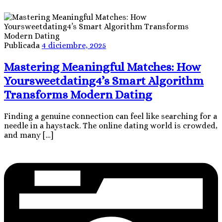
Publicada
4 diciembre, 2025
Mastering Meaningful Matches: How
Yoursweetdating4’s Smart Algorithm
Transforms Modern Dating
Finding a genuine connection can feel like searching for a
needle in a haystack. The online dating world is crowded,
and many […]