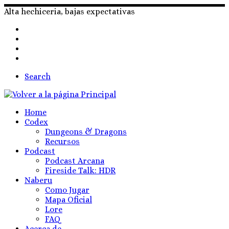
Skip
Alta hechiceria, bajas expectativas
to
content
Search
Home
Codex
Dungeons & Dragons
Recursos
Podcast
Podcast Arcana
Fireside Talk: HDR
Naberu
Como Jugar
Mapa Oficial
Lore
FAQ
Acerca de