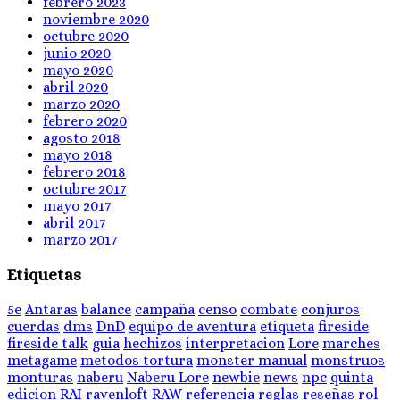
febrero 2023
noviembre 2020
octubre 2020
junio 2020
mayo 2020
abril 2020
marzo 2020
febrero 2020
agosto 2018
mayo 2018
febrero 2018
octubre 2017
mayo 2017
abril 2017
marzo 2017
Etiquetas
5e
Antaras
balance
campaña
censo
combate
conjuros
cuerdas
dms
DnD
equipo de aventura
etiqueta
fireside
fireside talk
guia
hechizos
interpretacion
Lore
marches
metagame
metodos tortura
monster manual
monstruos
monturas
naberu
Naberu Lore
newbie
news
npc
quinta
edicion
RAI
ravenloft
RAW
referencia
reglas
reseñas
rol