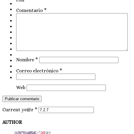
Comentario
*
Nombre
*
Correo electrónico
*
Web
Current ye@r
*
AUTHOR