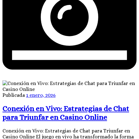
Publicada
1 enero, 2026
Conexión en Vivo: Estrategias de Chat
para Triunfar en Casino Online
Conexión en Vivo: Estrategias de Chat para Triunfar en
Casino Online El juego en vivo ha transformado la forma