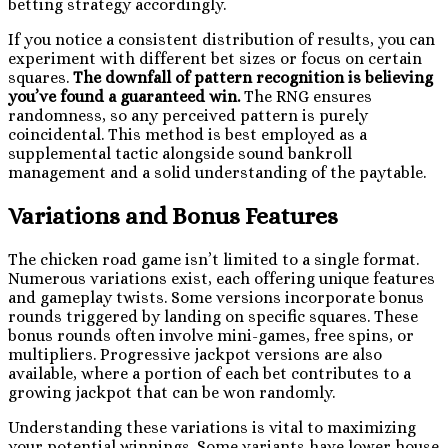
betting strategy accordingly.
If you notice a consistent distribution of results, you can
experiment with different bet sizes or focus on certain
squares.
The downfall of pattern recognition is believing
you’ve found a guaranteed win.
The RNG ensures
randomness, so any perceived pattern is purely
coincidental. This method is best employed as a
supplemental tactic alongside sound bankroll
management and a solid understanding of the paytable.
Variations and Bonus Features
The chicken road game isn’t limited to a single format.
Numerous variations exist, each offering unique features
and gameplay twists. Some versions incorporate bonus
rounds triggered by landing on specific squares. These
bonus rounds often involve mini-games, free spins, or
multipliers. Progressive jackpot versions are also
available, where a portion of each bet contributes to a
growing jackpot that can be won randomly.
Understanding these variations is vital to maximizing
your potential winnings. Some variants have lower house