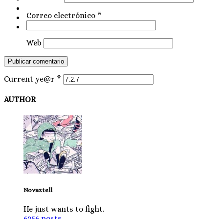
Correo electrónico
*
Web
Current ye@r
*
AUTHOR
Novaztell
He just wants to fight.
6256 posts