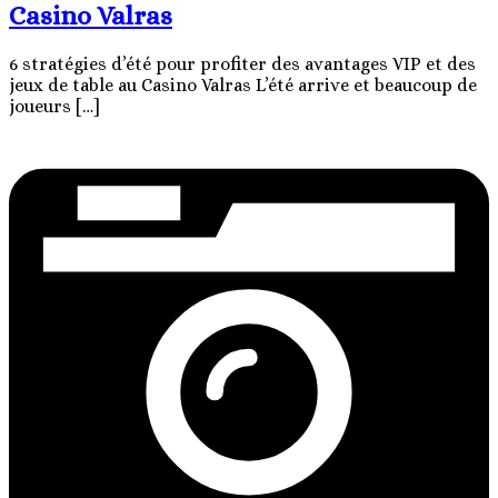
Casino Valras
6 stratégies d’été pour profiter des avantages VIP et des
jeux de table au Casino Valras L’été arrive et beaucoup de
joueurs […]