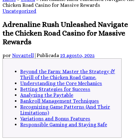
Chicken Road Casino for Massive Rewards
Uncategorized
Adrenaline Rush Unleashed Navigate
the Chicken Road Casino for Massive
Rewards
por
Novaztell
|
Publicada
23 agosto, 2025
Beyond the Farm: Master the Strategy &
Thrill of the Chicken Road Game.
Understanding the Core Mechanics
Betting Strategies for Success
Analyzing the Paytable
Bankroll Management Techniques
Recognizing Game Patterns (And Their
Limitations)
Variations and Bonus Features
Responsible Gaming and Staying Safe