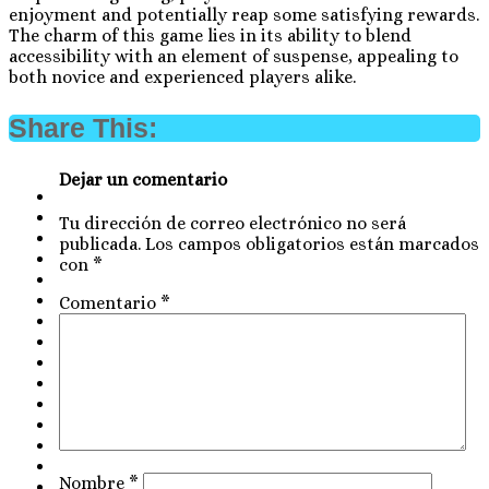
enjoyment and potentially reap some satisfying rewards.
The charm of this game lies in its ability to blend
accessibility with an element of suspense, appealing to
both novice and experienced players alike.
Share This:
Dejar un comentario
Tu dirección de correo electrónico no será
publicada.
Los campos obligatorios están marcados
con
*
Comentario
*
Nombre
*