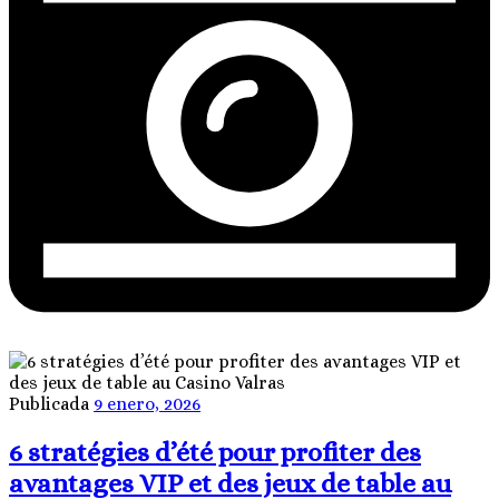
Publicada
9 enero, 2026
6 stratégies d’été pour profiter des
avantages VIP et des jeux de table au