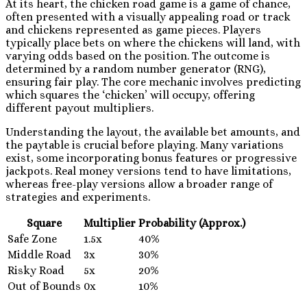
At its heart, the chicken road game is a game of chance,
often presented with a visually appealing road or track
and chickens represented as game pieces. Players
typically place bets on where the chickens will land, with
varying odds based on the position. The outcome is
determined by a random number generator (RNG),
ensuring fair play. The core mechanic involves predicting
which squares the ‘chicken’ will occupy, offering
different payout multipliers.
Understanding the layout, the available bet amounts, and
the paytable is crucial before playing. Many variations
exist, some incorporating bonus features or progressive
jackpots. Real money versions tend to have limitations,
whereas free-play versions allow a broader range of
strategies and experiments.
Square
Multiplier
Probability (Approx.)
Safe Zone
1.5x
40%
Middle Road
3x
30%
Risky Road
5x
20%
Out of Bounds
0x
10%