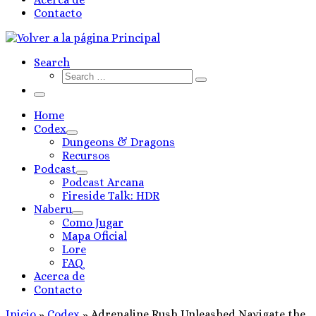
Contacto
Search
Search
Search
…
Menú
Home
Codex
Dungeons & Dragons
Recursos
Podcast
Podcast Arcana
Fireside Talk: HDR
Naberu
Como Jugar
Mapa Oficial
Lore
FAQ
Acerca de
Contacto
Inicio
»
Codex
»
Adrenaline Rush Unleashed Navigate the