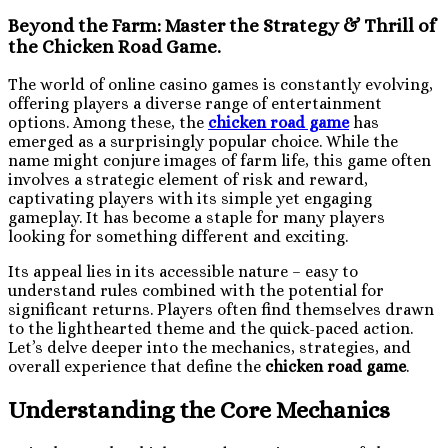
Beyond the Farm: Master the Strategy & Thrill of
the Chicken Road Game.
The world of online casino games is constantly evolving,
offering players a diverse range of entertainment
options. Among these, the
chicken road game
has
emerged as a surprisingly popular choice. While the
name might conjure images of farm life, this game often
involves a strategic element of risk and reward,
captivating players with its simple yet engaging
gameplay. It has become a staple for many players
looking for something different and exciting.
Its appeal lies in its accessible nature – easy to
understand rules combined with the potential for
significant returns. Players often find themselves drawn
to the lighthearted theme and the quick-paced action.
Let’s delve deeper into the mechanics, strategies, and
overall experience that define the
chicken road game
.
Understanding the Core Mechanics