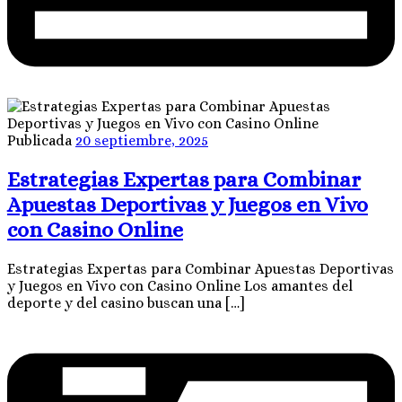
Publicada
20 septiembre, 2025
Estrategias Expertas para Combinar
Apuestas Deportivas y Juegos en Vivo
con Casino Online
Estrategias Expertas para Combinar Apuestas Deportivas
y Juegos en Vivo con Casino Online Los amantes del
deporte y del casino buscan una […]