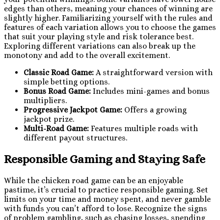
edges than others, meaning your chances of winning are
slightly higher. Familiarizing yourself with the rules and
features of each variation allows you to choose the games
that suit your playing style and risk tolerance best.
Exploring different variations can also break up the
monotony and add to the overall excitement.
Classic Road Game:
A straightforward version with
simple betting options.
Bonus Road Game:
Includes mini-games and bonus
multipliers.
Progressive Jackpot Game:
Offers a growing
jackpot prize.
Multi-Road Game:
Features multiple roads with
different payout structures.
Responsible Gaming and Staying Safe
While the chicken road game can be an enjoyable
pastime, it’s crucial to practice responsible gaming. Set
limits on your time and money spent, and never gamble
with funds you can’t afford to lose. Recognize the signs
of problem gambling, such as chasing losses, spending