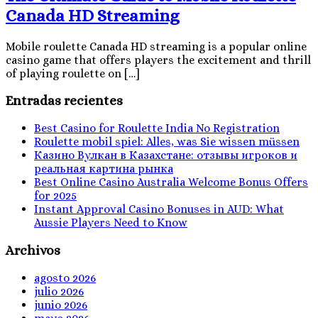
Canada HD Streaming
Mobile roulette Canada HD streaming is a popular online
casino game that offers players the excitement and thrill
of playing roulette on […]
Entradas recientes
Best Casino for Roulette India No Registration
Roulette mobil spiel: Alles, was Sie wissen müssen
Казино Вулкан в Казахстане: отзывы игроков и
реальная картина рынка
Best Online Casino Australia Welcome Bonus Offers
for 2025
Instant Approval Casino Bonuses in AUD: What
Aussie Players Need to Know
Archivos
agosto 2026
julio 2026
junio 2026