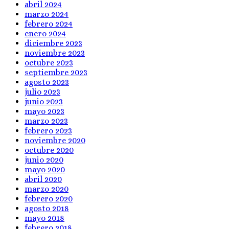
abril 2024
marzo 2024
febrero 2024
enero 2024
diciembre 2023
noviembre 2023
octubre 2023
septiembre 2023
agosto 2023
julio 2023
junio 2023
mayo 2023
marzo 2023
febrero 2023
noviembre 2020
octubre 2020
junio 2020
mayo 2020
abril 2020
marzo 2020
febrero 2020
agosto 2018
mayo 2018
febrero 2018