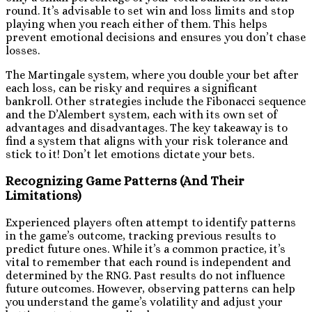
round. It’s advisable to set win and loss limits and stop
playing when you reach either of them. This helps
prevent emotional decisions and ensures you don’t chase
losses.
The Martingale system, where you double your bet after
each loss, can be risky and requires a significant
bankroll. Other strategies include the Fibonacci sequence
and the D’Alembert system, each with its own set of
advantages and disadvantages. The key takeaway is to
find a system that aligns with your risk tolerance and
stick to it! Don’t let emotions dictate your bets.
Recognizing Game Patterns (And Their
Limitations)
Experienced players often attempt to identify patterns
in the game’s outcome, tracking previous results to
predict future ones. While it’s a common practice, it’s
vital to remember that each round is independent and
determined by the RNG. Past results do not influence
future outcomes. However, observing patterns can help
you understand the game’s volatility and adjust your