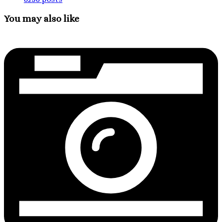
You may also like