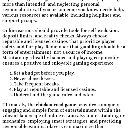
more than intended, and neglecting personal
responsibilities. If you or someone you know needs help,
various resources are available, including helplines and
support groups.
Online casinos should provide tools for self-exclusion,
deposit limits, and reality checks. Always choose
reputable and licensed casinos that prioritize player
safety and fair play. Remember that gambling should be a
form of entertainment, not a source of income.
Maintaining a healthy balance and playing responsibly
ensures a positive and enjoyable gaming experience.
Set a budget before you play.
Never chase losses.
Take frequent breaks.
Play at reputable and licensed casinos.
Understand the game rules and odds.
Ultimately, the
chicken road game
provides a uniquely
engaging and simple form of entertainment within the
vibrant landscape of online casinos. By understanding its
mechanics, employing smart strategies, and practicing
responsible gaming, players can maximize their