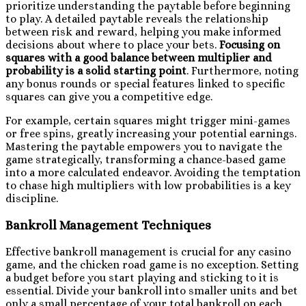
prioritize understanding the paytable before beginning
to play. A detailed paytable reveals the relationship
between risk and reward, helping you make informed
decisions about where to place your bets.
Focusing on
squares with a good balance between multiplier and
probability is a solid starting point
. Furthermore, noting
any bonus rounds or special features linked to specific
squares can give you a competitive edge.
For example, certain squares might trigger mini-games
or free spins, greatly increasing your potential earnings.
Mastering the paytable empowers you to navigate the
game strategically, transforming a chance-based game
into a more calculated endeavor. Avoiding the temptation
to chase high multipliers with low probabilities is a key
discipline.
Bankroll Management Techniques
Effective bankroll management is crucial for any casino
game, and the chicken road game is no exception. Setting
a budget before you start playing and sticking to it is
essential. Divide your bankroll into smaller units and bet
only a small percentage of your total bankroll on each