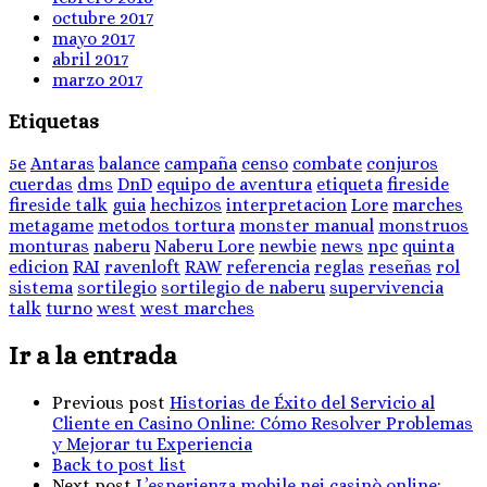
octubre 2017
mayo 2017
abril 2017
marzo 2017
Etiquetas
5e
Antaras
balance
campaña
censo
combate
conjuros
cuerdas
dms
DnD
equipo de aventura
etiqueta
fireside
fireside talk
guia
hechizos
interpretacion
Lore
marches
metagame
metodos tortura
monster manual
monstruos
monturas
naberu
Naberu Lore
newbie
news
npc
quinta
edicion
RAI
ravenloft
RAW
referencia
reglas
reseñas
rol
sistema
sortilegio
sortilegio de naberu
supervivencia
talk
turno
west
west marches
Ir a la entrada
Previous post
Historias de Éxito del Servicio al
Cliente en Casino Online: Cómo Resolver Problemas
y Mejorar tu Experiencia
Back to post list
Next post
L’esperienza mobile nei casinò online: