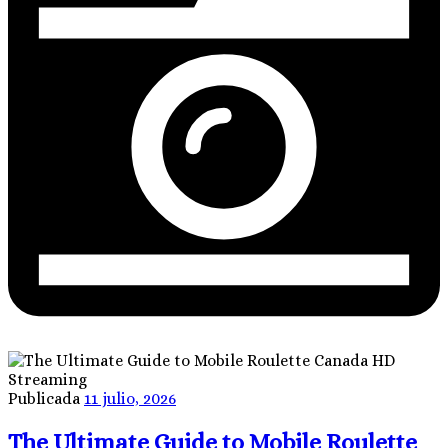
Publicada
11 julio, 2026
The Ultimate Guide to Mobile Roulette