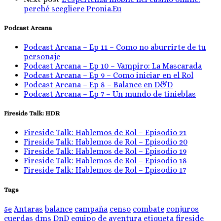
perché scegliere Pronia.Eu
Podcast Arcana
Podcast Arcana – Ep 11 – Como no aburrirte de tu
personaje
Podcast Arcana – Ep 10 – Vampiro: La Mascarada
Podcast Arcana – Ep 9 – Como iniciar en el Rol
Podcast Arcana – Ep 8 – Balance en D&D
Podcast Arcana – Ep 7 – Un mundo de tinieblas
Fireside Talk: HDR
Fireside Talk: Hablemos de Rol – Episodio 21
Fireside Talk: Hablemos de Rol – Episodio 20
Fireside Talk: Hablemos de Rol – Episodio 19
Fireside Talk: Hablemos de Rol – Episodio 18
Fireside Talk: Hablemos de Rol – Episodio 17
Tags
5e
Antaras
balance
campaña
censo
combate
conjuros
cuerdas
dms
DnD
equipo de aventura
etiqueta
fireside