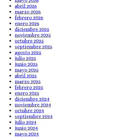
mayo 2026
abril 2026
marzo 2026
febrero 2026
enero 2026
diciembre 2025
noviembre 2025
octubre 2025
septiembre 2025
agosto 2025
julio 2025
junio 2025
mayo 2025
abril 2025
marzo 2025
febrero 2025
enero 2025
diciembre 2024
noviembre 2024
octubre 2024
septiembre 2024
julio 2024
junio 2024
mayo 2024