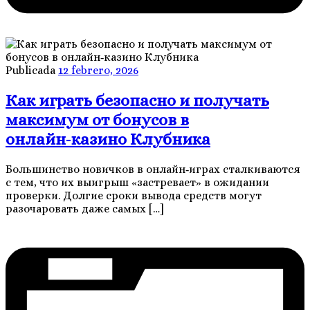
Publicada
12 febrero, 2026
Как играть безопасно и получать
максимум от бонусов в
онлайн‑казино Клубника
Большинство новичков в онлайн‑играх сталкиваются
с тем, что их выигрыш «застревает» в ожидании
проверки. Долгие сроки вывода средств могут
разочаровать даже самых […]