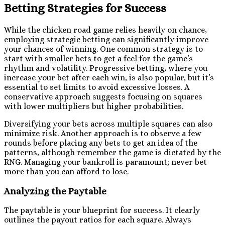
Betting Strategies for Success
While the chicken road game relies heavily on chance,
employing strategic betting can significantly improve
your chances of winning. One common strategy is to
start with smaller bets to get a feel for the game’s
rhythm and volatility. Progressive betting, where you
increase your bet after each win, is also popular, but it’s
essential to set limits to avoid excessive losses. A
conservative approach suggests focusing on squares
with lower multipliers but higher probabilities.
Diversifying your bets across multiple squares can also
minimize risk. Another approach is to observe a few
rounds before placing any bets to get an idea of the
patterns, although remember the game is dictated by the
RNG. Managing your bankroll is paramount; never bet
more than you can afford to lose.
Analyzing the Paytable
The paytable is your blueprint for success. It clearly
outlines the payout ratios for each square. Always