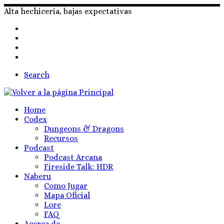
Skip
Alta hechiceria, bajas expectativas
to
content
Search
Home
Codex
Dungeons & Dragons
Recursos
Podcast
Podcast Arcana
Fireside Talk: HDR
Naberu
Como Jugar
Mapa Oficial
Lore
FAQ
Acerca de