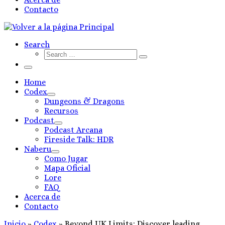
Contacto
Search
Search
Search
…
Menú
Home
Codex
Dungeons & Dragons
Recursos
Podcast
Podcast Arcana
Fireside Talk: HDR
Naberu
Como Jugar
Mapa Oficial
Lore
FAQ
Acerca de
Contacto
Inicio
»
Codex
»
Beyond UK Limits: Discover leading