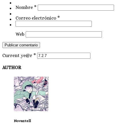
Nombre
*
Correo electrónico
*
Web
Current ye@r
*
AUTHOR
Novaztell