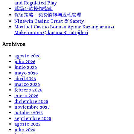
and Regulated Play
赌场存款操作指南
保留策略：免费旋转与返现管理
Ninewin Casino Trust & Safety
Mostbet Casino Bonusu Açma: Kazançlarınızı
Maksimuma Çıkarma Stratejileri
Archivos
agosto 2026
julio 2026
junio 2026
mayo 2026
abril 2026
marzo 2026
febrero 2026
enero 2026
diciembre 2025
noviembre 2025
octubre 2025
septiembre 2025
agosto 2025
julio 2025