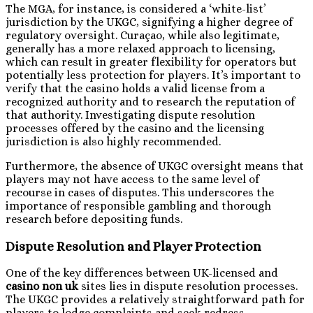
The MGA, for instance, is considered a ‘white-list’
jurisdiction by the UKGC, signifying a higher degree of
regulatory oversight. Curaçao, while also legitimate,
generally has a more relaxed approach to licensing,
which can result in greater flexibility for operators but
potentially less protection for players. It’s important to
verify that the casino holds a valid license from a
recognized authority and to research the reputation of
that authority. Investigating dispute resolution
processes offered by the casino and the licensing
jurisdiction is also highly recommended.
Furthermore, the absence of UKGC oversight means that
players may not have access to the same level of
recourse in cases of disputes. This underscores the
importance of responsible gambling and thorough
research before depositing funds.
Dispute Resolution and Player Protection
One of the key differences between UK-licensed and
casino non uk
sites lies in dispute resolution processes.
The UKGC provides a relatively straightforward path for
players to lodge complaints and seek redress.