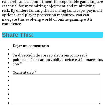
research, and a commitment to responsible gambling are
essential for maximizing enjoyment and minimizing
risk. By understanding the licensing landscape, payment
options, and player protection measures, you can
navigate this evolving world of online gaming with
confidence.
Share This:
Dejar un comentario
Tu dirección de correo electrónico no será
publicada.
Los campos obligatorios están marcados
con
*
Comentario
*