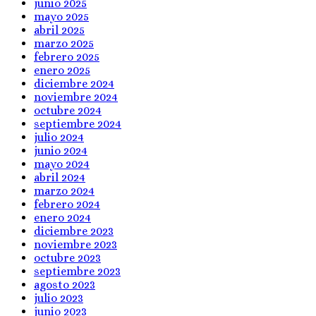
junio 2025
mayo 2025
abril 2025
marzo 2025
febrero 2025
enero 2025
diciembre 2024
noviembre 2024
octubre 2024
septiembre 2024
julio 2024
junio 2024
mayo 2024
abril 2024
marzo 2024
febrero 2024
enero 2024
diciembre 2023
noviembre 2023
octubre 2023
septiembre 2023
agosto 2023
julio 2023
junio 2023