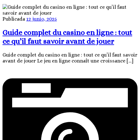
Publicada
12 junio, 2025
Guide complet du casino en ligne : tout
ce qu’il faut savoir avant de jouer
Guide complet du casino en ligne : tout ce qu’il faut savoir
avant de jouer Le jeu en ligne connaît une croissance […]