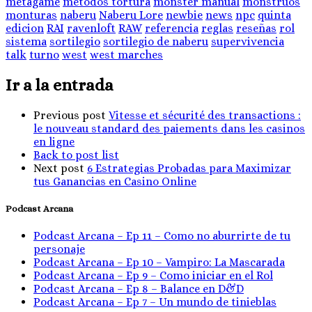
metagame
metodos tortura
monster manual
monstruos
monturas
naberu
Naberu Lore
newbie
news
npc
quinta
edicion
RAI
ravenloft
RAW
referencia
reglas
reseñas
rol
sistema
sortilegio
sortilegio de naberu
supervivencia
talk
turno
west
west marches
Ir a la entrada
Previous post
Vitesse et sécurité des transactions :
le nouveau standard des paiements dans les casinos
en ligne
Back to post list
Next post
6 Estrategias Probadas para Maximizar
tus Ganancias en Casino Online
Podcast Arcana
Podcast Arcana – Ep 11 – Como no aburrirte de tu
personaje
Podcast Arcana – Ep 10 – Vampiro: La Mascarada
Podcast Arcana – Ep 9 – Como iniciar en el Rol
Podcast Arcana – Ep 8 – Balance en D&D
Podcast Arcana – Ep 7 – Un mundo de tinieblas