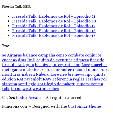
Fireside Talk: HDR
Fireside Talk: Hablemos de Rol – Episodio 21
Fireside Talk: Hablemos de Rol – Episodio 20
Fireside Talk: Hablemos de Rol – Episodio 19
Fireside Talk: Hablemos de Rol – Episodio 18
Fireside Talk: Hablemos de Rol – Episodio 17
Tags
5e
Antaras
balance
campaña
censo
combate
conjuros
cuerdas
dms
DnD
equipo de aventura
etiqueta
fireside
fireside talk
guia
hechizos
interpretacion
Lore
marches
metagame
metodos tortura
monster manual
monstruos
monturas
naberu
Naberu Lore
newbie
news
npc
quinta
edicion
RAI
ravenloft
RAW
referencia
reglas
reseñas
rol
sistema
sortilegio
sortilegio de naberu
supervivencia
talk
turno
west
west marches
© 2026
Codex Arcana
– All rights reserved
Funciona con
– Designed with the
Customizr theme