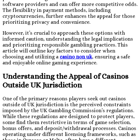
software providers and can offer more competitive odds.
The flexibility in payment methods, including
cryptocurrencies, further enhances the appeal for those
prioritizing privacy and convenience.
However, it’s crucial to approach these options with
informed caution, understanding the legal implications
and prioritizing responsible gambling practices. This
article will outline key factors to consider when
choosing and utilizing a
casino non uk
, ensuring a safe
and enjoyable online gaming experience.
Understanding the Appeal of Casinos
Outside UK Jurisdiction
One of the primary reasons players seek out casinos
outside of UK jurisdiction is the perceived constraints
imposed by the UK Gambling Commission’s regulations.
While these regulations are designed to protect players,
some find them restrictive in terms of game selection,
bonus offers, and deposit/withdrawal processes. Casinos
operating under different licensing frameworks, such as