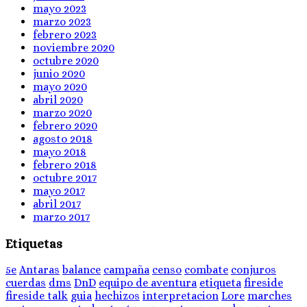
mayo 2023
marzo 2023
febrero 2023
noviembre 2020
octubre 2020
junio 2020
mayo 2020
abril 2020
marzo 2020
febrero 2020
agosto 2018
mayo 2018
febrero 2018
octubre 2017
mayo 2017
abril 2017
marzo 2017
Etiquetas
5e
Antaras
balance
campaña
censo
combate
conjuros
cuerdas
dms
DnD
equipo de aventura
etiqueta
fireside
fireside talk
guia
hechizos
interpretacion
Lore
marches