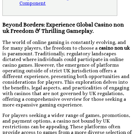
Component
Beyond Borders: Experience Global Casino non
uk Freedom & Thrilling Gameplay.
The world of online gaming is constantly evolving, and
for many players, the freedom to choose a
casino non uk
is paramount. Traditionally, regulatory landscapes
dictated where individuals could participate in online
casino games. However, the emergence of platforms
operating outside of strict UK jurisdiction offers a
different experience, presenting both opportunities and
considerations for players. This exploration delves into
the benefits, legal aspects, and practicalities of engaging
with casinos that are not governed by UK regulations,
offering a comprehensive overview for those seeking a
more expansive gaming experience.
For players seeking a wider range of games, promotions,
and payment options, a casino not bound by UK
restrictions can be appealing. These platforms often
provide access to games from a more diverse selection of