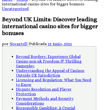
international casino sites for bigger bonuses
Uncategorized
Beyond UK Limits: Discover leading
international casino sites for bigger
bonuses
por
Novaztell
|
Publicada
22 junio, 2025
Beyond Borders: Experience Global
Casino non uk Freedom & Thrilling
Gameplay.
Understanding the Appeal of Casinos
Outside UK Jurisdiction
Licensing and Regulation: What You Need
to Know
Dispute Resolution and Player
Protection
Payment Methods and Security
Considerations
Responsible Gambling: A Crucial