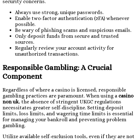
security concerns.
Always use strong, unique passwords.
Enable two-factor authentication (2FA) whenever
possible.
Be wary of phishing scams and suspicious emails.
Only deposit funds from secure and trusted
sources.
Regularly review your account activity for
unauthorized transactions.
Responsible Gambling: A Crucial
Component
Regardless of where a casino is licensed, responsible
gambling practices are paramount. When using a
casino
non uk
, the absence of stringent UKGC regulations
necessitates greater self-discipline. Setting deposit
limits, loss limits, and wagering time limits is essential
for managing your bankroll and preventing problem
gambling.
Utilize available self-exclusion tools, even if they are not