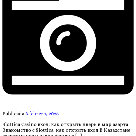
Publicada
3 febrero, 2026
Slottica Casino вход: как открыть дверь в мир азарта
Знакомство с Slottica: как открыть вход В Казахстане
азартные игры давно вошли в […]