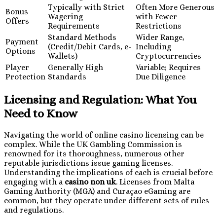
Typically with Strict
Often More Generous
Bonus
Wagering
with Fewer
Offers
Requirements
Restrictions
Standard Methods
Wider Range,
Payment
(Credit/Debit Cards, e-
Including
Options
Wallets)
Cryptocurrencies
Player
Generally High
Variable; Requires
Protection
Standards
Due Diligence
Licensing and Regulation: What You
Need to Know
Navigating the world of online casino licensing can be
complex. While the UK Gambling Commission is
renowned for its thoroughness, numerous other
reputable jurisdictions issue gaming licenses.
Understanding the implications of each is crucial before
engaging with a
casino non uk
. Licenses from Malta
Gaming Authority (MGA) and Curaçao eGaming are
common, but they operate under different sets of rules
and regulations.