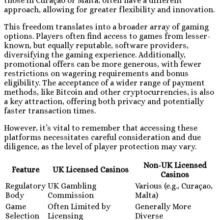
those in Curaçao or Malta, often have a different
approach, allowing for greater flexibility and innovation.
This freedom translates into a broader array of gaming
options. Players often find access to games from lesser-
known, but equally reputable, software providers,
diversifying the gaming experience. Additionally,
promotional offers can be more generous, with fewer
restrictions on wagering requirements and bonus
eligibility. The acceptance of a wider range of payment
methods, like Bitcoin and other cryptocurrencies, is also
a key attraction, offering both privacy and potentially
faster transaction times.
However, it’s vital to remember that accessing these
platforms necessitates careful consideration and due
diligence, as the level of player protection may vary.
Non-UK Licensed
Feature
UK Licensed Casinos
Casinos
Regulatory
UK Gambling
Various (e.g., Curaçao,
Body
Commission
Malta)
Game
Often Limited by
Generally More
Selection
Licensing
Diverse