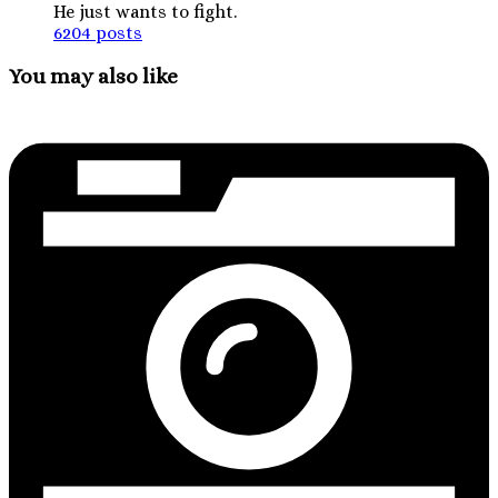
He just wants to fight.
6204 posts
You may also like