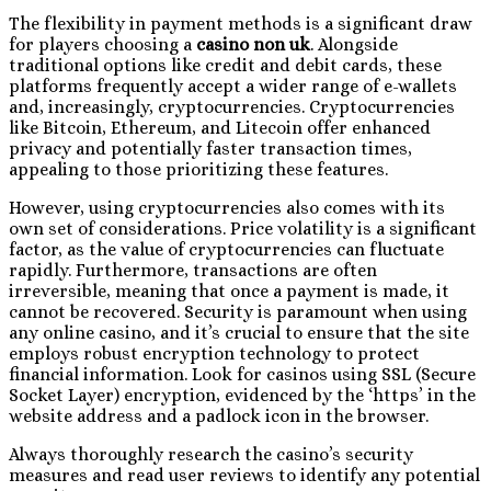
The flexibility in payment methods is a significant draw
for players choosing a
casino non uk
. Alongside
traditional options like credit and debit cards, these
platforms frequently accept a wider range of e-wallets
and, increasingly, cryptocurrencies. Cryptocurrencies
like Bitcoin, Ethereum, and Litecoin offer enhanced
privacy and potentially faster transaction times,
appealing to those prioritizing these features.
However, using cryptocurrencies also comes with its
own set of considerations. Price volatility is a significant
factor, as the value of cryptocurrencies can fluctuate
rapidly. Furthermore, transactions are often
irreversible, meaning that once a payment is made, it
cannot be recovered. Security is paramount when using
any online casino, and it’s crucial to ensure that the site
employs robust encryption technology to protect
financial information. Look for casinos using SSL (Secure
Socket Layer) encryption, evidenced by the ‘https’ in the
website address and a padlock icon in the browser.
Always thoroughly research the casino’s security
measures and read user reviews to identify any potential