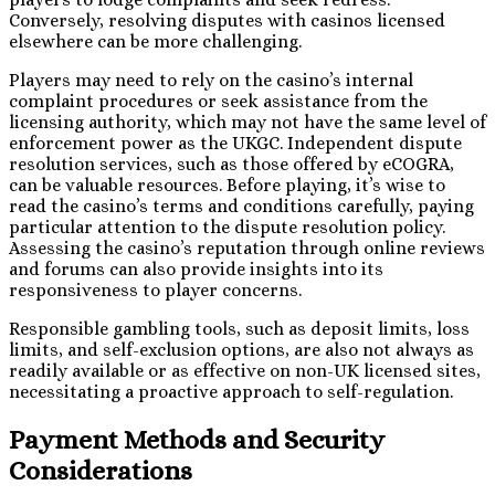
Conversely, resolving disputes with casinos licensed
elsewhere can be more challenging.
Players may need to rely on the casino’s internal
complaint procedures or seek assistance from the
licensing authority, which may not have the same level of
enforcement power as the UKGC. Independent dispute
resolution services, such as those offered by eCOGRA,
can be valuable resources. Before playing, it’s wise to
read the casino’s terms and conditions carefully, paying
particular attention to the dispute resolution policy.
Assessing the casino’s reputation through online reviews
and forums can also provide insights into its
responsiveness to player concerns.
Responsible gambling tools, such as deposit limits, loss
limits, and self-exclusion options, are also not always as
readily available or as effective on non-UK licensed sites,
necessitating a proactive approach to self-regulation.
Payment Methods and Security
Considerations