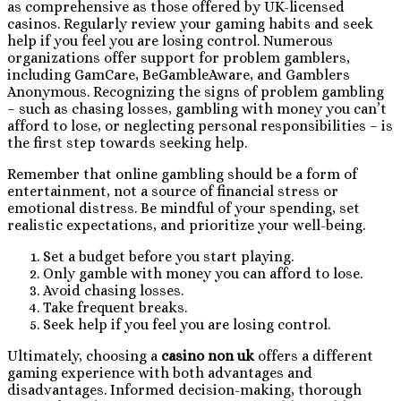
as comprehensive as those offered by UK-licensed
casinos. Regularly review your gaming habits and seek
help if you feel you are losing control. Numerous
organizations offer support for problem gamblers,
including GamCare, BeGambleAware, and Gamblers
Anonymous. Recognizing the signs of problem gambling
– such as chasing losses, gambling with money you can’t
afford to lose, or neglecting personal responsibilities – is
the first step towards seeking help.
Remember that online gambling should be a form of
entertainment, not a source of financial stress or
emotional distress. Be mindful of your spending, set
realistic expectations, and prioritize your well-being.
Set a budget before you start playing.
Only gamble with money you can afford to lose.
Avoid chasing losses.
Take frequent breaks.
Seek help if you feel you are losing control.
Ultimately, choosing a
casino non uk
offers a different
gaming experience with both advantages and
disadvantages. Informed decision-making, thorough