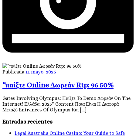
Publicada
11 mayo, 2026
“παίξτε Online Δωρεάν Rtp: 96 50%
Gates Involving Olympus: Παίξτε Το Demo Δωρεάν On The
Internet! Ελλάδα, 2025″ Content Ποια Είναι Η Διαφορά
Μεταξύ Entrances Of Olympus Και […]
Entradas recientes
Legal Australia Online Casino: Your Guide to Safe