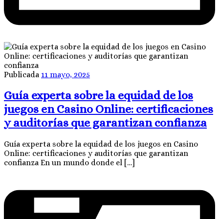
Publicada
11 mayo, 2025
Guía experta sobre la equidad de los
juegos en Casino Online: certificaciones
y auditorías que garantizan confianza
Guía experta sobre la equidad de los juegos en Casino
Online: certificaciones y auditorías que garantizan
confianza En un mundo donde el […]