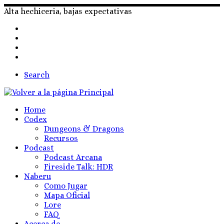
Skip
Alta hechiceria, bajas expectativas
to
content
Search
Home
Codex
Dungeons & Dragons
Recursos
Podcast
Podcast Arcana
Fireside Talk: HDR
Naberu
Como Jugar
Mapa Oficial
Lore
FAQ
Acerca de