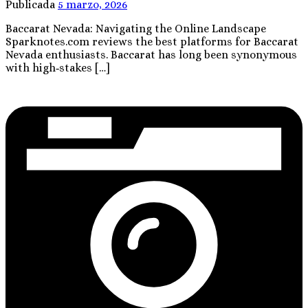
Publicada
5 marzo, 2026
Baccarat Nevada: Navigating the Online Landscape
Sparknotes.com reviews the best platforms for Baccarat
Nevada enthusiasts. Baccarat has long been synonymous
with high‑stakes […]