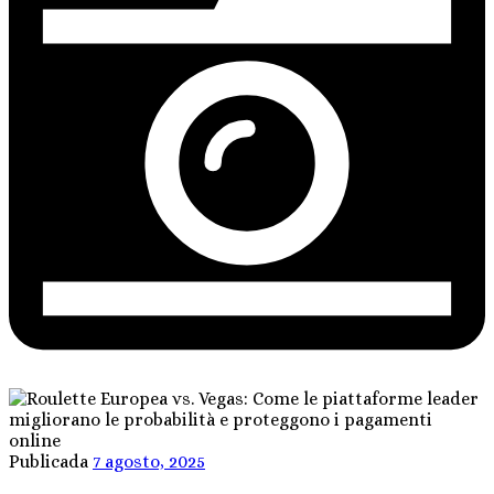
Publicada
7 agosto, 2025