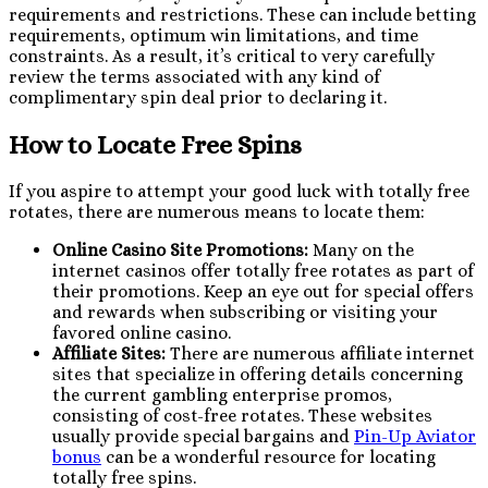
requirements and restrictions. These can include betting
requirements, optimum win limitations, and time
constraints. As a result, it’s critical to very carefully
review the terms associated with any kind of
complimentary spin deal prior to declaring it.
How to Locate Free Spins
If you aspire to attempt your good luck with totally free
rotates, there are numerous means to locate them:
Online Casino Site Promotions:
Many on the
internet casinos offer totally free rotates as part of
their promotions. Keep an eye out for special offers
and rewards when subscribing or visiting your
favored online casino.
Affiliate Sites:
There are numerous affiliate internet
sites that specialize in offering details concerning
the current gambling enterprise promos,
consisting of cost-free rotates. These websites
usually provide special bargains and
Pin-Up Aviator
bonus
can be a wonderful resource for locating
totally free spins.