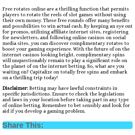
Free rotates online are a thrilling function that permits
players to rotate the reels of slot games without using
their own money. These free rounds offer many benefits
and possibilities to win actual cash. By keeping an eye out
for promos, utilizing affiliate internet sites, registering
for newsletters, and following online casinos on social
media sites, you can discover complimentary rotates to
boost your gaming experience. With the future of on the
internet casinos looking bright, complimentary spins
will unquestionably remain to play a significant role on
the planet of on the internet betting. So, what are you
waiting on? Capitalize on totally free spins and embark
on a thrilling trip today!
Disclaimer:
Betting may have lawful constraints in
specific jurisdictions. Ensure to check the legislations
and laws in your location before taking part in any type
of online betting. Remember to bet sensibly and look for
aid if you develop a gaming problem.
Share This: