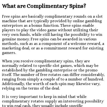
What are Complimentary Spins?
Free spins are basically complimentary rounds on a slot
machine that are typically provided by online gambling
enterprises as a bonus function. These spins enable
players to play the video game without utilizing their
very own funds, while still having the possibility to win
genuine money. Free spins can be awarded in various
methods, such as as a component of a welcome reward, a
marketing deal, or as a commitment reward for existing
gamers.
When you receive complimentary spins, they are
normally related to specific slot games, which may be
established by the gambling enterprise or the promo
itself. The number of free rotates can differ considerably,
ranging from simply a couple of to a number of hundred.
Additionally, the worth of each spin may likewise vary,
relying on the terms of the deal.
It is very important to keep in mind that while
complimentary rotates supply an interesting possibility
to win real cash, they usually include specific