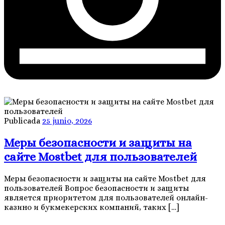
Publicada
25 junio, 2026
Меры безопасности и защиты на
сайте Mostbet для пользователей
Меры безопасности и защиты на сайте Mostbet для
пользователей Вопрос безопасности и защиты
является приоритетом для пользователей онлайн-
казино и букмекерских компаний, таких […]