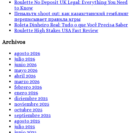
Roulette No Deposit UK Legal: Everything You Need
to Know
Пенальти shoot out: как казахстанский гемблинг
переписывает правила игры
Roleta Dinheiro Real: Tudo o que Você Precisa Saber
Roulette High Stakes USA Fast Review
Archivos
agosto 2026
julio 2026
junio 2026
mayo 2026
abril 2026
marzo 2026
febrero 2026
enero 2026
diciembre 2025
noviembre 2025
octubre 2025
septiembre 2025
agosto 2025
julio 2025
junio 2025