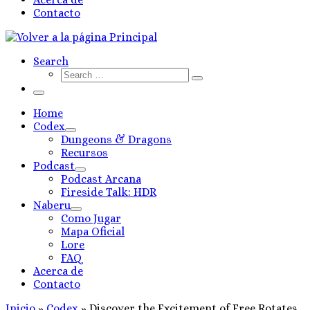
Contacto
Search
Search
Search
…
Menú
Home
Codex
Dungeons & Dragons
Recursos
Podcast
Podcast Arcana
Fireside Talk: HDR
Naberu
Como Jugar
Mapa Oficial
Lore
FAQ
Acerca de
Contacto
Inicio
»
Codex
»
Discover the Excitement of Free Rotates