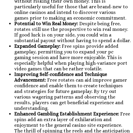
without risking their own money. This is
particularly useful for those that are brand-new to
online casinos and intend to discover various
games prior to making an economic commitment.
Potential to Win Real Money:
Despite being free,
rotates still use the prospective to win real money.
If good luck is on your side, you could win a
substantial payout without having to spend a dollar.
Expanded Gameplay:
Free spins provide added
gameplay, permitting you to expand your pc
gaming session and have more enjoyable. This is
especially helpful when playing high-variance port
video games that can be rather volatile.
Improving Self-confidence and Technique
Advancement:
Free rotates can aid improve gamer
confidence and enable them to create techniques
and strategies for future gameplay. By try out
various wagering patterns and observing the
results, players can get beneficial experience and
understanding.
Enhanced Gambling Establishment Experience:
Free
spins add an extra layer of exhilaration and
enjoyment to the general casino site experience.
The thrill of spinning the reels and the anticipation