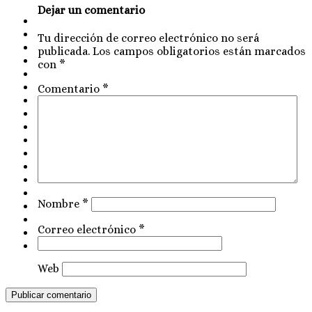
Dejar un comentario
Tu dirección de correo electrónico no será
publicada.
Los campos obligatorios están marcados
con
*
Comentario
*
Nombre
*
Correo electrónico
*
Web