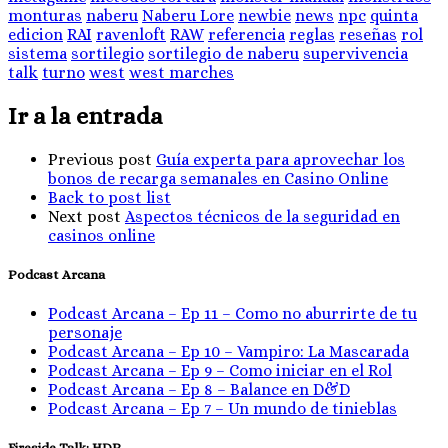
monturas
naberu
Naberu Lore
newbie
news
npc
quinta
edicion
RAI
ravenloft
RAW
referencia
reglas
reseñas
rol
sistema
sortilegio
sortilegio de naberu
supervivencia
talk
turno
west
west marches
Ir a la entrada
Previous post
Guía experta para aprovechar los
bonos de recarga semanales en Casino Online
Back to post list
Next post
Aspectos técnicos de la seguridad en
casinos online
Podcast Arcana
Podcast Arcana – Ep 11 – Como no aburrirte de tu
personaje
Podcast Arcana – Ep 10 – Vampiro: La Mascarada
Podcast Arcana – Ep 9 – Como iniciar en el Rol
Podcast Arcana – Ep 8 – Balance en D&D
Podcast Arcana – Ep 7 – Un mundo de tinieblas
Fireside Talk: HDR