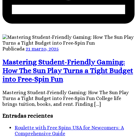
Publicada
21 marzo, 2025
Mastering Student‑Friendly Gaming:
How The Sun Play Turns a Tight Budget
into Free‑Spin Fun
Mastering Student‑Friendly Gaming: How The Sun Play
Turns a Tight Budget into Free‑Spin Fun College life
brings tuition, books, and rent. Finding […]
Entradas recientes
Roulette with Free Spins USA for Newcomers: A
Comprehensive Guide