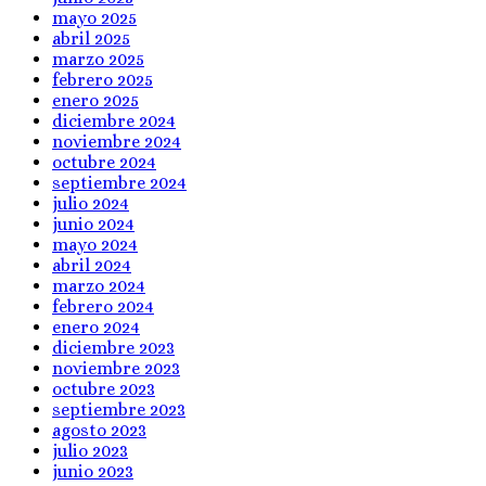
mayo 2025
abril 2025
marzo 2025
febrero 2025
enero 2025
diciembre 2024
noviembre 2024
octubre 2024
septiembre 2024
julio 2024
junio 2024
mayo 2024
abril 2024
marzo 2024
febrero 2024
enero 2024
diciembre 2023
noviembre 2023
octubre 2023
septiembre 2023
agosto 2023
julio 2023
junio 2023