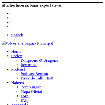
Skip
Alta hechiceria, bajas expectativas
to
content
Search
Home
Codex
Dungeons & Dragons
Recursos
Podcast
Podcast Arcana
Fireside Talk: HDR
Naberu
Como Jugar
Mapa Oficial
Lore
FAQ
Acerca de