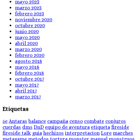
mayo 2023
marzo 2023
febrero 2023
noviembre 2020
octubre 2020
junio 2020
mayo 2020
abril 2020
marzo 2020
febrero 2020
agosto 2018
mayo 2018
febrero 2018
octubre 2017
mayo 2017
abril 2017
marzo 2017
Etiquetas
5e
Antaras
balance
campaña
censo
combate
conjuros
cuerdas
dms
DnD
equipo de aventura
etiqueta
fireside
fireside talk
guia
hechizos
interpretacion
Lore
marches
metagame
metodos tortura
monster manual
monstruos