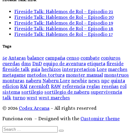
Fireside Talk: Hablemos de Rol – Episodio 21
Fireside Talk: Hablemos de Rol – Episodio 20
Fireside Talk: Hablemos de Rol – Episodio 19
Fireside Talk: Hablemos de Rol – Episodio 18
Fireside Talk: Hablemos de Rol – Episodio 17
Tags
5e
Antaras
balance
campaña
censo
combate
conjuros
cuerdas
dms
DnD
equipo de aventura
etiqueta
fireside
fireside talk
guia
hechizos
interpretacion
Lore
marches
metagame
metodos tortura
monster manual
monstruos
monturas
naberu
Naberu Lore
newbie
news
npc
quinta
edicion
RAI
ravenloft
RAW
referencia
reglas
reseñas
rol
sistema
sortilegio
sortilegio de naberu
supervivencia
talk
turno
west
west marches
© 2026
Codex Arcana
– All rights reserved
Funciona con
– Designed with the
Customizr theme
Search
Search