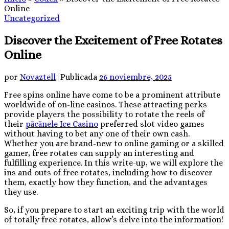
Online
Uncategorized
Discover the Excitement of Free Rotates
Online
por
Novaztell
|
Publicada
26 noviembre, 2025
Free spins online have come to be a prominent attribute
worldwide of on-line casinos. These attracting perks
provide players the possibility to rotate the reels of
their
păcănele Ice Casino
preferred slot video games
without having to bet any one of their own cash.
Whether you are brand-new to online gaming
or a skilled
gamer, free rotates can supply an interesting and
fulfilling experience. In this write-up, we will explore the
ins and outs of free rotates, including how to discover
them, exactly how they function, and the advantages
they use.
So, if you prepare to start an exciting trip with the world
of totally free rotates, allow’s delve into the information!