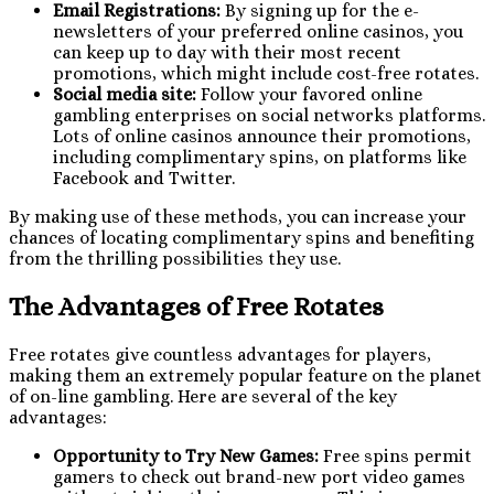
Email Registrations:
By signing up for the e-
newsletters of your preferred online casinos, you
can keep up to day with their most recent
promotions, which might include cost-free rotates.
Social media site:
Follow your favored online
gambling enterprises on social networks platforms.
Lots of online casinos announce their promotions,
including complimentary spins, on platforms like
Facebook and Twitter.
By making use of these methods, you can increase your
chances of locating complimentary spins and benefiting
from the thrilling possibilities they use.
The Advantages of Free Rotates
Free rotates give countless advantages for players,
making them an extremely popular feature on the planet
of on-line gambling. Here are several of the key
advantages:
Opportunity to Try New Games:
Free spins permit
gamers to check out brand-new port video games