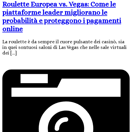
Roulette Europea vs. Vegas: Come le
piattaforme leader migliorano le
probabilità e proteggono i pagamenti
online
La roulette è da sempre il cuore pulsante dei casinò, sia
in quei sontuosi saloni di Las Vegas che nelle sale virtuali
dei […]