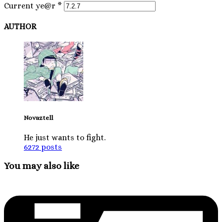
Current ye@r
*
AUTHOR
Novaztell
He just wants to fight.
6272 posts
You may also like