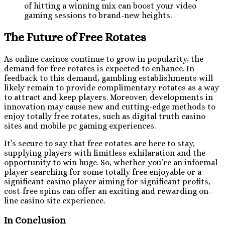
of hitting a winning mix can boost your video
gaming sessions to brand-new heights.
The Future of Free Rotates
As online casinos continue to grow in popularity, the
demand for free rotates is expected to enhance. In
feedback to this demand, gambling establishments will
likely remain to provide complimentary rotates as a way
to attract and keep players. Moreover, developments in
innovation may cause new and cutting-edge methods to
enjoy totally free rotates, such as digital truth casino
sites and mobile pc gaming experiences.
It’s secure to say that free rotates are here to stay,
supplying players with limitless exhilaration and the
opportunity to win huge. So, whether you’re an informal
player searching for some totally free enjoyable or a
significant casino player aiming for significant profits,
cost-free spins can offer an exciting and rewarding on-
line casino site experience.
In Conclusion