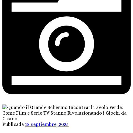
Publicada
18 septiembre, 2025