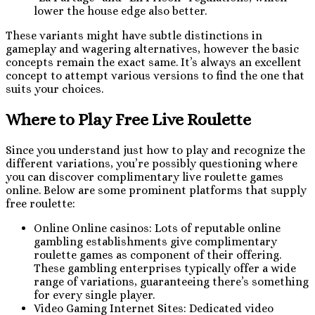
lower the house edge also better.
These variants might have subtle distinctions in
gameplay and wagering alternatives, however the basic
concepts remain the exact same. It’s always an excellent
concept to attempt various versions to find the one that
suits your choices.
Where to Play Free Live Roulette
Since you understand just how to play and recognize the
different variations, you’re possibly questioning where
you can discover complimentary live roulette games
online. Below are some prominent platforms that supply
free roulette:
Online Online casinos: Lots of reputable online
gambling establishments give complimentary
roulette games as component of their offering.
These gambling enterprises typically offer a wide
range of variations, guaranteeing there’s something
for every single player.
Video Gaming Internet Sites: Dedicated video