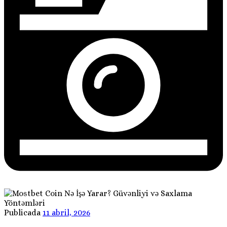
Publicada
11 abril, 2026