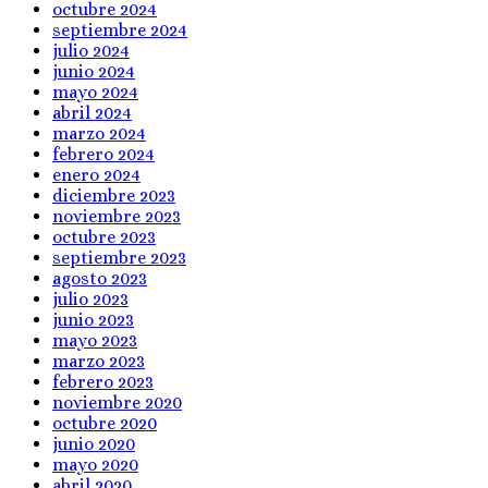
octubre 2024
septiembre 2024
julio 2024
junio 2024
mayo 2024
abril 2024
marzo 2024
febrero 2024
enero 2024
diciembre 2023
noviembre 2023
octubre 2023
septiembre 2023
agosto 2023
julio 2023
junio 2023
mayo 2023
marzo 2023
febrero 2023
noviembre 2020
octubre 2020
junio 2020
mayo 2020
abril 2020