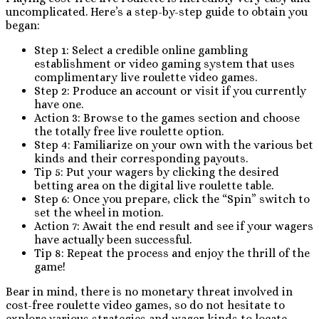
uncomplicated. Here’s a step-by-step guide to obtain you
began:
Step 1: Select a credible online gambling
establishment or video gaming system that uses
complimentary live roulette video games.
Step 2: Produce an account or visit if you currently
have one.
Action 3: Browse to the games section and choose
the totally free live roulette option.
Step 4: Familiarize on your own with the various bet
kinds and their corresponding payouts.
Tip 5: Put your wagers by clicking the desired
betting area on the digital live roulette table.
Step 6: Once you prepare, click the “Spin” switch to
set the wheel in motion.
Action 7: Await the end result and see if your wagers
have actually been successful.
Tip 8: Repeat the process and enjoy the thrill of the
game!
Bear in mind, there is no monetary threat involved in
cost-free roulette video games, so do not hesitate to
explore various strategies and wager kinds to locate