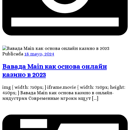
Publicada
18 mayo, 2024
Вавада Main как основа онлайн
казино в 2023
img { width: 750px; } iframe.movie { width: 750px; height:
450px; } Вавада Main как основа казино в онлайн-
индустрии Современные игроки ищут […]