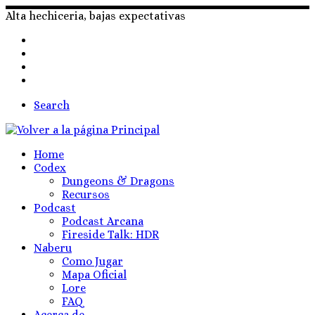
Skip
Alta hechiceria, bajas expectativas
to
content
Search
Home
Codex
Dungeons & Dragons
Recursos
Podcast
Podcast Arcana
Fireside Talk: HDR
Naberu
Como Jugar
Mapa Oficial
Lore
FAQ
Acerca de