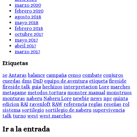
marzo 2020
febrero 2020
agosto 2018
mayo 2018
febrero 2018
octubre 2017
mayo 2017
abril 2017
marzo 2017
Etiquetas
5e
Antaras
balance
campaña
censo
combate
conjuros
cuerdas
dms
DnD
equipo de aventura
etiqueta
fireside
fireside talk
guia
hechizos
interpretacion
Lore
marches
metagame
metodos tortura
monster manual
monstruos
monturas
naberu
Naberu Lore
newbie
news
npc
quinta
edicion
RAI
ravenloft
RAW
referencia
reglas
reseñas
rol
sistema
sortilegio
sortilegio de naberu
supervivencia
talk
turno
west
west marches
Ir a la entrada