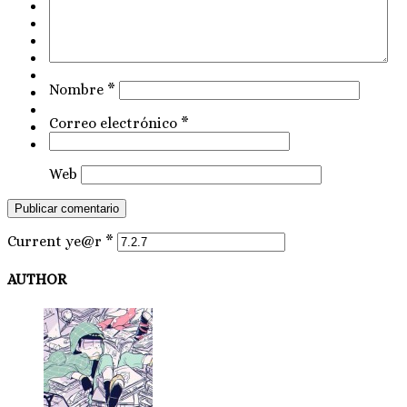
Nombre
*
Correo electrónico
*
Web
Current ye@r
*
AUTHOR