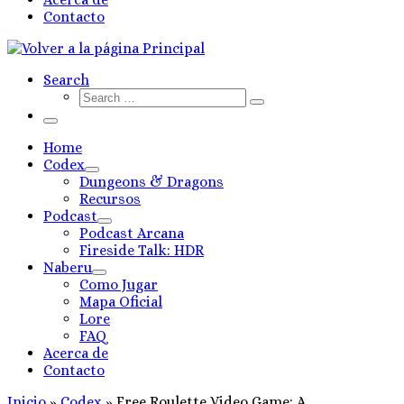
Contacto
Search
Search
Search
…
Menú
Home
Codex
Dungeons & Dragons
Recursos
Podcast
Podcast Arcana
Fireside Talk: HDR
Naberu
Como Jugar
Mapa Oficial
Lore
FAQ
Acerca de
Contacto
Inicio
»
Codex
»
Free Roulette Video Game: A