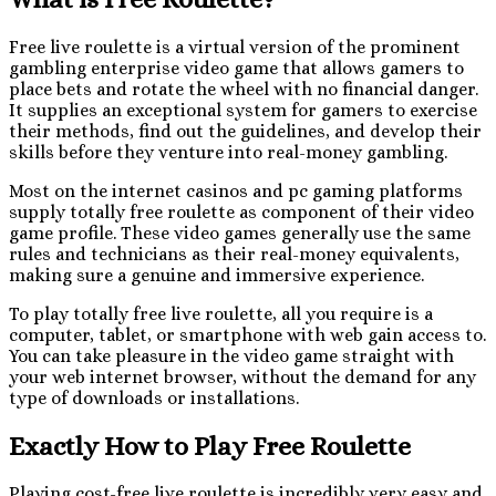
Free live roulette is a virtual version of the prominent
gambling enterprise video game that allows gamers to
place bets and rotate the wheel with no financial danger.
It supplies an exceptional system for gamers to exercise
their methods, find out the guidelines, and develop their
skills before they venture into real-money gambling.
Most on the internet casinos and pc gaming platforms
supply totally free roulette as component of their video
game profile. These video games generally use the same
rules and technicians as their real-money equivalents,
making sure a genuine and immersive experience.
To play totally free live roulette, all you require is a
computer, tablet, or smartphone with web gain access to.
You can take pleasure in the video game straight with
your web internet browser, without the demand for any
type of downloads or installations.
Exactly How to Play Free Roulette
Playing cost-free live roulette is incredibly very easy and