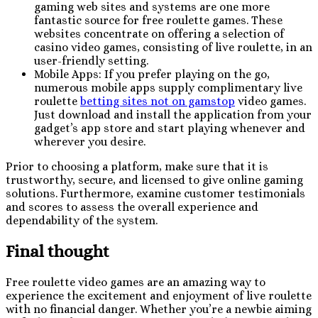
gaming web sites and systems are one more
fantastic source for free roulette games. These
websites concentrate on offering a selection of
casino video games, consisting of live roulette, in an
user-friendly setting.
Mobile Apps: If you prefer playing on the go,
numerous mobile apps supply complimentary live
roulette
betting sites not on gamstop
video games.
Just download and install the application from your
gadget’s app store and start playing whenever and
wherever you desire.
Prior to choosing a platform, make sure that it is
trustworthy, secure, and licensed to give online gaming
solutions. Furthermore, examine customer testimonials
and scores to assess the overall experience and
dependability of the system.
Final thought
Free roulette video games are an amazing way to
experience the excitement and enjoyment of live roulette
with no financial danger. Whether you’re a newbie aiming