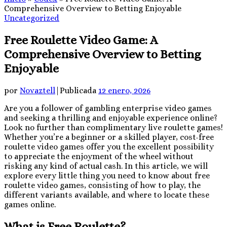
Comprehensive Overview to Betting Enjoyable
Uncategorized
Free Roulette Video Game: A
Comprehensive Overview to Betting
Enjoyable
por
Novaztell
|
Publicada
12 enero, 2026
Are you a follower of gambling enterprise video games
and seeking a thrilling and enjoyable experience online?
Look no further than complimentary live roulette games!
Whether you’re a beginner or a skilled player, cost-free
roulette video games offer you the excellent possibility
to appreciate the enjoyment of the wheel without
risking any kind of
actual cash. In this article, we will
explore every little thing you need to know about free
roulette video games, consisting of how to play, the
different variants available, and where to locate these
games online.
What is Free Roulette?