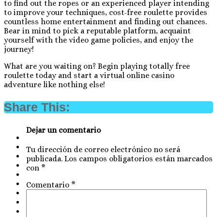
to find out the ropes or an experienced player intending
to improve your techniques, cost-free roulette provides
countless home entertainment and finding out chances.
Bear in mind to pick a reputable platform, acquaint
yourself with the video game policies, and enjoy the
journey!
What are you waiting on? Begin playing totally free
roulette today and start a virtual online casino
adventure like nothing else!
Share This:
Dejar un comentario
Tu dirección de correo electrónico no será
publicada.
Los campos obligatorios están marcados
con
*
Comentario
*