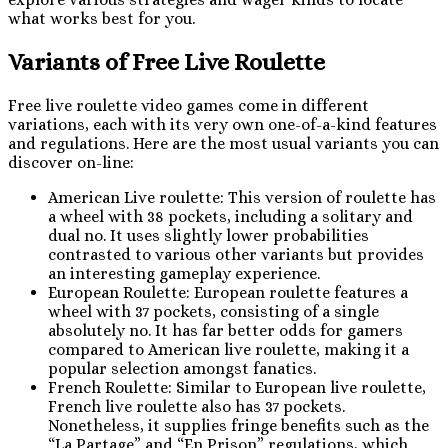
what works best for you.
Variants of Free Live Roulette
Free live roulette video games come in different
variations, each with its very own one-of-a-kind features
and regulations. Here are the most usual variants you can
discover on-line:
American Live roulette: This version of roulette has
a wheel with 38 pockets, including a solitary and
dual no. It uses slightly lower probabilities
contrasted to various other variants but provides
an interesting gameplay experience.
European Roulette: European roulette features a
wheel with 37 pockets, consisting of a single
absolutely no. It has far better odds for gamers
compared to American live roulette, making it a
popular selection amongst fanatics.
French Roulette: Similar to European live roulette,
French live roulette also has 37 pockets.
Nonetheless, it supplies fringe benefits such as the
“La Partage” and “En Prison” regulations, which