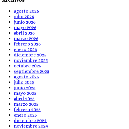
agosto 2026
julio 2026
junio 2026
mayo 2026
abril 2026
marzo 2026
febrero 2026
enero 2026
diciembre 2025
noviembre 2025
octubre 2025
septiembre 2025
agosto 2025
julio 2025
junio 2025
mayo 2025
abril 2025
marzo 2025
febrero 2025
enero 2025
diciembre 2024
noviembre 2024