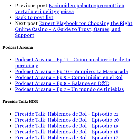
Previous post
Kasinoiden palautusprosenttien
vertailu eri pelityypeissä
Back to post list
Next post
Expert Playbook for Choosing the Right
Online Casino – A Guide to Trust, Games, and
Support
Podcast Arcana
Podcast Arcana – Ep 11 – Como no aburrirte de tu
personaje
Podcast Arcana – Ep 10 – Vampiro: La Mascarada
Podcast Arcana – Ep 9 – Como iniciar en el Rol
Podcast Arcana – Ep 8 – Balance en D&D
Podcast Arcana – Ep 7 – Un mundo de tinieblas
Fireside Talk: HDR
Fireside Talk: Hablemos de Rol – Episodio 21
Fireside Talk: Hablemos de Rol – Episodio 20
Fireside Talk: Hablemos de Rol – Episodio 19
Fireside Talk: Hablemos de Rol – Episodio 18
Fireside Talk: Hablemos de Rol – Episodio 17