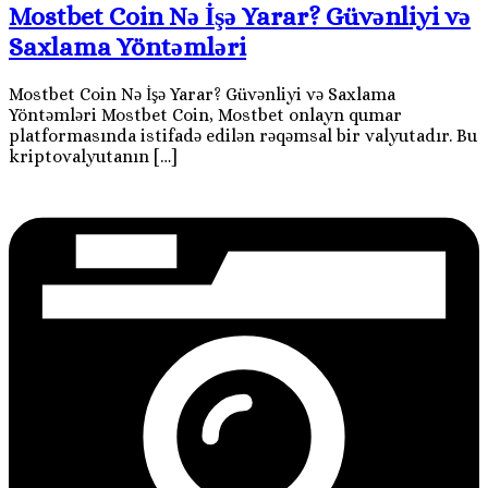
Mostbet Coin Nə İşə Yarar? Güvənliyi və
Saxlama Yöntəmləri
Mostbet Coin Nə İşə Yarar? Güvənliyi və Saxlama
Yöntəmləri Mostbet Coin, Mostbet onlayn qumar
platformasında istifadə edilən rəqəmsal bir valyutadır. Bu
kriptovalyutanın […]