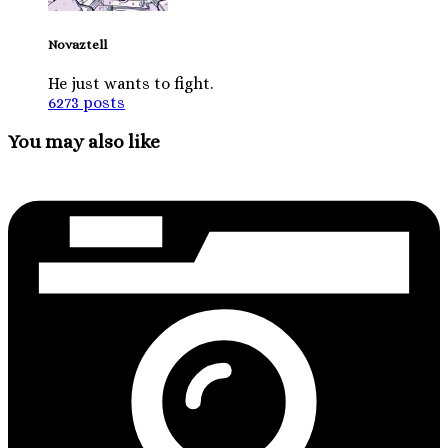
Novaztell
He just wants to fight.
6273 posts
You may also like