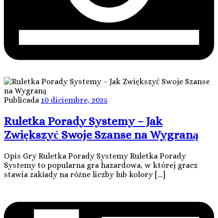
Publicada
10 diciembre, 2025
Ruletka Porady Systemy – Jak
Zwiększyć Swoje Szanse na Wygraną
Opis Gry Ruletka Porady Systemy Ruletka Porady
Systemy to popularna gra hazardowa, w której gracz
stawia zakłady na różne liczby lub kolory […]