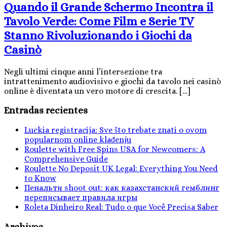
Quando il Grande Schermo Incontra il
Tavolo Verde: Come Film e Serie TV
Stanno Rivoluzionando i Giochi da
Casinò
Negli ultimi cinque anni l’intersezione tra
intrattenimento audiovisivo e giochi da tavolo nei casinò
online è diventata un vero motore di crescita. […]
Entradas recientes
Luckia registracija: Sve što trebate znati o ovom
popularnom online klađenju
Roulette with Free Spins USA for Newcomers: A
Comprehensive Guide
Roulette No Deposit UK Legal: Everything You Need
to Know
Пенальти shoot out: как казахстанский гемблинг
переписывает правила игры
Roleta Dinheiro Real: Tudo o que Você Precisa Saber
Archivos