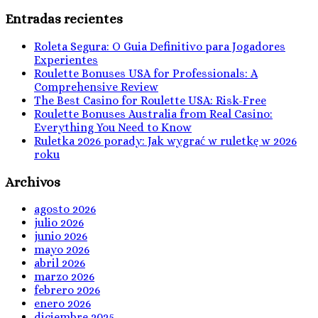
Entradas recientes
Roleta Segura: O Guia Definitivo para Jogadores
Experientes
Roulette Bonuses USA for Professionals: A
Comprehensive Review
The Best Casino for Roulette USA: Risk-Free
Roulette Bonuses Australia from Real Casino:
Everything You Need to Know
Ruletka 2026 porady: Jak wygrać w ruletkę w 2026
roku
Archivos
agosto 2026
julio 2026
junio 2026
mayo 2026
abril 2026
marzo 2026
febrero 2026
enero 2026
diciembre 2025