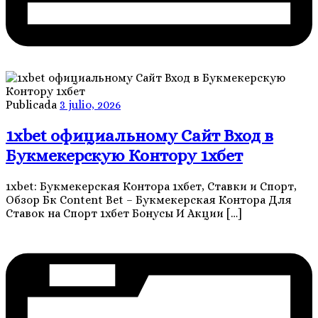
Publicada
3 julio, 2026
1xbet официальному Сайт Вход в
Букмекерскую Контору 1хбет
1xbet: Букмекерская Контора 1хбет, Ставки и Спорт,
Обзор Бк Content Bet – Букмекерская Контора Для
Ставок на Спорт 1хбет Бонусы И Акции […]