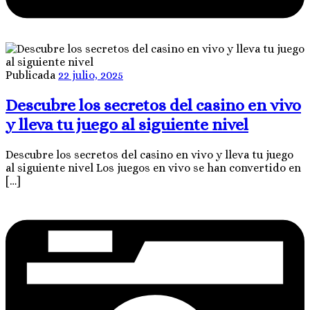
Publicada
22 julio, 2025
Descubre los secretos del casino en vivo
y lleva tu juego al siguiente nivel
Descubre los secretos del casino en vivo y lleva tu juego
al siguiente nivel Los juegos en vivo se han convertido en
[…]