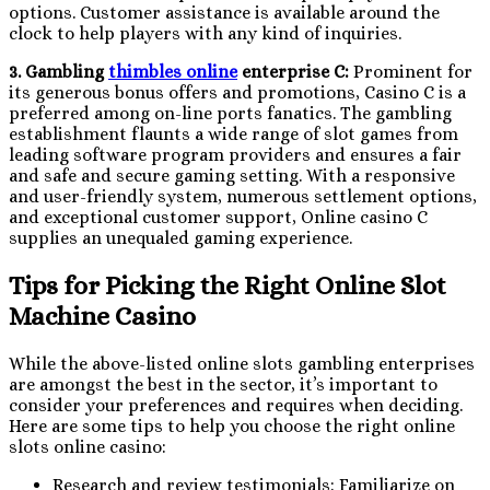
options. Customer assistance is available around the
clock to help players with any kind of inquiries.
3. Gambling
thimbles online
enterprise C:
Prominent for
its generous bonus offers and promotions, Casino C is a
preferred among on-line ports fanatics. The gambling
establishment flaunts a wide range of slot games from
leading software program providers and ensures a fair
and safe and secure gaming setting. With a responsive
and user-friendly system, numerous settlement options,
and exceptional customer support, Online casino C
supplies an unequaled gaming experience.
Tips for Picking the Right Online Slot
Machine Casino
While the above-listed online slots gambling enterprises
are amongst the best in the sector, it’s important to
consider your preferences and requires when deciding.
Here are some tips to help you choose the right online
slots online casino:
Research and review testimonials: Familiarize on