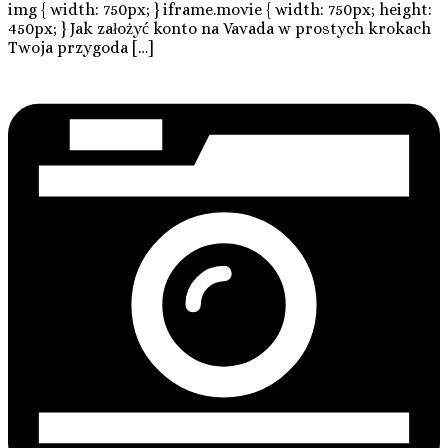
img { width: 750px; } iframe.movie { width: 750px; height:
450px; } Jak założyć konto na Vavada w prostych krokach
Twoja przygoda […]