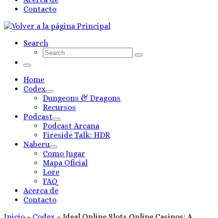
Contacto
Search
Search
Search
…
Menú
Home
Codex
Dungeons & Dragons
Recursos
Podcast
Podcast Arcana
Fireside Talk: HDR
Naberu
Como Jugar
Mapa Oficial
Lore
FAQ
Acerca de
Contacto
Inicio
»
Codex
»
Ideal Online Slots Online Casinos: A