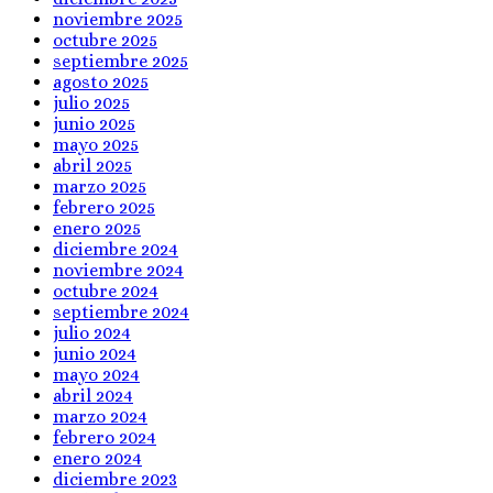
noviembre 2025
octubre 2025
septiembre 2025
agosto 2025
julio 2025
junio 2025
mayo 2025
abril 2025
marzo 2025
febrero 2025
enero 2025
diciembre 2024
noviembre 2024
octubre 2024
septiembre 2024
julio 2024
junio 2024
mayo 2024
abril 2024
marzo 2024
febrero 2024
enero 2024
diciembre 2023