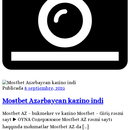
Publicada
8 septiembre, 2025
Mostbet Azərbaycan kazino indi
Mostbet AZ – bukmeker ve kazino Mostbet – Giriş rəsmi
sayt ▶️ OYNA Содержимое Mostbet AZ rəsmi saytı
haqqında məlumatlar Mostbet AZ-da […]