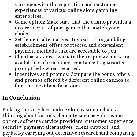
your own with the reputation and customer
experiences of various online slots gambling
enterprises.
Game option: Make sure that the casino provides a
diverse series of port games that match your
choices.
Settlement alternatives: Inspect if the gambling
establishment offers protected and convenient
payment methods that are accessible to you.
Client assistance: Evaluate the responsiveness and
availability of consumer assistance to guarantee
prompt help when required.
Incentives and promos: Compare the bonus offers
and promos offered by different online casinos to
find the most beneficial ones.
In Conclusion
Picking the very best online slots casino includes
thinking about various elements such as video game
option, software service providers, customer experience,
security, payment alternatives, client support, and
perks. By carrying out extensive research and comparing