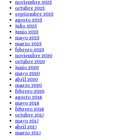
noviembre 2023
octubre 2023
septiembre 2023
agosto 2023
julio 2023
junio 2023
mayo 2023
marzo 2023
febrero 2023
noviembre 2020
octubre 2020
junio 2020
mayo 2020
abril 2020
marzo 2020
febrero 2020
agosto 2018
mayo 2018
febrero 2018
octubre 2017
mayo 2017
abril 2017
marzo 2017