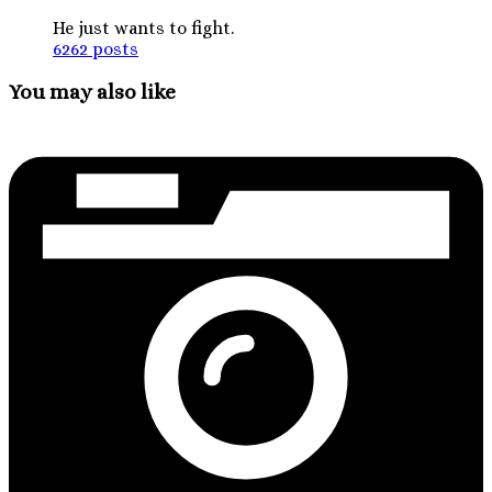
He just wants to fight.
6262 posts
You may also like