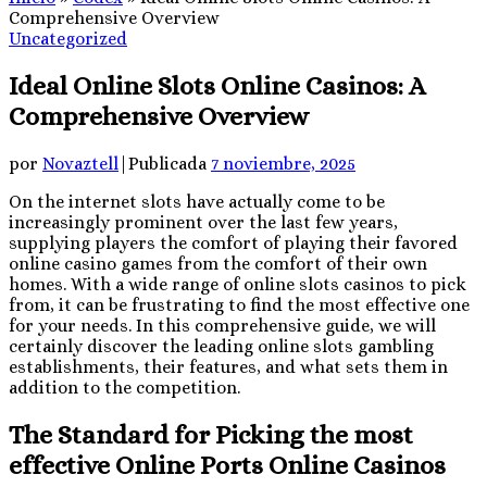
Comprehensive Overview
Uncategorized
Ideal Online Slots Online Casinos: A
Comprehensive Overview
por
Novaztell
|
Publicada
7 noviembre, 2025
On the internet slots have actually come to be
increasingly prominent over the last few years,
supplying players the comfort of playing their favored
online casino games from the comfort of their own
homes. With a wide range of online slots casinos to pick
from, it can be frustrating to find the most effective one
for your needs. In this comprehensive
guide, we will
certainly discover the leading online slots gambling
establishments, their features, and what sets them in
addition to the competition.
The Standard for Picking the most
effective Online Ports Online Casinos