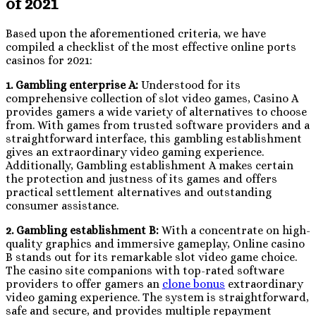
of 2021
Based upon the aforementioned criteria, we have
compiled a checklist of the most effective online ports
casinos for 2021:
1. Gambling enterprise A:
Understood for its
comprehensive collection of slot video games, Casino A
provides gamers a wide variety of alternatives to choose
from. With games from trusted software providers and a
straightforward interface, this gambling establishment
gives an extraordinary video gaming experience.
Additionally, Gambling establishment A makes certain
the protection and justness of its games and offers
practical settlement alternatives and outstanding
consumer assistance.
2. Gambling establishment B:
With a concentrate on high-
quality graphics and immersive gameplay, Online casino
B stands out for its remarkable slot video game choice.
The casino site companions with top-rated software
providers to offer gamers an
clone bonus
extraordinary
video gaming experience. The system is straightforward,
safe and secure, and provides multiple repayment