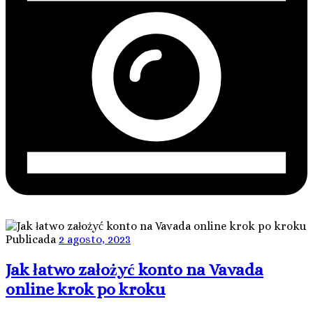
Publicada
2 agosto, 2023
Jak łatwo założyć konto na Vavada
online krok po kroku