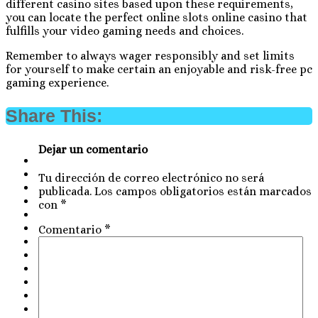
different casino sites based upon these requirements,
you can locate the perfect online slots online casino that
fulfills your video gaming needs and choices.
Remember to always wager responsibly and set limits
for yourself to make certain an enjoyable and risk-free pc
gaming experience.
Share This:
Dejar un comentario
Tu dirección de correo electrónico no será
publicada.
Los campos obligatorios están marcados
con
*
Comentario
*