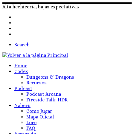
Skip
Alta hechiceria, bajas expectativas
to
content
Search
Home
Codex
Dungeons & Dragons
Recursos
Podcast
Podcast Arcana
Fireside Talk: HDR
Naberu
Como Jugar
Mapa Oficial
Lore
FAQ
Acerca de