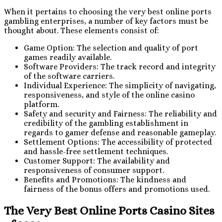
When it pertains to choosing the very best online ports
gambling enterprises, a number of key factors must be
thought about. These elements consist of:
Game Option: The selection and quality of port
games readily available.
Software Providers: The track record and integrity
of the software carriers.
Individual Experience: The simplicity of navigating,
responsiveness, and style of the online casino
platform.
Safety and security and Fairness: The reliability and
credibility of the gambling establishment in
regards to gamer defense and reasonable gameplay.
Settlement Options: The accessibility of protected
and hassle-free settlement techniques.
Customer Support: The availability and
responsiveness of consumer support.
Benefits and Promotions: The kindness and
fairness of the bonus offers and promotions used.
The Very Best Online Ports Casino Sites