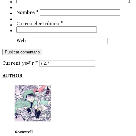
Nombre
*
Correo electrónico
*
Web
Current ye@r
*
AUTHOR
Novaztell