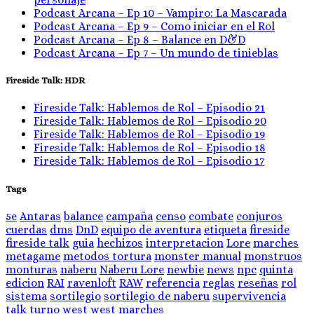
Podcast Arcana – Ep 10 – Vampiro: La Mascarada
Podcast Arcana – Ep 9 – Como iniciar en el Rol
Podcast Arcana – Ep 8 – Balance en D&D
Podcast Arcana – Ep 7 – Un mundo de tinieblas
Fireside Talk: HDR
Fireside Talk: Hablemos de Rol – Episodio 21
Fireside Talk: Hablemos de Rol – Episodio 20
Fireside Talk: Hablemos de Rol – Episodio 19
Fireside Talk: Hablemos de Rol – Episodio 18
Fireside Talk: Hablemos de Rol – Episodio 17
Tags
5e
Antaras
balance
campaña
censo
combate
conjuros
cuerdas
dms
DnD
equipo de aventura
etiqueta
fireside
fireside talk
guia
hechizos
interpretacion
Lore
marches
metagame
metodos tortura
monster manual
monstruos
monturas
naberu
Naberu Lore
newbie
news
npc
quinta
edicion
RAI
ravenloft
RAW
referencia
reglas
reseñas
rol
sistema
sortilegio
sortilegio de naberu
supervivencia
talk
turno
west
west marches