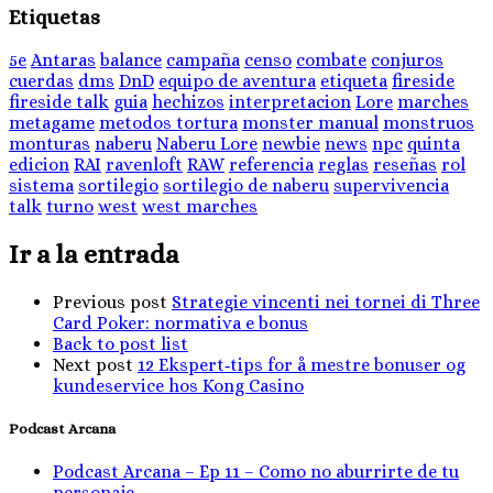
Etiquetas
5e
Antaras
balance
campaña
censo
combate
conjuros
cuerdas
dms
DnD
equipo de aventura
etiqueta
fireside
fireside talk
guia
hechizos
interpretacion
Lore
marches
metagame
metodos tortura
monster manual
monstruos
monturas
naberu
Naberu Lore
newbie
news
npc
quinta
edicion
RAI
ravenloft
RAW
referencia
reglas
reseñas
rol
sistema
sortilegio
sortilegio de naberu
supervivencia
talk
turno
west
west marches
Ir a la entrada
Previous post
Strategie vincenti nei tornei di Three
Card Poker: normativa e bonus
Back to post list
Next post
12 Ekspert‑tips for å mestre bonuser og
kundeservice hos Kong Casino
Podcast Arcana
Podcast Arcana – Ep 11 – Como no aburrirte de tu
personaje