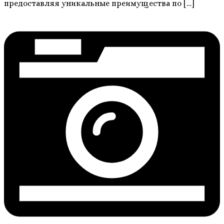
предоставляя уникальные преимущества по […]