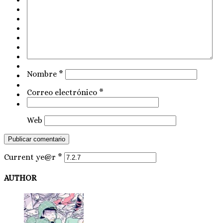
Nombre
*
Correo electrónico
*
Web
Current ye@r
*
AUTHOR