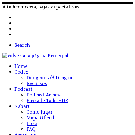
Skip
Alta hechiceria, bajas expectativas
to
content
Search
Home
Codex
Dungeons & Dragons
Recursos
Podcast
Podcast Arcana
Fireside Talk: HDR
Naberu
Como Jugar
Mapa Oficial
Lore
FAQ
Acerca de