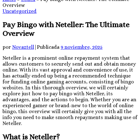
Overview
Uncategorized
Pay Bingo with Neteller: The Ultimate
Overview
por
Novaztell
|
Publicada
9 noviembre, 2025
Neteller is a prominent online repayment system that
allows customers to securely send out and obtain money
online. With its vast approval and convenience of use, it
has actually ended up being a recommended technique
for funding online gaming accounts, consisting of bingo
websites. In this thorough overview, we will certainly
explore just how to
pay bingo with Neteller, its
advantages, and the actions to begin. Whether you are an
experienced gamer or brand-new to the world of online
bingo, this overview will certainly give you with all the
info you need to make smooth repayments making use of
Neteller.
What is Neteller?