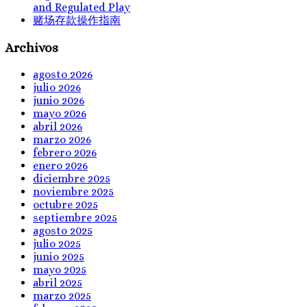
and Regulated Play
赌场存款操作指南
Archivos
agosto 2026
julio 2026
junio 2026
mayo 2026
abril 2026
marzo 2026
febrero 2026
enero 2026
diciembre 2025
noviembre 2025
octubre 2025
septiembre 2025
agosto 2025
julio 2025
junio 2025
mayo 2025
abril 2025
marzo 2025