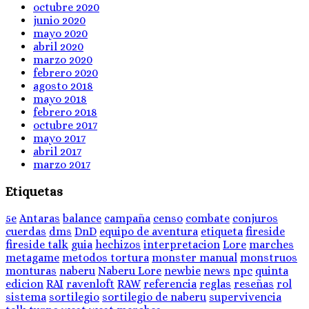
octubre 2020
junio 2020
mayo 2020
abril 2020
marzo 2020
febrero 2020
agosto 2018
mayo 2018
febrero 2018
octubre 2017
mayo 2017
abril 2017
marzo 2017
Etiquetas
5e
Antaras
balance
campaña
censo
combate
conjuros
cuerdas
dms
DnD
equipo de aventura
etiqueta
fireside
fireside talk
guia
hechizos
interpretacion
Lore
marches
metagame
metodos tortura
monster manual
monstruos
monturas
naberu
Naberu Lore
newbie
news
npc
quinta
edicion
RAI
ravenloft
RAW
referencia
reglas
reseñas
rol
sistema
sortilegio
sortilegio de naberu
supervivencia