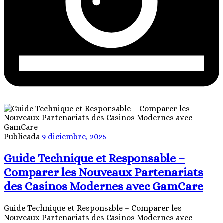
Publicada
9 diciembre, 2025
Guide Technique et Responsable –
Comparer les Nouveaux Partenariats
des Casinos Modernes avec GamCare
Guide Technique et Responsable – Comparer les
Nouveaux Partenariats des Casinos Modernes avec