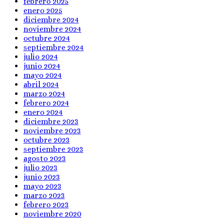
febrero 2025
enero 2025
diciembre 2024
noviembre 2024
octubre 2024
septiembre 2024
julio 2024
junio 2024
mayo 2024
abril 2024
marzo 2024
febrero 2024
enero 2024
diciembre 2023
noviembre 2023
octubre 2023
septiembre 2023
agosto 2023
julio 2023
junio 2023
mayo 2023
marzo 2023
febrero 2023
noviembre 2020