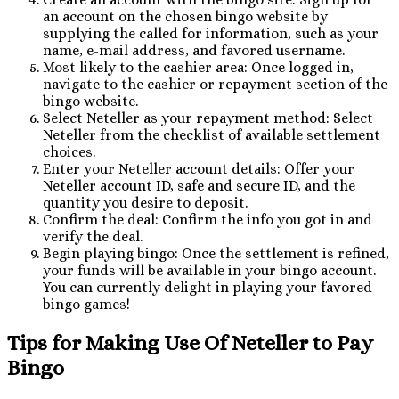
an account on the chosen bingo website by
supplying the called for information, such as your
name, e-mail address, and favored username.
Most likely to the cashier area: Once logged in,
navigate to the cashier or repayment section of the
bingo website.
Select Neteller as your repayment method: Select
Neteller from the checklist of available settlement
choices.
Enter your Neteller account details: Offer your
Neteller account ID, safe and secure ID, and the
quantity you desire to deposit.
Confirm the deal: Confirm the info you got in and
verify the deal.
Begin playing bingo: Once the settlement is refined,
your funds will be available in your bingo account.
You can currently delight in playing your favored
bingo games!
Tips for Making Use Of Neteller to Pay
Bingo