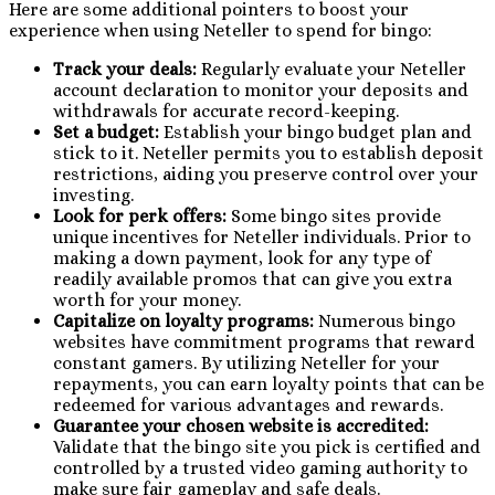
Here are some additional pointers to boost your
experience when using Neteller to spend for bingo:
Track your deals:
Regularly evaluate your Neteller
account declaration to monitor your deposits and
withdrawals for accurate record-keeping.
Set a budget:
Establish your bingo budget plan and
stick to it. Neteller permits you to establish deposit
restrictions, aiding you preserve control over your
investing.
Look for perk offers:
Some bingo sites provide
unique incentives for Neteller individuals. Prior to
making a down payment, look for any type of
readily available promos that can give you extra
worth for your money.
Capitalize on loyalty programs:
Numerous bingo
websites have commitment programs that reward
constant gamers. By utilizing Neteller for your
repayments, you can earn loyalty points that can be
redeemed for various advantages and rewards.
Guarantee your chosen website is accredited:
Validate that the bingo site you pick is certified and
controlled by a trusted video gaming authority to
make sure fair gameplay and safe deals.