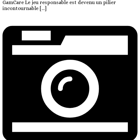
GamCare Le jeu responsable est devenu un pilier
incontournable […]