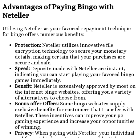
Advantages of Paying Bingo with
Neteller
Utilizing Neteller as your favored repayment technique
for bingo offers numerous benefits:
Protection:
Neteller utilizes innovative file
encryption technology to secure your monetary
details, making certain that your purchases are
secure and safe.
Speed:
Deposits made with Neteller are instant,
indicating you can start playing your favored bingo
games immediately.
Benefit:
Neteller is extensively approved by most on
the internet bingo websites, offering you a variety
of alternatives to choose from.
Bonus offer Offers:
Some bingo websites supply
exclusive benefits for customers that transfer with
Neteller. These incentives can improve your pc
gaming experience and increase your opportunities
of winning.
Privacy:
When paying with Neteller, your individual