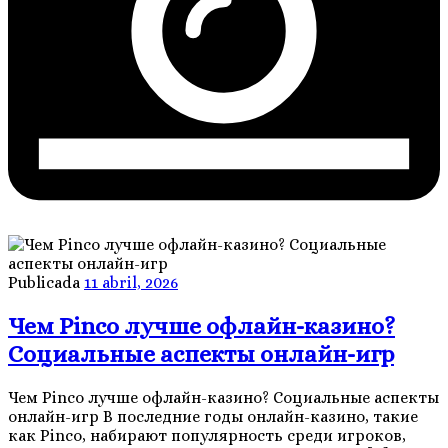
Publicada
11 abril, 2026
Чем Pinco лучше офлайн-казино?
Социальные аспекты онлайн-игр
Чем Pinco лучше офлайн-казино? Социальные аспекты
онлайн-игр В последние годы онлайн-казино, такие
как Pinco, набирают популярность среди игроков,