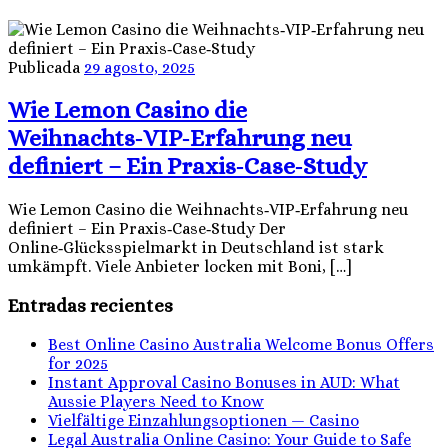
Publicada
29 agosto, 2025
Wie Lemon Casino die
Weihnachts‑VIP‑Erfahrung neu
definiert – Ein Praxis‑Case‑Study
Wie Lemon Casino die Weihnachts‑VIP‑Erfahrung neu
definiert – Ein Praxis‑Case‑Study Der
Online‑Glücksspielmarkt in Deutschland ist stark
umkämpft. Viele Anbieter locken mit Boni, […]
Entradas recientes
Best Online Casino Australia Welcome Bonus Offers
for 2025
Instant Approval Casino Bonuses in AUD: What
Aussie Players Need to Know
Vielfältige Einzahlungsoptionen — Casino
Legal Australia Online Casino: Your Guide to Safe