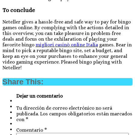
To conclude
Neteller gives a hassle-free and safe way to pay for bingo
games online. By complying with the actions detailed in
this overview, you can take pleasure in problem-free
deals and focus on the exhilaration of playing your
favorite bingo
migliori casinò online Italia
games. Bear in
mind to pick a reputable bingo site, set a budget, and
keep an eye on your purchases to enhance your general
video gaming experience. Pleased bingo playing with
Neteller!
Share This:
Dejar un comentario
Tu dirección de correo electrónico no será
publicada.
Los campos obligatorios están marcados
con
*
Comentario
*