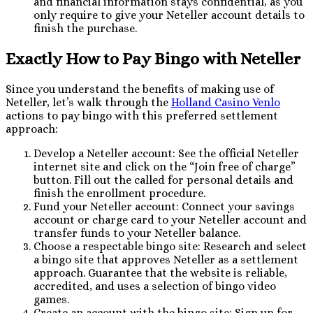
and financial information stays confidential, as you
only require to give your Neteller account details to
finish the purchase.
Exactly How to Pay Bingo with Neteller
Since you understand the benefits of making use of
Neteller, let’s walk through the
Holland Casino Venlo
actions to pay bingo with this preferred settlement
approach:
Develop a Neteller account: See the official Neteller
internet site and click on the “Join free of charge”
button. Fill out the called for personal details and
finish the enrollment procedure.
Fund your Neteller account: Connect your savings
account or charge card to your Neteller account and
transfer funds to your Neteller balance.
Choose a respectable bingo site: Research and select
a bingo site that approves Neteller as a settlement
approach. Guarantee that the website is reliable,
accredited, and uses a selection of bingo video
games.
Create an account with the bingo site: Sign up for