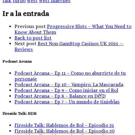
talk
turno
west
west marches
Ir a la entrada
Previous post
Progressive Slots – What You Need to
Know About Them
Back to post list
Next post
Best Non-GamStop Casinos UK 2025 —
Reviews
Podcast Arcana
Podcast Arcana – Ep 11 – Como no aburrirte de tu
personaje
Podcast Arcana – Ep 10 – Vampiro: La Mascarada
Podcast Arcana – Ep 9 – Como iniciar en el Rol
Podcast Arcana – Ep 8 – Balance en D&D
Podcast Arcana – Ep 7 – Un mundo de tinieblas
Fireside Talk: HDR
Fireside Talk: Hablemos de Rol – Episodio 21
Fireside Talk: Hablemos de Rol – Episodio 20