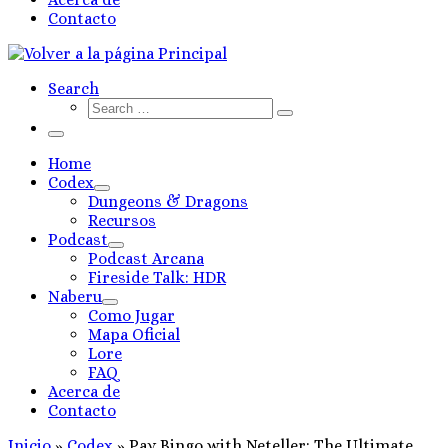
Contacto
Search
Search
Search
…
Menú
Home
Codex
Dungeons & Dragons
Recursos
Podcast
Podcast Arcana
Fireside Talk: HDR
Naberu
Como Jugar
Mapa Oficial
Lore
FAQ
Acerca de
Contacto
Inicio
»
Codex
»
Pay Bingo with Neteller: The Ultimate