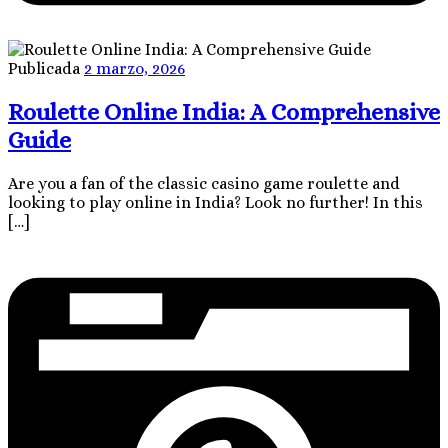
Publicada
2 marzo, 2026
Roulette Online India: A Comprehensive
Guide
Are you a fan of the classic casino game roulette and
looking to play online in India? Look no further! In this
[…]