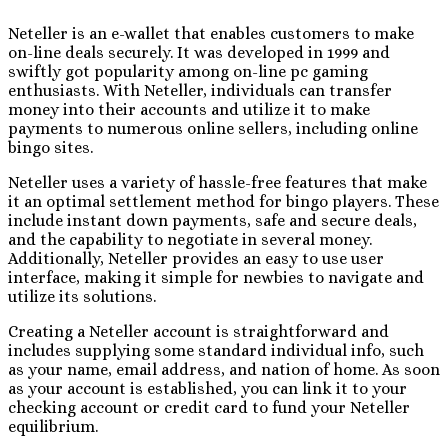
Neteller is an e-wallet that enables customers to make
on-line deals securely. It was developed in 1999 and
swiftly got popularity among on-line pc gaming
enthusiasts. With Neteller, individuals can transfer
money into their accounts and utilize it to make
payments to numerous online sellers, including online
bingo sites.
Neteller uses a variety of hassle-free features that make
it an optimal settlement method for bingo players. These
include instant down payments, safe and secure deals,
and the capability to negotiate in several money.
Additionally, Neteller provides an easy to use user
interface, making it simple for newbies to navigate and
utilize its solutions.
Creating a Neteller account is straightforward and
includes supplying some standard individual info, such
as your name, email address, and nation of home. As soon
as your account is established, you can link it to your
checking account or credit card to fund your Neteller
equilibrium.