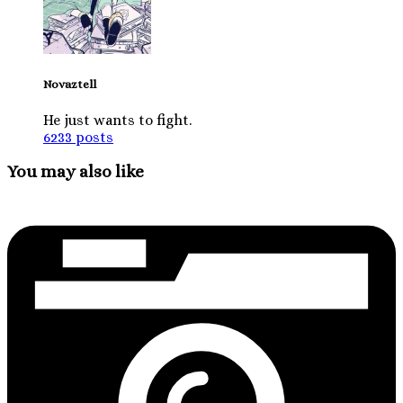
Novaztell
He just wants to fight.
6233 posts
You may also like