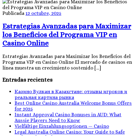
Publicada
12 octubre, 2025
Estrategias Avanzadas para Maximizar
los Beneficios del Programa VIP en
Casino Online
Estrategias Avanzadas para Maximizar los Beneficios del
Programa VIP en Casino Online El mercado de casinos en
línea muestra un crecimiento sostenido […]
Entradas recientes
Казино Вулкан в Казахстане: отзывы игроков и
реальная картина рынка
Best Online Casino Australia Welcome Bonus Offers
for 2025
Instant Approval Casino Bonuses in AUD: What
Aussie Players Need to Know
Vielfältige Einzahlungsoptionen — Casino
Legal Australia Online Casino: Your Guide to Safe