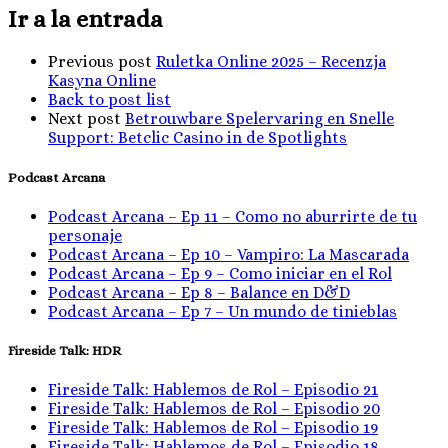
Ir a la entrada
Previous post
Ruletka Online 2025 – Recenzja
Kasyna Online
Back to post list
Next post
Betrouwbare Spelervaring en Snelle
Support: Betclic Casino in de Spotlights
Podcast Arcana
Podcast Arcana – Ep 11 – Como no aburrirte de tu
personaje
Podcast Arcana – Ep 10 – Vampiro: La Mascarada
Podcast Arcana – Ep 9 – Como iniciar en el Rol
Podcast Arcana – Ep 8 – Balance en D&D
Podcast Arcana – Ep 7 – Un mundo de tinieblas
Fireside Talk: HDR
Fireside Talk: Hablemos de Rol – Episodio 21
Fireside Talk: Hablemos de Rol – Episodio 20
Fireside Talk: Hablemos de Rol – Episodio 19
Fireside Talk: Hablemos de Rol – Episodio 18