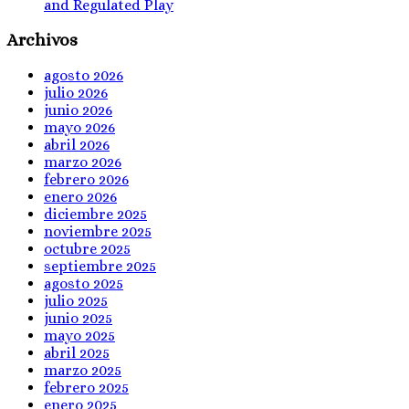
and Regulated Play
Archivos
agosto 2026
julio 2026
junio 2026
mayo 2026
abril 2026
marzo 2026
febrero 2026
enero 2026
diciembre 2025
noviembre 2025
octubre 2025
septiembre 2025
agosto 2025
julio 2025
junio 2025
mayo 2025
abril 2025
marzo 2025
febrero 2025
enero 2025