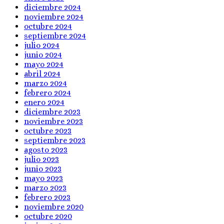
diciembre 2024
noviembre 2024
octubre 2024
septiembre 2024
julio 2024
junio 2024
mayo 2024
abril 2024
marzo 2024
febrero 2024
enero 2024
diciembre 2023
noviembre 2023
octubre 2023
septiembre 2023
agosto 2023
julio 2023
junio 2023
mayo 2023
marzo 2023
febrero 2023
noviembre 2020
octubre 2020