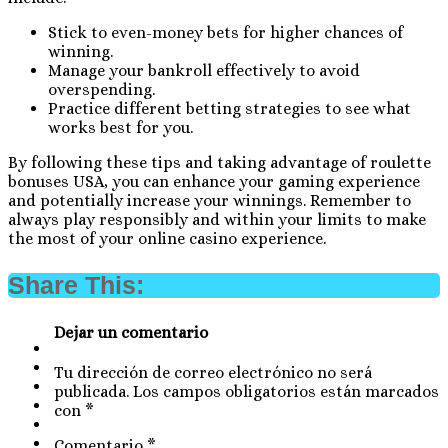
Stick to even-money bets for higher chances of
winning.
Manage your bankroll effectively to avoid
overspending.
Practice different betting strategies to see what
works best for you.
By following these tips and taking advantage of roulette
bonuses USA, you can enhance your gaming experience
and potentially increase your winnings. Remember to
always play responsibly and within your limits to make
the most of your online casino experience.
Share This:
Dejar un comentario
Tu dirección de correo electrónico no será
publicada.
Los campos obligatorios están marcados
con
*
Comentario
*