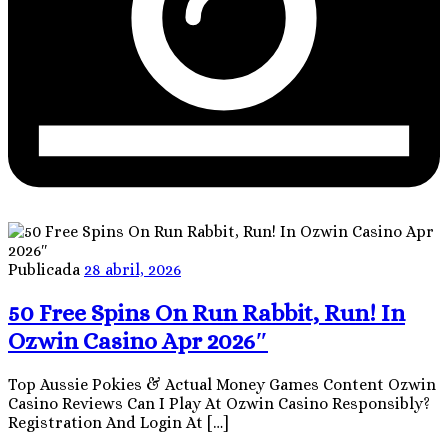
Publicada
28 abril, 2026
50 Free Spins On Run Rabbit, Run! In
Ozwin Casino Apr 2026″
Top Aussie Pokies & Actual Money Games Content Ozwin
Casino Reviews Can I Play At Ozwin Casino Responsibly?
Registration And Login At […]