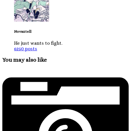
Novaztell
He just wants to fight.
6250 posts
You may also like