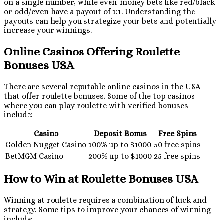
on a single number, while even-money bets like red/black
or odd/even have a payout of 1:1. Understanding the
payouts can help you strategize your bets and potentially
increase your winnings.
Online Casinos Offering Roulette
Bonuses USA
There are several reputable online casinos in the USA
that offer roulette bonuses. Some of the top casinos
where you can play roulette with verified bonuses
include:
Casino
Deposit Bonus
Free Spins
Golden Nugget Casino
100% up to $1000
50 free spins
BetMGM Casino
200% up to $1000
25 free spins
How to Win at Roulette Bonuses USA
Winning at roulette requires a combination of luck and
strategy. Some tips to improve your chances of winning
include: