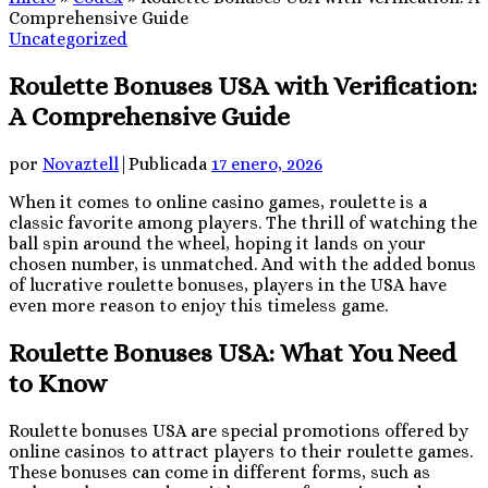
Comprehensive Guide
Uncategorized
Roulette Bonuses USA with Verification:
A Comprehensive Guide
por
Novaztell
|
Publicada
17 enero, 2026
When it comes to online casino games, roulette is a
classic favorite among players. The thrill of watching the
ball spin around the wheel, hoping it lands on your
chosen number, is unmatched. And with the added bonus
of lucrative roulette bonuses, players in the USA have
even more reason to enjoy this timeless game.
Roulette Bonuses USA: What You Need
to Know
Roulette bonuses USA are special promotions offered by
online casinos to attract players to their roulette games.
These bonuses can come in different forms, such as