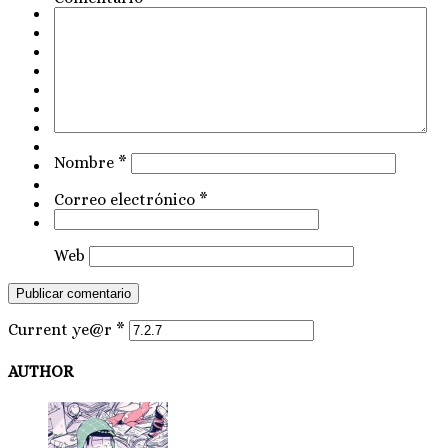
Nombre
*
Correo electrónico
*
Web
Current ye@r
*
AUTHOR