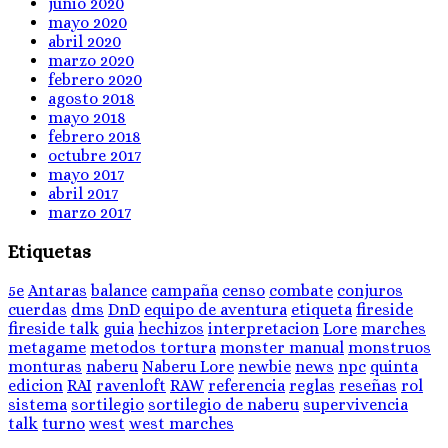
junio 2020
mayo 2020
abril 2020
marzo 2020
febrero 2020
agosto 2018
mayo 2018
febrero 2018
octubre 2017
mayo 2017
abril 2017
marzo 2017
Etiquetas
5e
Antaras
balance
campaña
censo
combate
conjuros
cuerdas
dms
DnD
equipo de aventura
etiqueta
fireside
fireside talk
guia
hechizos
interpretacion
Lore
marches
metagame
metodos tortura
monster manual
monstruos
monturas
naberu
Naberu Lore
newbie
news
npc
quinta
edicion
RAI
ravenloft
RAW
referencia
reglas
reseñas
rol
sistema
sortilegio
sortilegio de naberu
supervivencia
talk
turno
west
west marches