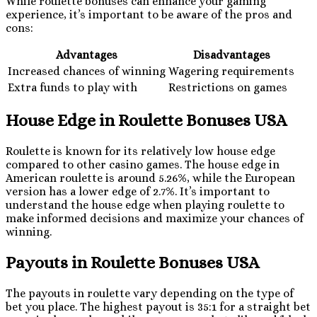
While roulette bonuses can enhance your gaming
experience, it’s important to be aware of the pros and
cons:
Advantages
Disadvantages
Increased chances of winning
Wagering requirements
Extra funds to play with
Restrictions on games
House Edge in Roulette Bonuses USA
Roulette is known for its relatively low house edge
compared to other casino games. The house edge in
American roulette is around 5.26%, while the European
version has a lower edge of 2.7%. It’s important to
understand the house edge when playing roulette to
make informed decisions and maximize your chances of
winning.
Payouts in Roulette Bonuses USA
The payouts in roulette vary depending on the type of
bet you place. The highest payout is 35:1 for a straight bet