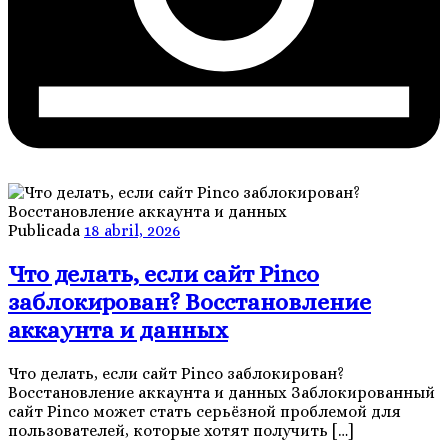
Publicada
18 abril, 2026
Что делать, если сайт Pinco
заблокирован? Восстановление
аккаунта и данных
Что делать, если сайт Pinco заблокирован?
Восстановление аккаунта и данных Заблокированный
сайт Pinco может стать серьёзной проблемой для
пользователей, которые хотят получить […]