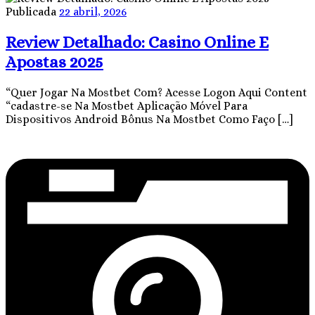
Publicada
22 abril, 2026
Review Detalhado: Casino Online E
Apostas 2025
“Quer Jogar Na Mostbet Com? Acesse Logon Aqui Content
“cadastre-se Na Mostbet Aplicação Móvel Para
Dispositivos Android Bônus Na Mostbet Como Faço […]