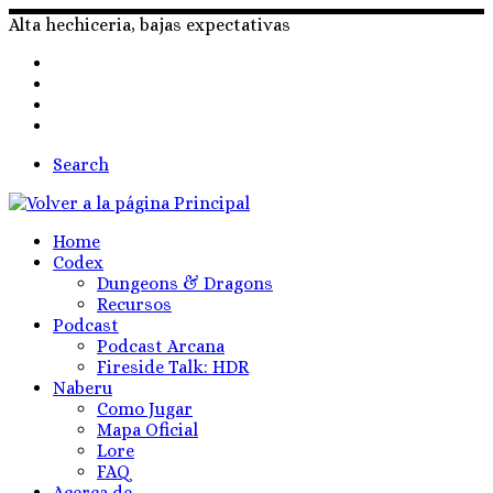
Skip
Alta hechiceria, bajas expectativas
to
content
Search
Home
Codex
Dungeons & Dragons
Recursos
Podcast
Podcast Arcana
Fireside Talk: HDR
Naberu
Como Jugar
Mapa Oficial
Lore
FAQ
Acerca de