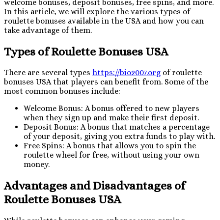
welcome bonuses, deposit bonuses, free spins, and more.
In this article, we will explore the various types of
roulette bonuses available in the USA and how you can
take advantage of them.
Types of Roulette Bonuses USA
There are several types
https://bio2007.org
of roulette
bonuses USA that players can benefit from. Some of the
most common bonuses include:
Welcome Bonus: A bonus offered to new players
when they sign up and make their first deposit.
Deposit Bonus: A bonus that matches a percentage
of your deposit, giving you extra funds to play with.
Free Spins: A bonus that allows you to spin the
roulette wheel for free, without using your own
money.
Advantages and Disadvantages of
Roulette Bonuses USA