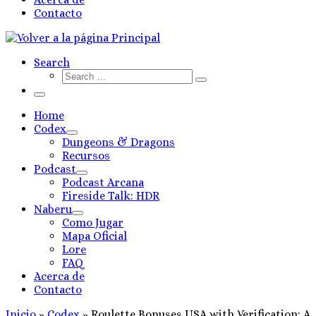
Contacto
Search
Search
Search
…
Menú
Home
Codex
Dungeons & Dragons
Recursos
Podcast
Podcast Arcana
Fireside Talk: HDR
Naberu
Como Jugar
Mapa Oficial
Lore
FAQ
Acerca de
Contacto
Inicio
»
Codex
»
Roulette Bonuses USA with Verification: A