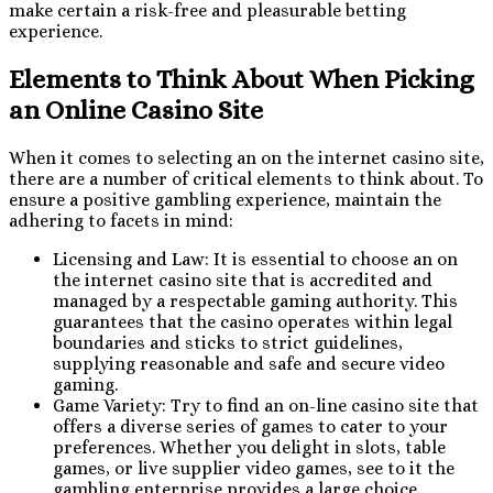
make certain a risk-free and pleasurable betting
experience.
Elements to Think About When Picking
an Online Casino Site
When it comes to selecting an on the internet casino site,
there are a number of critical elements to think about. To
ensure a positive gambling experience, maintain the
adhering to facets in mind:
Licensing and Law: It is essential to choose an on
the internet casino site that is accredited and
managed by a respectable gaming authority. This
guarantees that the casino operates within legal
boundaries and sticks to strict guidelines,
supplying reasonable and safe and secure video
gaming.
Game Variety: Try to find an on-line casino site that
offers a diverse series of games to cater to your
preferences. Whether you delight in slots, table
games, or live supplier video games, see to it the
gambling enterprise provides a large choice.