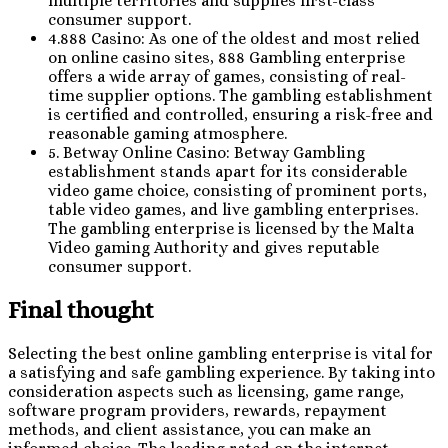
multiple territories and supplies first-class
consumer support.
4.888 Casino: As one of the oldest and most relied
on online casino sites, 888 Gambling enterprise
offers a wide array of games, consisting of real-
time supplier options. The gambling establishment
is certified and controlled, ensuring a risk-free and
reasonable gaming atmosphere.
5. Betway Online Casino: Betway Gambling
establishment stands apart for its considerable
video game choice, consisting of prominent ports,
table video games, and live gambling enterprises.
The gambling enterprise is licensed by the Malta
Video gaming Authority and gives reputable
consumer support.
Final thought
Selecting the best online gambling enterprise is vital for
a satisfying and safe gambling experience. By taking into
consideration aspects such as licensing, game range,
software program providers, rewards, repayment
methods, and client assistance, you can make an