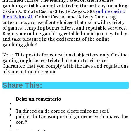
informed choice. The leading rated on the internet
gambling establishments stated in this article, including
Casino X, Rotate Casino Site, LeoVegas, 888
online casino
Rich Palms AU
Online Casino, and Betway Gambling
enterprise, are excellent choices that use a wide variety
of games, tempting bonus offers, and reputable services.
Begin your online gambling establishment journey today
and take pleasure in the excitement of the online
gambling globe!
Note: This post is for educational objectives only. On-line
gaming might be restricted in some territories.
Guarantee that you comply with the laws and regulations
of your nation or region.
Share This:
Dejar un comentario
Tu dirección de correo electrónico no será
publicada.
Los campos obligatorios están marcados
con
*