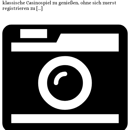
klassische Casinospiel zu genießen, ohne sich zuerst
registrieren zu […]