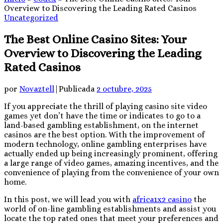
Overview to Discovering the Leading Rated Casinos
Uncategorized
The Best Online Casino Sites: Your
Overview to Discovering the Leading
Rated Casinos
por
Novaztell
|
Publicada
2 octubre, 2025
If you appreciate the thrill of playing casino site video
games yet don’t have the time or indicates to go to a
land-based gambling establishment, on the internet
casinos are the best option. With the improvement of
modern technology, online gambling enterprises have
actually ended up being increasingly prominent, offering
a large range of video
games, amazing incentives, and the
convenience of playing from the convenience of your own
home.
In this post, we will lead you with
africa1x2 casino
the
world of on-line gambling establishments and assist you
locate the top rated ones that meet your preferences and