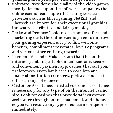
Software Providers: The quality of the video games
mostly depends upon the software companies the
online casino teams up with. Leading service
providers such as Microgaming, NetEnt, and
Playtech are known for their exceptional graphics,
innovative attributes, and fair gameplay.
Perks and Promos: Look into the bonus offers and
marketing deals the online casino gives to improve
your gaming experience. Try to find welcome
benefits, complimentary rotates, loyalty programs,
and various other enticing rewards.
Payment Methods: Make certain that the on the
internet gambling establishment sustains secure
and convenient payment approaches that suit your
preferences. From bank card to e-wallets and
financial institution transfers, pick a casino that
offers a range of choices.
Customer Assistance: Trusted customer assistance
is necessary for any type of on the internet casino
site. Look for casinos that provide 24/7 customer
assistance through online chat, email, and phone,
so you can resolve any type of concerns or queries
immediately.