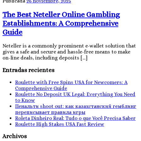
Publicada
26 noviembre, 2025
The Best Neteller Online Gambling
Establishments: A Comprehensive
Guide
Neteller is a commonly prominent e-wallet solution that
gives a safe and secure and hassle-free means to make
on-line deals, including deposits […]
Entradas recientes
Roulette with Free Spins USA for Newcomers: A
Comprehensive Guide
Roulette No Deposit UK Legal: Everything You Need
to Know
Пенальти shoot out: как казахстанский гемблинг
переписывает правила игры
Roleta Dinheiro Real: Tudo o que Você Precisa Saber
Roulette High Stakes USA Fast Review
Archivos