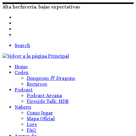
Skip
Alta hechiceria, bajas expectativas
to
content
Search
Home
Codex
Dungeons & Dragons
Recursos
Podcast
Podcast Arcana
Fireside Talk: HDR
Naberu
Como Jugar
Mapa Oficial
Lore
FAQ
Acerca de