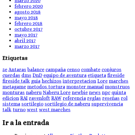
marzo 2020
febrero 2020
agosto 2018
mayo 2018
febrero 2018
octubre 2017
mayo 2017
abril 2017
marzo 2017
Etiquetas
5e
Antaras
balance
campaña
censo
combate
conjuros
cuerdas
dms
DnD
equipo de aventura
etiqueta
fireside
fireside talk
guia
hechizos
interpretacion
Lore
marches
metagame
metodos tortura
monster manual
monstruos
monturas
naberu
Naberu Lore
newbie
news
npc
quinta
edicion
RAI
ravenloft
RAW
referencia
reglas
reseñas
rol
sistema
sortilegio
sortilegio de naberu
supervivencia
talk
turno
west
west marches
Ir a la entrada