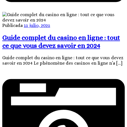
Publicada
15 julio, 2025
Guide complet du casino en ligne : tout
ce que vous devez savoir en 2024
Guide complet du casino en ligne : tout ce que vous devez
savoir en 2024 Le phénomène des casinos en ligne n’a […]