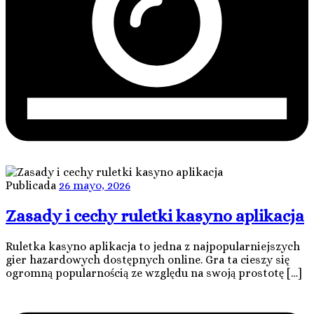
Publicada
26 mayo, 2026
Zasady i cechy ruletki kasyno aplikacja
Ruletka kasyno aplikacja to jedna z najpopularniejszych
gier hazardowych dostępnych online. Gra ta cieszy się
ogromną popularnością ze względu na swoją prostotę […]