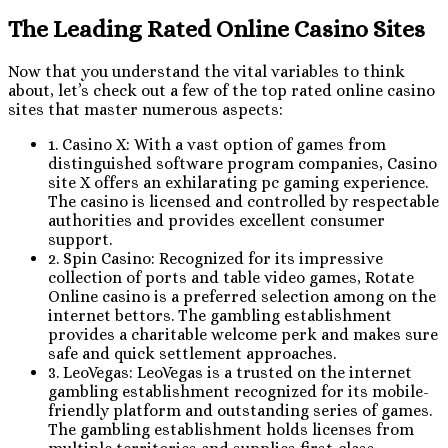
The Leading Rated Online Casino Sites
Now that you understand the vital variables to think
about, let’s check out a few of the top rated online casino
sites that master numerous aspects:
1. Casino X: With a vast option of games from
distinguished software program companies, Casino
site X offers an exhilarating pc gaming experience.
The casino is licensed and controlled by respectable
authorities and provides excellent consumer
support.
2. Spin Casino: Recognized for its impressive
collection of ports and table video games, Rotate
Online casino is a preferred selection among on the
internet bettors. The gambling establishment
provides a charitable welcome perk and makes sure
safe and quick settlement approaches.
3. LeoVegas: LeoVegas is a trusted on the internet
gambling establishment recognized for its mobile-
friendly platform and outstanding series of games.
The gambling establishment holds licenses from