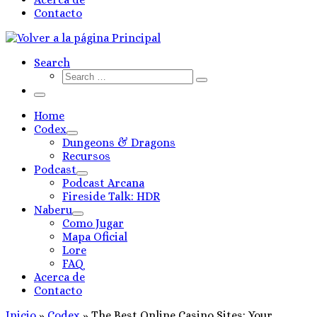
Contacto
Search
Search
Search
…
Menú
Home
Codex
Dungeons & Dragons
Recursos
Podcast
Podcast Arcana
Fireside Talk: HDR
Naberu
Como Jugar
Mapa Oficial
Lore
FAQ
Acerca de
Contacto
Inicio
»
Codex
»
The Best Online Casino Sites: Your