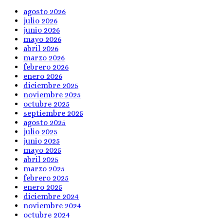
agosto 2026
julio 2026
junio 2026
mayo 2026
abril 2026
marzo 2026
febrero 2026
enero 2026
diciembre 2025
noviembre 2025
octubre 2025
septiembre 2025
agosto 2025
julio 2025
junio 2025
mayo 2025
abril 2025
marzo 2025
febrero 2025
enero 2025
diciembre 2024
noviembre 2024
octubre 2024