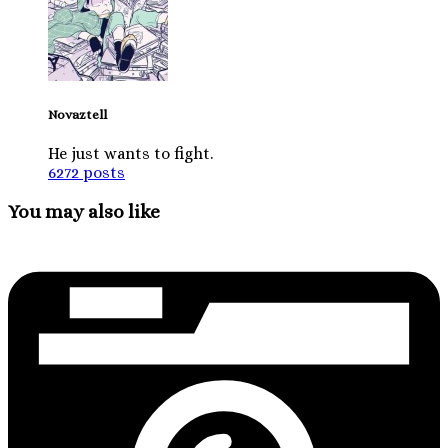
Novaztell
He just wants to fight.
6272 posts
You may also like