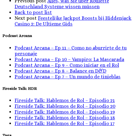
Previous post
Alles, was Sie über Roulette
Deutschland Systeme wissen müssen
Back to post list
Next post
Feestelijke Jackpot Boosts bij Hiddenjack
Casino 2: De Ultieme Gids
Podcast Arcana
Podcast Arcana – Ep 11 – Como no aburrirte de tu
personaje
Podcast Arcana – Ep 10 – Vampiro: La Mascarada
Podcast Arcana – Ep 9 – Como iniciar en el Rol
Podcast Arcana – Ep 8 – Balance en D&D
Podcast Arcana – Ep 7 – Un mundo de tinieblas
Fireside Talk: HDR
Fireside Talk: Hablemos de Rol – Episodio 21
Fireside Talk: Hablemos de Rol – Episodio 20
Fireside Talk: Hablemos de Rol – Episodio 19
Fireside Talk: Hablemos de Rol – Episodio 18
Fireside Talk: Hablemos de Rol – Episodio 17
Tags