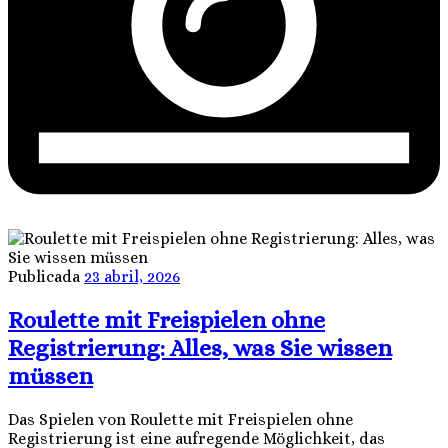
Publicada
23 abril, 2026
Roulette mit Freispielen ohne
Registrierung: Alles, was Sie wissen
müssen
Das Spielen von Roulette mit Freispielen ohne
Registrierung ist eine aufregende Möglichkeit, das