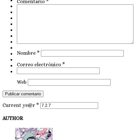
Comentario
*
Nombre
*
Correo electrónico
*
Web
Current ye@r
*
AUTHOR