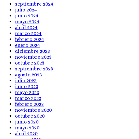
septiembre 2024
julio 2024
junio 2024
mayo 2024
abril 2024
marzo 2024
febrero 2024
enero 2024
diciembre 2023
noviembre 2023
octubre 2023
septiembre 2023
agosto 2023
julio 2023
junio 2023
mayo 2023
marzo 2023
febrero 2023
noviembre 2020
octubre 2020
junio 2020
mayo 2020
abril 2020