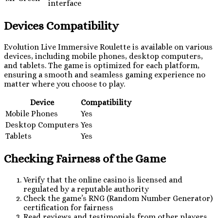
interface
Devices Compatibility
Evolution Live Immersive Roulette is available on various
devices, including mobile phones, desktop computers,
and tablets. The game is optimized for each platform,
ensuring a smooth and seamless gaming experience no
matter where you choose to play.
Device
Compatibility
Mobile Phones
Yes
Desktop Computers
Yes
Tablets
Yes
Checking Fairness of the Game
Verify that the online casino is licensed and
regulated by a reputable authority
Check the game’s RNG (Random Number Generator)
certification for fairness
Read reviews and testimonials from other players