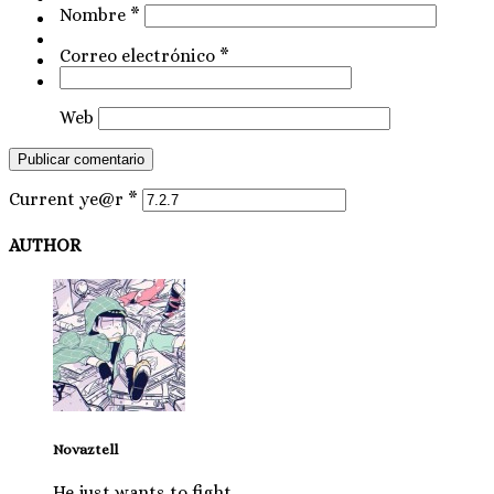
Nombre
*
Correo electrónico
*
Web
Current ye@r
*
AUTHOR
Novaztell
He just wants to fight.