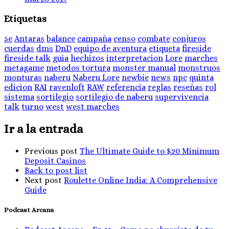
Etiquetas
5e
Antaras
balance
campaña
censo
combate
conjuros
cuerdas
dms
DnD
equipo de aventura
etiqueta
fireside
fireside talk
guia
hechizos
interpretacion
Lore
marches
metagame
metodos tortura
monster manual
monstruos
monturas
naberu
Naberu Lore
newbie
news
npc
quinta
edicion
RAI
ravenloft
RAW
referencia
reglas
reseñas
rol
sistema
sortilegio
sortilegio de naberu
supervivencia
talk
turno
west
west marches
Ir a la entrada
Previous post
The Ultimate Guide to $20 Minimum
Deposit Casinos
Back to post list
Next post
Roulette Online India: A Comprehensive
Guide
Podcast Arcana