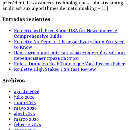
précédent. Les avancées technologiques – du streaming
en direct aux algorithmes de matchmaking – […]
Entradas recientes
Roulette with Free Spins USA for Newcomers: A
Comprehensive Guide
Roulette No Deposit UK Legal: Everything You Need
to Know
Пенальти shoot out: как казахстанский гемблинг
переписывает правила игры
Roleta Dinheiro Real: Tudo o que Você Precisa Saber
Roulette High Stakes USA Fast Review
Archivos
agosto 2026
julio 2026
junio 2026
mayo 2026
abril 2026
marzo 2026
febrero 2026