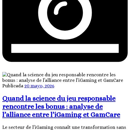
Publicada
20 mayo, 2026
Quand la science du jeu responsable
rencontre les bonus : analyse de
l’alliance entre l’iGaming et GamCare
Le secteur de l’iGaming connaît une transformation sans