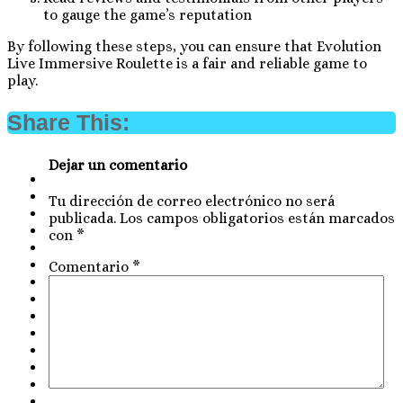
to gauge the game’s reputation
By following these steps, you can ensure that Evolution
Live Immersive Roulette is a fair and reliable game to
play.
Share This:
Dejar un comentario
Tu dirección de correo electrónico no será
publicada.
Los campos obligatorios están marcados
con
*
Comentario
*