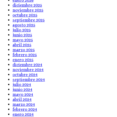
enero 2026
diciembre 2025
noviembre 2025
octubre 2025
septiembre 2025
agosto 2025
julio 2025
junio 2025
mayo 2025
abril 2025
marzo 2025
febrero 2025
enero 2025
diciembre 2024
noviembre 2024
octubre 2024
septiembre 2024
julio 2024
junio 2024
mayo 2024
abril 2024
marzo 2024
febrero 2024
enero 2024