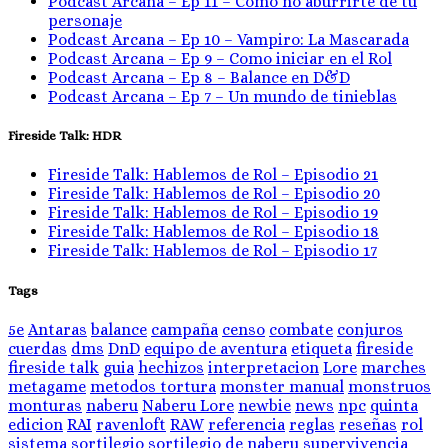
Podcast Arcana – Ep 11 – Como no aburrirte de tu
personaje
Podcast Arcana – Ep 10 – Vampiro: La Mascarada
Podcast Arcana – Ep 9 – Como iniciar en el Rol
Podcast Arcana – Ep 8 – Balance en D&D
Podcast Arcana – Ep 7 – Un mundo de tinieblas
Fireside Talk: HDR
Fireside Talk: Hablemos de Rol – Episodio 21
Fireside Talk: Hablemos de Rol – Episodio 20
Fireside Talk: Hablemos de Rol – Episodio 19
Fireside Talk: Hablemos de Rol – Episodio 18
Fireside Talk: Hablemos de Rol – Episodio 17
Tags
5e
Antaras
balance
campaña
censo
combate
conjuros
cuerdas
dms
DnD
equipo de aventura
etiqueta
fireside
fireside talk
guia
hechizos
interpretacion
Lore
marches
metagame
metodos tortura
monster manual
monstruos
monturas
naberu
Naberu Lore
newbie
news
npc
quinta
edicion
RAI
ravenloft
RAW
referencia
reglas
reseñas
rol
sistema
sortilegio
sortilegio de naberu
supervivencia