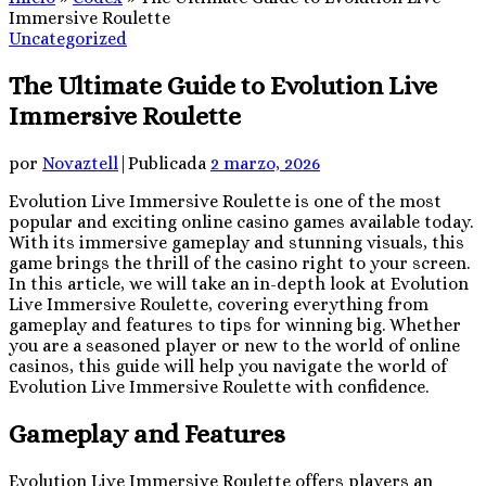
Immersive Roulette
Uncategorized
The Ultimate Guide to Evolution Live
Immersive Roulette
por
Novaztell
|
Publicada
2 marzo, 2026
Evolution Live Immersive Roulette is one of the most
popular and exciting online casino games available today.
With its immersive gameplay and stunning visuals, this
game brings the thrill of the casino right to your screen.
In this article, we will take an in-depth look at Evolution
Live Immersive Roulette, covering everything from
gameplay and
features to tips for winning big. Whether
you are a seasoned player or new to the world of online
casinos, this guide will help you navigate the world of
Evolution Live Immersive Roulette with confidence.
Gameplay and Features
Evolution Live Immersive Roulette offers players an