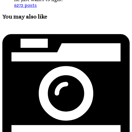
6272 posts
You may also like