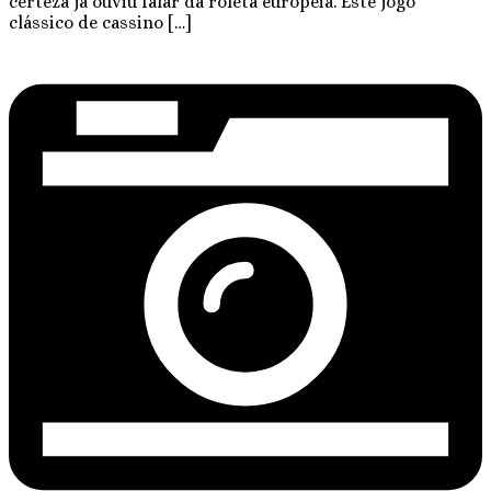
certeza já ouviu falar da roleta europeia. Este jogo
clássico de cassino […]