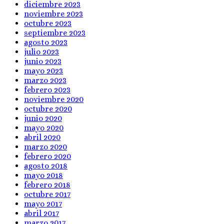
diciembre 2023
noviembre 2023
octubre 2023
septiembre 2023
agosto 2023
julio 2023
junio 2023
mayo 2023
marzo 2023
febrero 2023
noviembre 2020
octubre 2020
junio 2020
mayo 2020
abril 2020
marzo 2020
febrero 2020
agosto 2018
mayo 2018
febrero 2018
octubre 2017
mayo 2017
abril 2017
marzo 2017