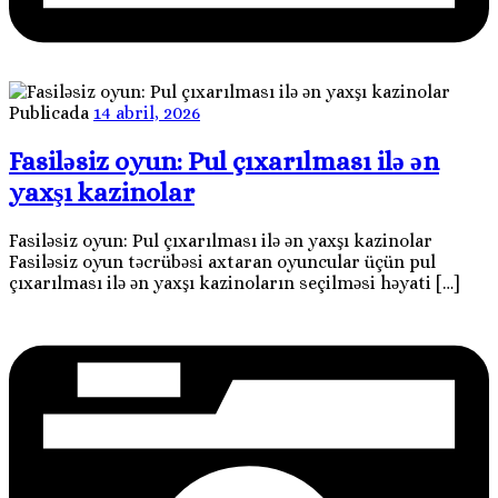
Publicada
14 abril, 2026
Fasiləsiz oyun: Pul çıxarılması ilə ən
yaxşı kazinolar
Fasiləsiz oyun: Pul çıxarılması ilə ən yaxşı kazinolar
Fasiləsiz oyun təcrübəsi axtaran oyuncular üçün pul
çıxarılması ilə ən yaxşı kazinoların seçilməsi həyati […]