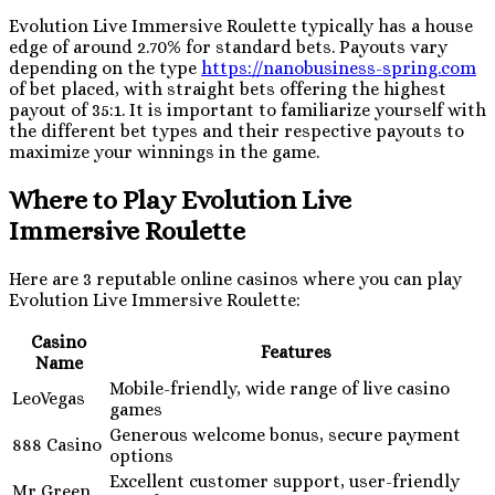
Evolution Live Immersive Roulette typically has a house
edge of around 2.70% for standard bets. Payouts vary
depending on the type
https://nanobusiness-spring.com
of bet placed, with straight bets offering the highest
payout of 35:1. It is important to familiarize yourself with
the different bet types and their respective payouts to
maximize your winnings in the game.
Where to Play Evolution Live
Immersive Roulette
Here are 3 reputable online casinos where you can play
Evolution Live Immersive Roulette:
Casino
Features
Name
Mobile-friendly, wide range of live casino
LeoVegas
games
Generous welcome bonus, secure payment
888 Casino
options
Excellent customer support, user-friendly
Mr Green