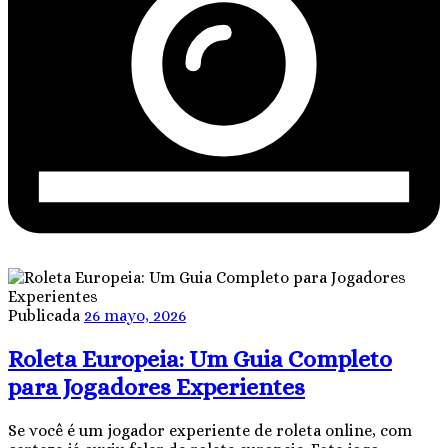
Publicada
26 mayo, 2026
Roleta Europeia: Um Guia Completo
para Jogadores Experientes
Se você é um jogador experiente de roleta online, com