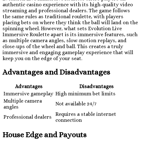
authentic casino experience with its high-quality video
streaming and professional dealers. The game follows
the same rules as traditional roulette, with players
placing bets on where they think the ball will land on the
spinning wheel. However, what sets Evolution Live
Immersive Roulette apart is its immersive features, such
as multiple camera angles, slow-motion replays, and
close-ups of the wheel and ball. This creates a truly
immersive and engaging gameplay experience that will
keep you on the edge of your seat.
Advantages and Disadvantages
Advantages
Disadvantages
Immersive gameplay
High minimum bet limits
Multiple camera
Not available 24/7
angles
Requires a stable internet
Professional dealers
connection
House Edge and Payouts