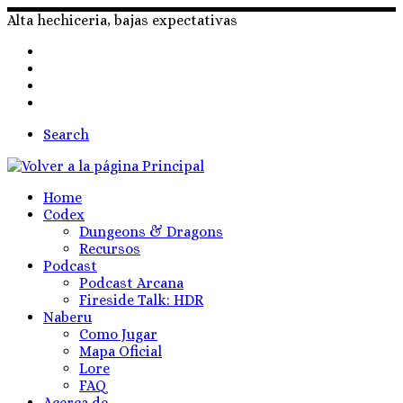
Skip
Alta hechiceria, bajas expectativas
to
content
Search
Home
Codex
Dungeons & Dragons
Recursos
Podcast
Podcast Arcana
Fireside Talk: HDR
Naberu
Como Jugar
Mapa Oficial
Lore
FAQ
Acerca de