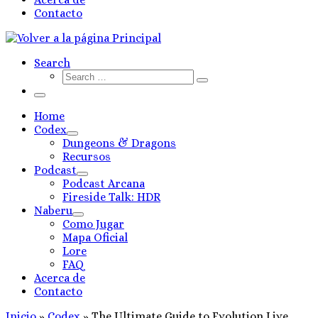
Contacto
Search
Search
Search
…
Menú
Home
Codex
Dungeons & Dragons
Recursos
Podcast
Podcast Arcana
Fireside Talk: HDR
Naberu
Como Jugar
Mapa Oficial
Lore
FAQ
Acerca de
Contacto
Inicio
»
Codex
»
The Ultimate Guide to Evolution Live