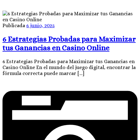
Publicada
6 junio, 2025
6 Estrategias Probadas para Maximizar
tus Ganancias en Casino Online
6 Estrategias Probadas para Maximizar tus Ganancias en
Casino Online En el mundo del juego digital, encontrar la
fórmula correcta puede marcar […]