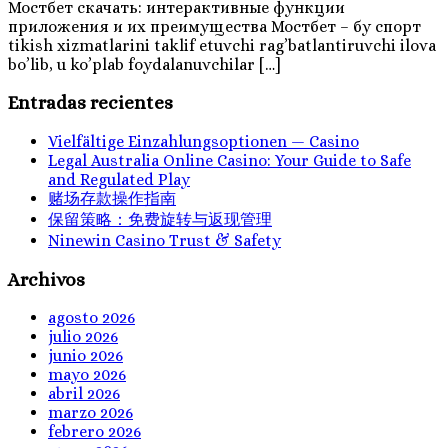
Мостбет скачать: интерактивные функции
приложения и их преимущества Мостбет – бу спорт
tikish xizmatlarini taklif etuvchi rag’batlantiruvchi ilova
bo’lib, u ko’plab foydalanuvchilar […]
Entradas recientes
Vielfältige Einzahlungsoptionen — Casino
Legal Australia Online Casino: Your Guide to Safe
and Regulated Play
赌场存款操作指南
保留策略：免费旋转与返现管理
Ninewin Casino Trust & Safety
Archivos
agosto 2026
julio 2026
junio 2026
mayo 2026
abril 2026
marzo 2026
febrero 2026