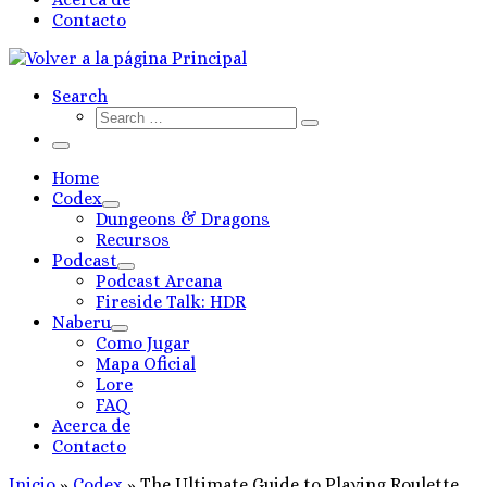
Contacto
Search
Search
Search
…
Menú
Home
Codex
Dungeons & Dragons
Recursos
Podcast
Podcast Arcana
Fireside Talk: HDR
Naberu
Como Jugar
Mapa Oficial
Lore
FAQ
Acerca de
Contacto
Inicio
»
Codex
»
The Ultimate Guide to Playing Roulette