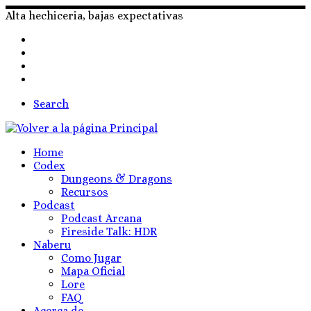
Skip
Alta hechiceria, bajas expectativas
to
content
Search
Home
Codex
Dungeons & Dragons
Recursos
Podcast
Podcast Arcana
Fireside Talk: HDR
Naberu
Como Jugar
Mapa Oficial
Lore
FAQ
Acerca de