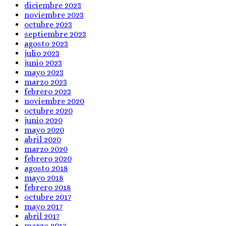
diciembre 2023
noviembre 2023
octubre 2023
septiembre 2023
agosto 2023
julio 2023
junio 2023
mayo 2023
marzo 2023
febrero 2023
noviembre 2020
octubre 2020
junio 2020
mayo 2020
abril 2020
marzo 2020
febrero 2020
agosto 2018
mayo 2018
febrero 2018
octubre 2017
mayo 2017
abril 2017
marzo 2017