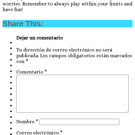
worries. Remember to always play within your limits and
have fun!
Share This:
Dejar un comentario
Tu dirección de correo electrónico no será
publicada.
Los campos obligatorios están marcados
con
*
Comentario
*
Nombre
*
Correo electrónico
*