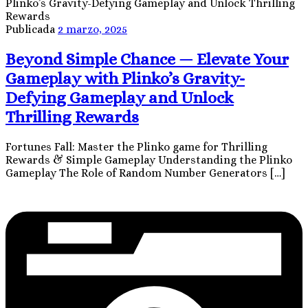
Publicada
2 marzo, 2025
Beyond Simple Chance — Elevate Your
Gameplay with Plinko’s Gravity-
Defying Gameplay and Unlock
Thrilling Rewards
Fortunes Fall: Master the Plinko game for Thrilling
Rewards & Simple Gameplay Understanding the Plinko
Gameplay The Role of Random Number Generators […]