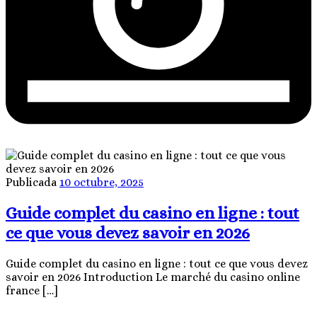
Publicada
10 octubre, 2025
Guide complet du casino en ligne : tout
ce que vous devez savoir en 2026
Guide complet du casino en ligne : tout ce que vous devez
savoir en 2026 Introduction Le marché du casino online
france […]