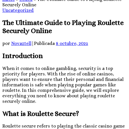
Securely Online
Uncategorized
The Ultimate Guide to Playing Roulette
Securely Online
por
Novaztell
|
Publicada
8 octubre, 2025
Introduction
When it comes to online gambling, security is a top
priority for players. With the rise of online casinos,
players want to ensure that their personal and financial
information is safe when playing popular games like
roulette. In this comprehensive guide, we will explore
everything you need to know about playing roulette
securely online.
What is Roulette Secure?
Roulette secure refers to playing the classic casino game