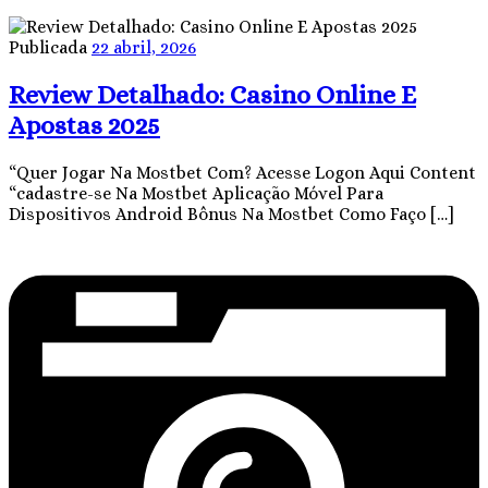
Publicada
22 abril, 2026
Review Detalhado: Casino Online E
Apostas 2025
“Quer Jogar Na Mostbet Com? Acesse Logon Aqui Content
“cadastre-se Na Mostbet Aplicação Móvel Para
Dispositivos Android Bônus Na Mostbet Como Faço […]