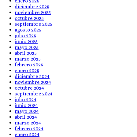
enero 2026
diciembre 2025
noviembre 2025
octubre 2025
septiembre 2025
agosto 2025
julio 2025
junio 2025
mayo 2025
abril 2025
marzo 2025
febrero 2025
enero 2025
diciembre 2024
noviembre 2024
octubre 2024
septiembre 2024
julio 2024
junio 2024
mayo 2024
abril 2024
marzo 2024
febrero 2024
enero 2024