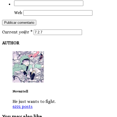
Web
Current ye@r
*
AUTHOR
Novaztell
He just wants to fight.
6221 posts
You may also like