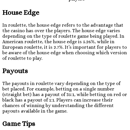
House Edge
In roulette, the house edge refers to the advantage that
the casino has over the players. The house edge varies
depending on the type of roulette game being played. In
American roulette, the house edge is 5.26%, while in
European roulette, it is 2.7%. It’s important for players to
be aware of the house edge when choosing which version
of roulette to play.
Payouts
The payouts in roulette vary depending on the type of
bet placed. For example, betting on a single number
(straight bet) has a payout of 35:1, while betting on red or
black has a payout of 1:1. Players can increase their
chances of winning by understanding the different
payouts available in the game.
Game Tips