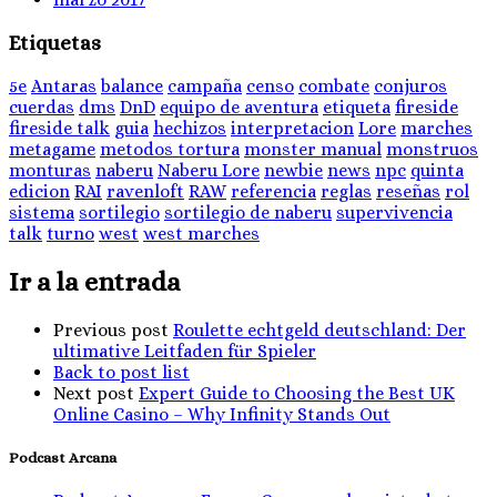
Etiquetas
5e
Antaras
balance
campaña
censo
combate
conjuros
cuerdas
dms
DnD
equipo de aventura
etiqueta
fireside
fireside talk
guia
hechizos
interpretacion
Lore
marches
metagame
metodos tortura
monster manual
monstruos
monturas
naberu
Naberu Lore
newbie
news
npc
quinta
edicion
RAI
ravenloft
RAW
referencia
reglas
reseñas
rol
sistema
sortilegio
sortilegio de naberu
supervivencia
talk
turno
west
west marches
Ir a la entrada
Previous post
Roulette echtgeld deutschland: Der
ultimative Leitfaden für Spieler
Back to post list
Next post
Expert Guide to Choosing the Best UK
Online Casino – Why Infinity Stands Out
Podcast Arcana