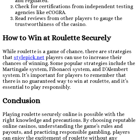
and regulated.
Check for certifications from independent testing
agencies like eCOGRA.
Read reviews from other players to gauge the
trustworthiness of the casino.
How to Win at Roulette Securely
While roulette is a game of chance, there are strategies
that
stylepick.net
players can use to increase their
chances of winning. Some popular strategies include the
Martingale system, Fibonacci system, and D’Alembert
system. It’s important for players to remember that
there is no guaranteed way to win at roulette, and it’s
essential to play responsibly.
Conclusion
Playing roulette securely online is possible with the
right knowledge and precautions. By choosing reputable
online casinos, understanding the game’s rules and
payouts, and practicing responsible gambling, players
can enjoy the excitement of roulette without any