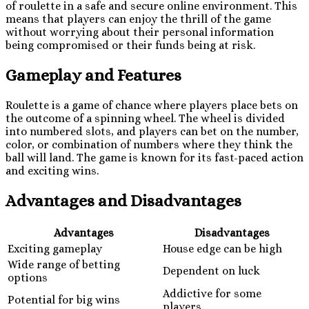
of roulette in a safe and secure online environment. This
means that players can enjoy the thrill of the game
without worrying about their personal information
being compromised or their funds being at risk.
Gameplay and Features
Roulette is a game of chance where players place bets on
the outcome of a spinning wheel. The wheel is divided
into numbered slots, and players can bet on the number,
color, or combination of numbers where they think the
ball will land. The game is known for its fast-paced action
and exciting wins.
Advantages and Disadvantages
Advantages
Disadvantages
Exciting gameplay
House edge can be high
Wide range of betting
Dependent on luck
options
Addictive for some
Potential for big wins
players