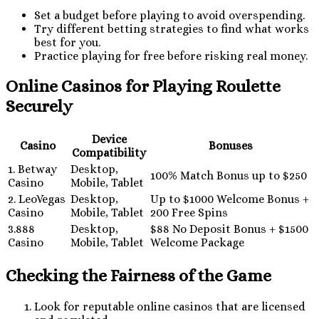
Set a budget before playing to avoid overspending.
Try different betting strategies to find what works
best for you.
Practice playing for free before risking real money.
Online Casinos for Playing Roulette
Securely
Device
Casino
Bonuses
Compatibility
1. Betway
Desktop,
100% Match Bonus up to $250
Casino
Mobile, Tablet
2. LeoVegas
Desktop,
Up to $1000 Welcome Bonus +
Casino
Mobile, Tablet
200 Free Spins
3.888
Desktop,
$88 No Deposit Bonus + $1500
Casino
Mobile, Tablet
Welcome Package
Checking the Fairness of the Game
Look for reputable online casinos that are licensed