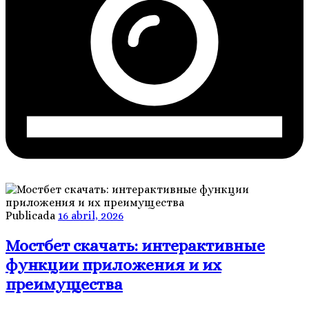
Publicada
16 abril, 2026
Мостбет скачать: интерактивные
функции приложения и их
преимущества