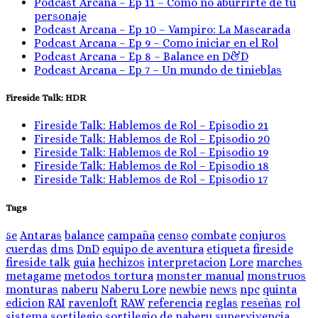
Podcast Arcana – Ep 11 – Como no aburrirte de tu
personaje
Podcast Arcana – Ep 10 – Vampiro: La Mascarada
Podcast Arcana – Ep 9 – Como iniciar en el Rol
Podcast Arcana – Ep 8 – Balance en D&D
Podcast Arcana – Ep 7 – Un mundo de tinieblas
Fireside Talk: HDR
Fireside Talk: Hablemos de Rol – Episodio 21
Fireside Talk: Hablemos de Rol – Episodio 20
Fireside Talk: Hablemos de Rol – Episodio 19
Fireside Talk: Hablemos de Rol – Episodio 18
Fireside Talk: Hablemos de Rol – Episodio 17
Tags
5e
Antaras
balance
campaña
censo
combate
conjuros
cuerdas
dms
DnD
equipo de aventura
etiqueta
fireside
fireside talk
guia
hechizos
interpretacion
Lore
marches
metagame
metodos tortura
monster manual
monstruos
monturas
naberu
Naberu Lore
newbie
news
npc
quinta
edicion
RAI
ravenloft
RAW
referencia
reglas
reseñas
rol
sistema
sortilegio
sortilegio de naberu
supervivencia