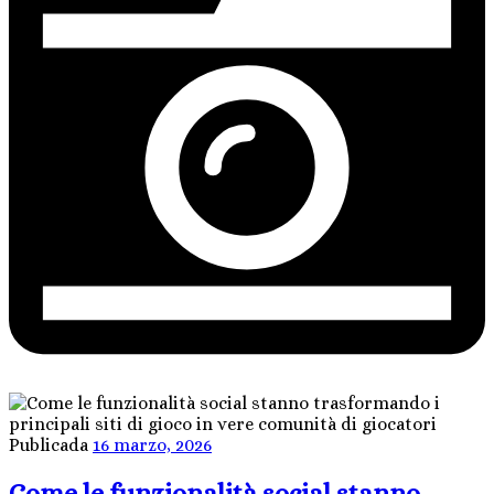
Publicada
16 marzo, 2026
Come le funzionalità social stanno