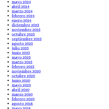
mayo 2024
abril 2024
marzo 2024
febrero 2024
enero 2024
diciembre 2023
noviembre 2023
octubre 2023
septiembre 2023
agosto 2023
julio 2023
junio 2023
mayo 2023
marzo 2023
febrero 2023
noviembre 2020
octubre 2020
junio 2020
mayo 2020
abril 2020
marzo 2020
febrero 2020
agosto 2018
mayo 2018