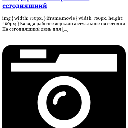
сегодняшний
img { width: 750px; } iframe.movie { width: 750px; height:
450px; } Вавада рабочее зеркало актуальное на сегодня
На сегодняшний день для […]