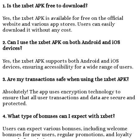
1. Is the 1xbet APK free to download?
Yes, the 1xbet APK is available for free on the official
website and various app stores. Users can easily
download it without any cost.
2. Can I use the 1xbet APK on both Android and iOS
devices?
Yes, the 1xbet APK supports both Android and iOS
devices, ensuring accessibility for a wide range of users.
3. Are my transactions safe when using the 1xbet APK?
Absolutely! The app uses encryption technology to
ensure that all user transactions and data are secure and
protected.
4. What type of bonuses can I expect with 1xbet?
Users can expect various bonuses, including welcome
bonuses for new users, regular promotions, and loyalty