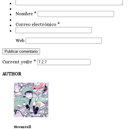
Nombre
*
Correo electrónico
*
Web
Current ye@r
*
AUTHOR
Novaztell