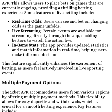
APK. This allows users to place bets on games that are
currently ongoing, providing a thrilling betting
experience. Some features of live betting include:
Real-Time Odds:
Users can see and bet on changing
odds as the game unfolds.
Live Streaming:
Certain events are available for
streaming directly through the app, enabling
bettors to watch the action live.
In-Game Stats:
The app provides updated statistics
and match information in real-time, helping users
make informed decisions.
This feature significantly enhances the excitement of
betting, as users feel actively involved in live sporting
events.
Multiple Payment Options
The 1xbet APK accommodates users from various regions
by offering multiple payment methods. This flexibility
allows for easy deposits and withdrawals, which is
crucial for a smooth betting experience. Key features
include: