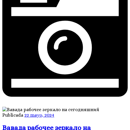
Publicada
22 mayo, 2024
Вавада рабочее зеркало на