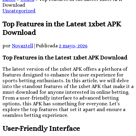
Download
Uncategorized
Top Features in the Latest 1xbet APK
Download
por
Novaztell
|
Publicada
2 mayo, 2026
Top Features in the Latest 1xbet APK Download
The latest version of the 1xbet APK offers a plethora of
features designed to enhance the user experience for
sports betting enthusiasts. In this article, we will delve
into the standout features of the 1xbet APK that make it a
must-download for anyone interested in online betting.
From a user-friendly interface to advanced betting
options, this APK has something for everyone. Let’s
explore the top features that set it apart and ensure a
seamless betting experience.
User-Friendly Interface