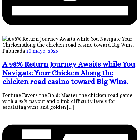
Publicada
10 mayo, 2025
A 98% Return Journey Awaits while You
Navigate Your Chicken Along the
chicken road casino toward Big Wins.
Fortune Favors the Bold: Master the chicken road game
with a 98% payout and climb difficulty levels for
escalating wins and golden […]