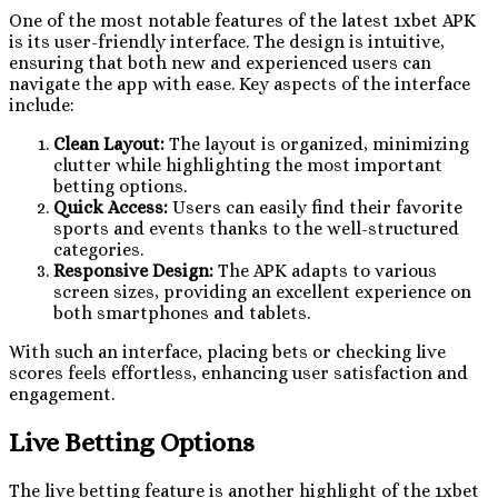
One of the most notable features of the latest 1xbet APK
is its user-friendly interface. The design is intuitive,
ensuring that both new and experienced users can
navigate the app with ease. Key aspects of the interface
include:
Clean Layout:
The layout is organized, minimizing
clutter while highlighting the most important
betting options.
Quick Access:
Users can easily find their favorite
sports and events thanks to the well-structured
categories.
Responsive Design:
The APK adapts to various
screen sizes, providing an excellent experience on
both smartphones and tablets.
With such an interface, placing bets or checking live
scores feels effortless, enhancing user satisfaction and
engagement.
Live Betting Options
The live betting feature is another highlight of the 1xbet