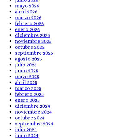
mayo 2026
abril 2026
marzo 2026
febrero 2026
enero 2026
diciembre 2025
noviembre 2025
octubre 2025
septiembre 2025
agosto 2025
julio 2025
junio 2025
mayo 2025
abril 2025
marzo 2025
febrero 2025
enero 2025
diciembre 2024
noviembre 2024
octubre 2024
septiembre 2024
julio 2024
junio 2024