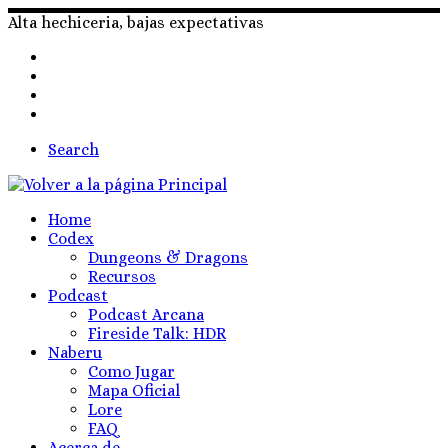
Skip
Alta hechiceria, bajas expectativas
to
content
Search
Home
Codex
Dungeons & Dragons
Recursos
Podcast
Podcast Arcana
Fireside Talk: HDR
Naberu
Como Jugar
Mapa Oficial
Lore
FAQ
Acerca de