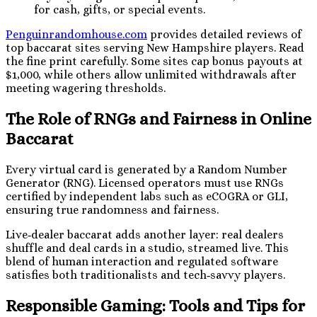
for cash, gifts, or special events.
Penguinrandomhouse.com
provides detailed reviews of
top baccarat sites serving New Hampshire players. Read
the fine print carefully. Some sites cap bonus payouts at
$1,000, while others allow unlimited withdrawals after
meeting wagering thresholds.
The Role of RNGs and Fairness in Online
Baccarat
Every virtual card is generated by a Random Number
Generator (RNG). Licensed operators must use RNGs
certified by independent labs such as eCOGRA or GLI,
ensuring true randomness and fairness.
Live‑dealer baccarat adds another layer: real dealers
shuffle and deal cards in a studio, streamed live. This
blend of human interaction and regulated software
satisfies both traditionalists and tech‑savvy players.
Responsible Gaming: Tools and Tips for