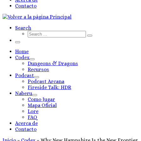
Contacto
Search
Search
Search
…
Menú
Home
Codex
Dungeons & Dragons
Recursos
Podcast
Podcast Arcana
Fireside Talk: HDR
Naberu
Como Jugar
Mapa Oficial
Lore
FAQ
Acerca de
Contacto
Inicio
»
Codex
»
Why New Hampshire Is the New Frontier