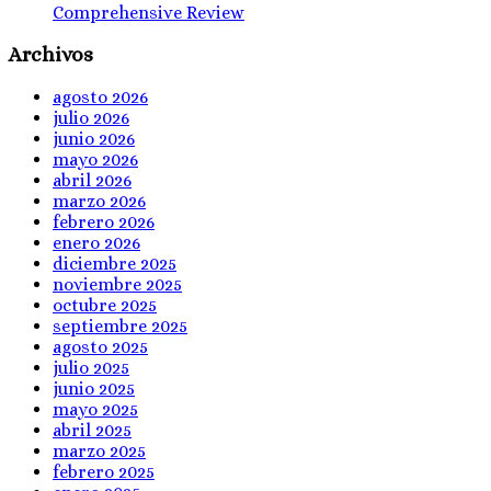
Comprehensive Review
Archivos
agosto 2026
julio 2026
junio 2026
mayo 2026
abril 2026
marzo 2026
febrero 2026
enero 2026
diciembre 2025
noviembre 2025
octubre 2025
septiembre 2025
agosto 2025
julio 2025
junio 2025
mayo 2025
abril 2025
marzo 2025
febrero 2025