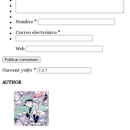
Nombre
*
Correo electrónico
*
Web
Current ye@r
*
AUTHOR