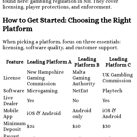
found here: gambling regulation in NH. They cover
licensing, player protections, and enforcement.
How to Get Started: Choosing the Right
Platform
When picking a platform, focus on three essentials:
licensing, software quality, and customer support.
Leading
Leading
Feature
Leading Platform A
Platform B
Platform C
New Hampshire
Malta
UK Gambling
License
Gaming
Gaming
Commission
Commission
Authority
Software
Microgaming
NetEnt
Playtech
Live
Yes
No
Yes
Dealer
Mobile
Android
iOS &
iOS & Android
App
only
Android
Minimum
$25
$50
$30
Deposit
Payout