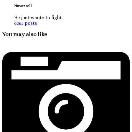
Novaztell
He just wants to fight.
6265 posts
You may also like