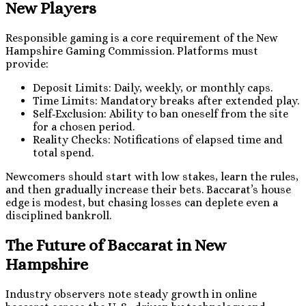
New Players
Responsible gaming is a core requirement of the New
Hampshire Gaming Commission. Platforms must
provide:
Deposit Limits: Daily, weekly, or monthly caps.
Time Limits: Mandatory breaks after extended play.
Self‑Exclusion: Ability to ban oneself from the site
for a chosen period.
Reality Checks: Notifications of elapsed time and
total spend.
Newcomers should start with low stakes, learn the rules,
and then gradually increase their bets. Baccarat’s house
edge is modest, but chasing losses can deplete even a
disciplined bankroll.
The Future of Baccarat in New
Hampshire
Industry observers note steady growth in online