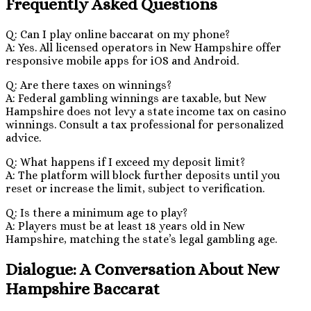
Frequently Asked Questions
Q: Can I play online baccarat on my phone?
A: Yes. All licensed operators in New Hampshire offer
responsive mobile apps for iOS and Android.
Q: Are there taxes on winnings?
A: Federal gambling winnings are taxable, but New
Hampshire does not levy a state income tax on casino
winnings. Consult a tax professional for personalized
advice.
Q: What happens if I exceed my deposit limit?
A: The platform will block further deposits until you
reset or increase the limit, subject to verification.
Q: Is there a minimum age to play?
A: Players must be at least 18 years old in New
Hampshire, matching the state’s legal gambling age.
Dialogue: A Conversation About New
Hampshire Baccarat