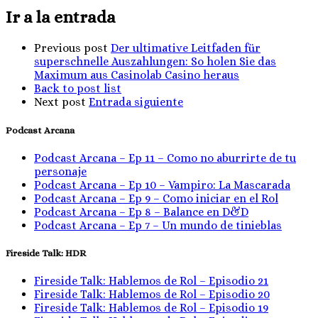
Ir a la entrada
Previous post
Der ultimative Leitfaden für
superschnelle Auszahlungen: So holen Sie das
Maximum aus Casinolab Casino heraus
Back to post list
Next post
Entrada siguiente
Podcast Arcana
Podcast Arcana – Ep 11 – Como no aburrirte de tu
personaje
Podcast Arcana – Ep 10 – Vampiro: La Mascarada
Podcast Arcana – Ep 9 – Como iniciar en el Rol
Podcast Arcana – Ep 8 – Balance en D&D
Podcast Arcana – Ep 7 – Un mundo de tinieblas
Fireside Talk: HDR
Fireside Talk: Hablemos de Rol – Episodio 21
Fireside Talk: Hablemos de Rol – Episodio 20
Fireside Talk: Hablemos de Rol – Episodio 19