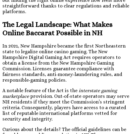
but finding the right online experience now feels more
straightforward thanks to clear regulations and reliable
platforms.
The Legal Landscape: What Makes
Online Baccarat Possible in NH
In 2021, New Hampshire became the first Northeastern
state to legalize online casino gaming. The New
Hampshire Digital Gaming Act requires operators to
obtain a license from the New Hampshire Gaming
Commission. Licenses guarantee compliance with
fairness standards, anti‑money‑laundering rules, and
responsible‑gaming policies.
A notable feature of the Act is the
interstate gaming
marketplace
provision. Out‑of‑state operators may serve
NH residents if they meet the Commission’s stringent
criteria. Consequently, players have access to a curated
list of reputable international platforms vetted for
security and integrity.
Curious about the details? The official guidelines can be