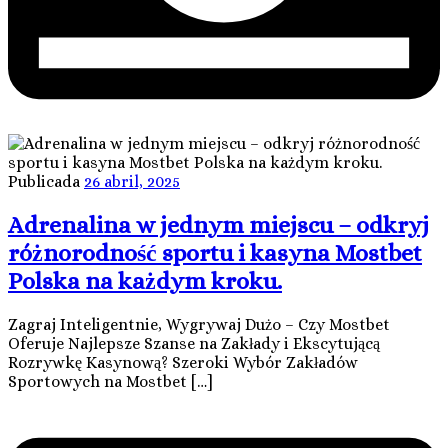
Publicada
26 abril, 2025
Adrenalina w jednym miejscu – odkryj
różnorodność sportu i kasyna Mostbet
Polska na każdym kroku.
Zagraj Inteligentnie, Wygrywaj Dużo – Czy Mostbet
Oferuje Najlepsze Szanse na Zakłady i Ekscytującą
Rozrywkę Kasynową? Szeroki Wybór Zakładów
Sportowych na Mostbet […]