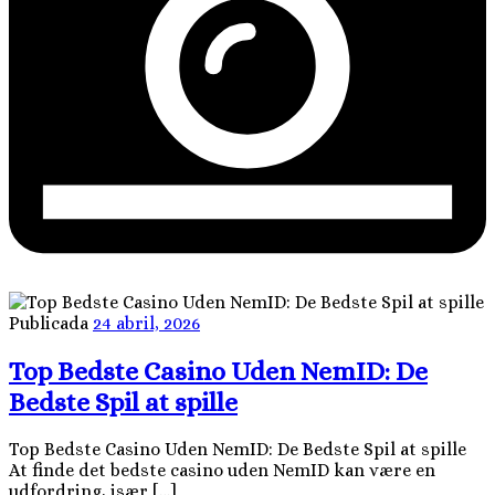
Publicada
24 abril, 2026
Top Bedste Casino Uden NemID: De
Bedste Spil at spille
Top Bedste Casino Uden NemID: De Bedste Spil at spille
At finde det bedste casino uden NemID kan være en
udfordring, især […]