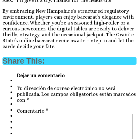
Alex: “I’ll give it a try. Thanks for the heads‑up!”
By embracing New Hampshire’s structured regulatory
environment, players can enjoy baccarat’s elegance with
confidence. Whether you’re a seasoned high‑roller or a
curious newcomer, the digital tables are ready to deliver
thrills, strategy, and the occasional jackpot. The Granite
State’s online baccarat scene awaits – step in and let the
cards decide your fate.
Share This:
Dejar un comentario
Tu dirección de correo electrónico no será
publicada.
Los campos obligatorios están marcados
con
*
Comentario
*