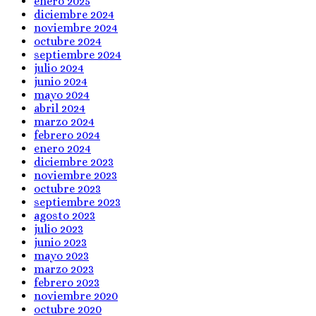
enero 2025
diciembre 2024
noviembre 2024
octubre 2024
septiembre 2024
julio 2024
junio 2024
mayo 2024
abril 2024
marzo 2024
febrero 2024
enero 2024
diciembre 2023
noviembre 2023
octubre 2023
septiembre 2023
agosto 2023
julio 2023
junio 2023
mayo 2023
marzo 2023
febrero 2023
noviembre 2020
octubre 2020