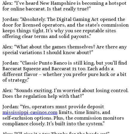
Alex: “I’ve heard New Hampshire is becoming a hotspot
for online baccarat. Is that really true?”
Jordan: “Absolutely. The Digital Gaming Act opened the
door for licensed operators, and the state’s commission
keeps things tight. It’s why you see reputable sites
offering clear terms and solid payouts.”
Alex: “What about the games themselves? Are there any
special variations I should know about?”
Jordan: “Classic Punto Banco is still king, but you’ll find
Baccarat Squeeze and Baccarat 21 too. Each adds a
different flavor – whether you prefer pure luck or a bit
of strategy.”
Alex: “Sounds exciting. I’m worried about losing control.
Does the regulation help with that?”
Jordan: “Yes, operators must provide deposit
mississippi-casinos.com
limits, time limits, and
self‑exclusion options. Plus, the commission monitors
compliance closely. It’s built into the system.”