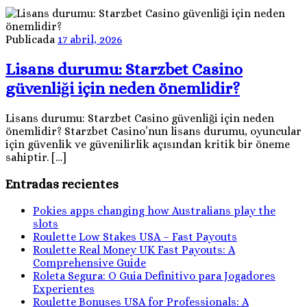
Publicada
17 abril, 2026
Lisans durumu: Starzbet Casino
güvenliği için neden önemlidir?
Lisans durumu: Starzbet Casino güvenliği için neden
önemlidir? Starzbet Casino’nun lisans durumu, oyuncular
için güvenlik ve güvenilirlik açısından kritik bir öneme
sahiptir. […]
Entradas recientes
Pokies apps changing how Australians play the
slots
Roulette Low Stakes USA – Fast Payouts
Roulette Real Money UK Fast Payouts: A
Comprehensive Guide
Roleta Segura: O Guia Definitivo para Jogadores
Experientes
Roulette Bonuses USA for Professionals: A