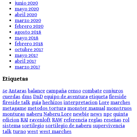
junio 2020
mayo 2020
abril 2020
marzo 2020
febrero 2020
agosto 2018
mayo 2018
febrero 2018
octubre 2017
mayo 2017
abril 2017
marzo 2017
Etiquetas
5e
Antaras
balance
campaña
censo
combate
conjuros
cuerdas
dms
DnD
equipo de aventura
etiqueta
fireside
fireside talk
guia
hechizos
interpretacion
Lore
marches
metagame
metodos tortura
monster manual
monstruos
monturas
naberu
Naberu Lore
newbie
news
npc
quinta
edicion
RAI
ravenloft
RAW
referencia
reglas
reseñas
rol
sistema
sortilegio
sortilegio de naberu
supervivencia
talk
turno
west
west marches