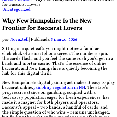
for Baccarat Lovers
Uncategorized
Why New Hampshire Is the New
Frontier for Baccarat Lovers
por
Novaztell
|
Publicada
5 marzo, 2026
Sitting in a quiet café, you might notice a familiar
click‑click of a smartphone screen. The numbers spin,
the cards flash, and you feel the same rush you’d get in a
brick‑and‑mortar casino. That’s the essence of online
baccarat, and New Hampshire is quietly becoming the
hub for this digital thrill.
New Hampshire’s digital gaming act makes it easy to play
baccarat online:
gambling regulation in NH
. The state’s
progressive stance on gambling, coupled with a
tech‑savvy population eager for fresh experiences, has
made it a magnet for both players and operators.
Baccarat’s appeal – two hands, a handful of cards, and
the simple question of who wins – remains unchanged,