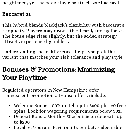
heightened, yet the odds stay close to classic baccarat.
Baccarat 21
This hybrid blends blackjack’s flexibility with baccarat’s
simplicity. Players may draw a third card, aiming for 21.
The house edge rises slightly, but the added strategy
attracts experienced gamblers.
Understanding these differences helps you pick the
variant that matches your risk tolerance and play style.
Bonuses & Promotions: Maximizing
Your Playtime
Regulated operators in New Hampshire offer
transparent promotions. Typical offers include:
Welcome Bonus: 100% match up to $500 plus 20 free
spins. Look for wagering requirements below 30x.
Deposit Bonus: Monthly 50% bonus on deposits up
to $200.
Loyalty Program: Earn points per bet, redeemable