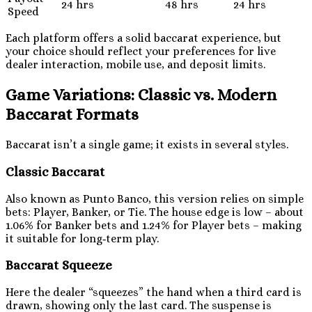
24 hrs
48 hrs
24 hrs
Speed
Each platform offers a solid baccarat experience, but
your choice should reflect your preferences for live
dealer interaction, mobile use, and deposit limits.
Game Variations: Classic vs. Modern
Baccarat Formats
Baccarat isn’t a single game; it exists in several styles.
Classic Baccarat
Also known as Punto Banco, this version relies on simple
bets: Player, Banker, or Tie. The house edge is low – about
1.06% for Banker bets and 1.24% for Player bets – making
it suitable for long‑term play.
Baccarat Squeeze
Here the dealer “squeezes” the hand when a third card is
drawn, showing only the last card. The suspense is