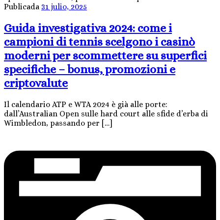
Publicada
31 julio, 2025
Guida investigativa 2024: come i
campioni di tennis scelgono i casinò
moderni per scommettere su superfici
specifiche – bonus, promozioni e
criptovalute
Il calendario ATP e WTA 2024 è già alle porte:
dall’Australian Open sulle hard court alle sfide d’erba di
Wimbledon, passando per […]