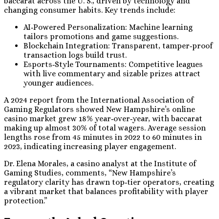
baccarat across the U. S., driven by technology and
changing consumer habits. Key trends include:
AI‑Powered Personalization: Machine learning
tailors promotions and game suggestions.
Blockchain Integration: Transparent, tamper‑proof
transaction logs build trust.
Esports‑Style Tournaments: Competitive leagues
with live commentary and sizable prizes attract
younger audiences.
A 2024 report from the International Association of
Gaming Regulators showed New Hampshire’s online
casino market grew 18% year‑over‑year, with baccarat
making up almost 30% of total wagers. Average session
lengths rose from 45 minutes in 2022 to 60 minutes in
2023, indicating increasing player engagement.
Dr. Elena Morales, a casino analyst at the Institute of
Gaming Studies, comments, “New Hampshire’s
regulatory clarity has drawn top‑tier operators, creating
a vibrant market that balances profitability with player
protection.”