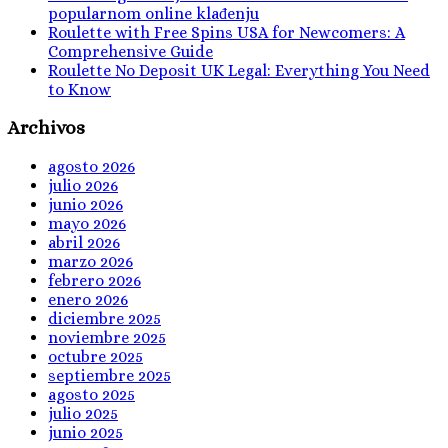
popularnom online klađenju
Roulette with Free Spins USA for Newcomers: A
Comprehensive Guide
Roulette No Deposit UK Legal: Everything You Need
to Know
Archivos
agosto 2026
julio 2026
junio 2026
mayo 2026
abril 2026
marzo 2026
febrero 2026
enero 2026
diciembre 2025
noviembre 2025
octubre 2025
septiembre 2025
agosto 2025
julio 2025
junio 2025