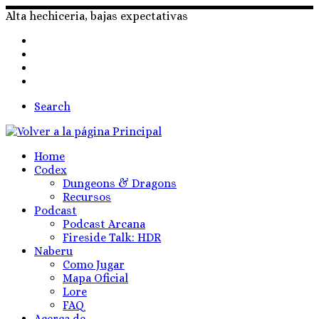
Skip
Alta hechiceria, bajas expectativas
to
content
Search
Home
Codex
Dungeons & Dragons
Recursos
Podcast
Podcast Arcana
Fireside Talk: HDR
Naberu
Como Jugar
Mapa Oficial
Lore
FAQ
Acerca de