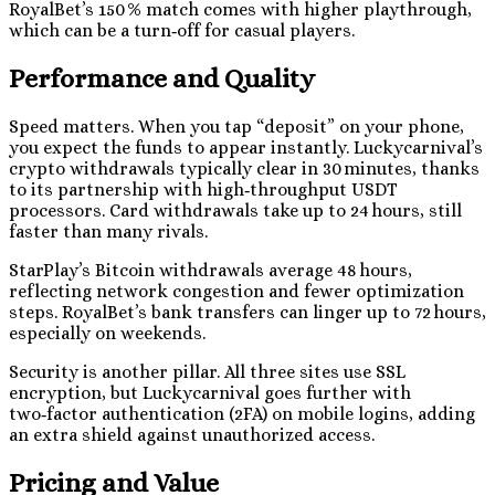
RoyalBet’s 150 % match comes with higher playthrough,
which can be a turn‑off for casual players.
Performance and Quality
Speed matters. When you tap “deposit” on your phone,
you expect the funds to appear instantly. Luckycarnival’s
crypto withdrawals typically clear in 30 minutes, thanks
to its partnership with high‑throughput USDT
processors. Card withdrawals take up to 24 hours, still
faster than many rivals.
StarPlay’s Bitcoin withdrawals average 48 hours,
reflecting network congestion and fewer optimization
steps. RoyalBet’s bank transfers can linger up to 72 hours,
especially on weekends.
Security is another pillar. All three sites use SSL
encryption, but Luckycarnival goes further with
two‑factor authentication (2FA) on mobile logins, adding
an extra shield against unauthorized access.
Pricing and Value