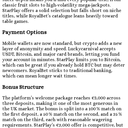
classic fruit slots to high‑volatility mega‑jackpots.
StarPlay offers a solid selection but falls short on niche
titles, while RoyalBet’s catalogue leans heavily toward
table games.
Payment Options
Mobile wallets are now standard, but crypto adds a new
layer of anonymity and speed. Luckycarnival accepts
USDT, Bitcoin, and major card brands, letting you fund
your account in minutes. StarPlay limits you to Bitcoin,
which can be great if you already hold BTC but may deter
newcomers. RoyalBet sticks to traditional banking,
which can mean longer wait times.
Bonus Structure
The platform’s welcome package reaches €3,000 across
three deposits, making it one of the most generous in
the UK market. The bonus is split into a 100 % match on
the first deposit, a 50 % match on the second, and a 25 %
match on the third, each with reasonable wagering
requirements. StarPlay’s €2,000 offer is competitive, but