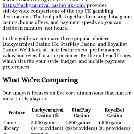
https://luckycarnival-casino-uk.com/
provides
side‑by‑side comparisons of the top UK gambling
destinations. The tool pulls together licensing data, game
counts, bonus offers, and payment speeds so you can
decide in minutes, not hours.
In this guide we compare three popular choices:
Luckycarnival Casino Uk, StarPlay Casino, and RoyalBet
Casino. We’ll look at their feature sets, performance,
value, and overall user experience. By the end you’ll know
which site fits your style, budget, and mobile‑payment
preferences.
What We’re Comparing
Our analysis focuses on five core dimensions that matter
most to UK players:
Luckycarnival
StarPlay
RoyalBet
Feature
Casino Uk
Casino
Casino
Game
3,000 games
2,200 games
1,800 games
library
(44 providers)
(30 providers)
(25 providers)