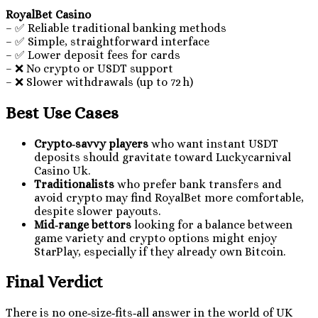
RoyalBet Casino
– ✅ Reliable traditional banking methods
– ✅ Simple, straightforward interface
– ✅ Lower deposit fees for cards
– ❌ No crypto or USDT support
– ❌ Slower withdrawals (up to 72 h)
Best Use Cases
Crypto‑savvy players
who want instant USDT
deposits should gravitate toward Luckycarnival
Casino Uk.
Traditionalists
who prefer bank transfers and
avoid crypto may find RoyalBet more comfortable,
despite slower payouts.
Mid‑range bettors
looking for a balance between
game variety and crypto options might enjoy
StarPlay, especially if they already own Bitcoin.
Final Verdict
There is no one‑size‑fits‑all answer in the world of UK