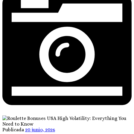
Publicada
20 junio, 2026