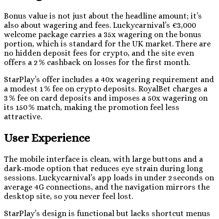
Bonus value is not just about the headline amount; it’s
also about wagering and fees. Luckycarnival’s €3,000
welcome package carries a 35x wagering on the bonus
portion, which is standard for the UK market. There are
no hidden deposit fees for crypto, and the site even
offers a 2 % cashback on losses for the first month.
StarPlay’s offer includes a 40x wagering requirement and
a modest 1 % fee on crypto deposits. RoyalBet charges a
3 % fee on card deposits and imposes a 50x wagering on
its 150 % match, making the promotion feel less
attractive.
User Experience
The mobile interface is clean, with large buttons and a
dark‑mode option that reduces eye strain during long
sessions. Luckycarnival’s app loads in under 2 seconds on
average 4G connections, and the navigation mirrors the
desktop site, so you never feel lost.
StarPlay’s design is functional but lacks shortcut menus