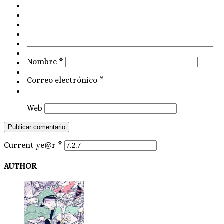
Nombre
*
Correo electrónico
*
Web
Current ye@r
*
AUTHOR