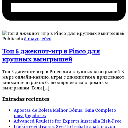
Publicada
8 mayo, 2026
Топ 5 джекпот-игр в Pinco для
крупных выигрышей
Топ 5 джекпот-игр в Pinco для крупных выигрышей В
мире онлайн-казино, игры с джекпотами привлекают
внимание игроков благодаря своим огромным
выигрышам. Если […]
Entradas recientes
Apostas de Roleta Melhor Bônus: Guia Completo
para Jogadores
Advanced Roulette for Experts Australia Risk-Free
Luckia registracija: Sve što trebate znati o ovom