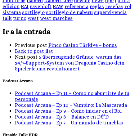
monturas
naberu
Naberu Lore
newbie
news
npc
quinta
edicion
RAI
ravenloft
RAW
referencia
reglas
reseñas
rol
sistema
sortilegio
sortilegio de naberu
supervivencia
talk
turno
west
west marches
Ir a la entrada
Previous post
Pinco Casino Türkiye – bonus
Back to post list
Next post
5 überzeugende Gründe, warum das
24/7‑Support‑System von Dragonia Casino dein
Spielerlebnis revolutioniert
Podcast Arcana
Podcast Arcana – Ep 11 – Como no aburrirte de tu
personaje
Podcast Arcana – Ep 10 – Vampiro: La Mascarada
Podcast Arcana – Ep 9 – Como iniciar en el Rol
Podcast Arcana – Ep 8 – Balance en D&D
Podcast Arcana – Ep 7 – Un mundo de tinieblas
Fireside Talk: HDR