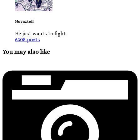
Novaztell
He just wants to fight.
6308 posts
You may also like