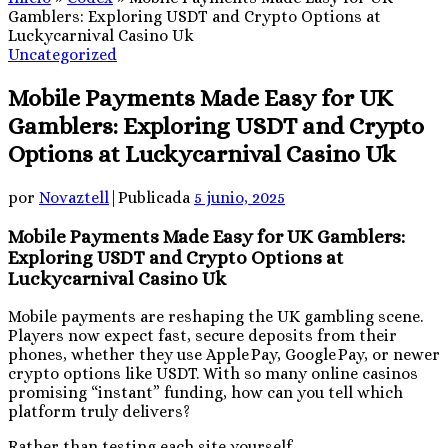
Gamblers: Exploring USDT and Crypto Options at
Luckycarnival Casino Uk
Uncategorized
Mobile Payments Made Easy for UK
Gamblers: Exploring USDT and Crypto
Options at Luckycarnival Casino Uk
por
Novaztell
|
Publicada
5 junio, 2025
Mobile Payments Made Easy for UK Gamblers:
Exploring USDT and Crypto Options at
Luckycarnival Casino Uk
Mobile payments are reshaping the UK gambling scene.
Players now expect fast, secure deposits from their
phones, whether they use Apple Pay, Google Pay, or newer
crypto options like USDT. With so many online casinos
promising “instant” funding, how can you tell which
platform truly delivers?
Rather than testing each site yourself,