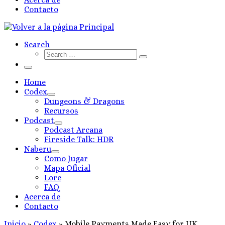
Contacto
Search
Search
Search
…
Menú
Home
Codex
Dungeons & Dragons
Recursos
Podcast
Podcast Arcana
Fireside Talk: HDR
Naberu
Como Jugar
Mapa Oficial
Lore
FAQ
Acerca de
Contacto
Inicio
»
Codex
»
Mobile Payments Made Easy for UK