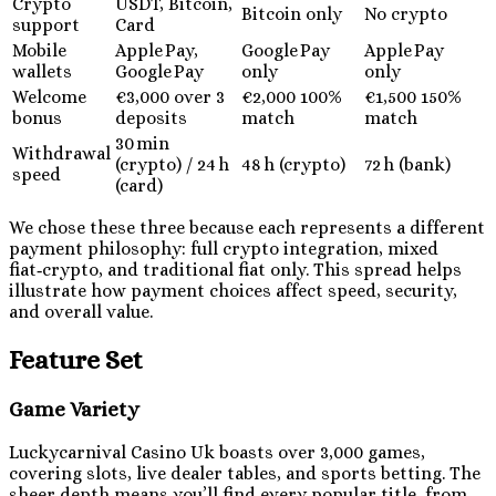
Crypto
USDT, Bitcoin,
Bitcoin only
No crypto
support
Card
Mobile
Apple Pay,
Google Pay
Apple Pay
wallets
Google Pay
only
only
Welcome
€3,000 over 3
€2,000 100%
€1,500 150%
bonus
deposits
match
match
30 min
Withdrawal
(crypto) / 24 h
48 h (crypto)
72 h (bank)
speed
(card)
We chose these three because each represents a different
payment philosophy: full crypto integration, mixed
fiat‑crypto, and traditional fiat only. This spread helps
illustrate how payment choices affect speed, security,
and overall value.
Feature Set
Game Variety
Luckycarnival Casino Uk boasts over 3,000 games,
covering slots, live dealer tables, and sports betting. The
sheer depth means you’ll find every popular title, from