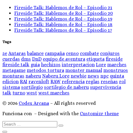
Fireside Talk: Hablemos de Rol – Episodio 21
Fireside Talk: Hablemos de Rol – Episodio 20
Fireside Talk: Hablemos de Rol – Episodio 19
Fireside Talk: Hablemos de Rol – Episodio 18
Fireside Talk: Hablemos de Rol – Episodio 17
Tags
5e
Antaras
balance
campaña
censo
combate
conjuros
cuerdas
dms
DnD
equipo de aventura
etiqueta
fireside
fireside talk
guia
hechizos
interpretacion
Lore
marches
metagame
metodos tortura
monster manual
monstruos
monturas
naberu
Naberu Lore
newbie
news
npc
quinta
edicion
RAI
ravenloft
RAW
referencia
reglas
reseñas
rol
sistema
sortilegio
sortilegio de naberu
supervivencia
talk
turno
west
west marches
© 2026
Codex Arcana
– All rights reserved
Funciona con
– Designed with the
Customizr theme
Search
Search
…