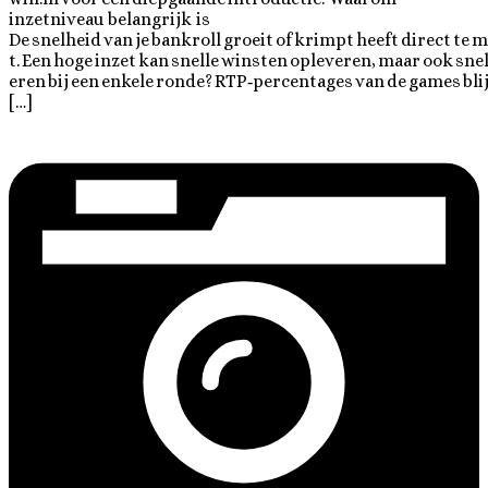
inzetniveau belangrijk is
De snelheid van je bankroll groeit of krimpt heeft direct te m
t. Een hoge inzet kan snelle winsten opleveren, maar ook snell
eren bij een enkele ronde? RTP‑percentages van de games blij
[…]