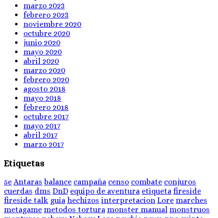
marzo 2023
febrero 2023
noviembre 2020
octubre 2020
junio 2020
mayo 2020
abril 2020
marzo 2020
febrero 2020
agosto 2018
mayo 2018
febrero 2018
octubre 2017
mayo 2017
abril 2017
marzo 2017
Etiquetas
5e
Antaras
balance
campaña
censo
combate
conjuros
cuerdas
dms
DnD
equipo de aventura
etiqueta
fireside
fireside talk
guia
hechizos
interpretacion
Lore
marches
metagame
metodos tortura
monster manual
monstruos