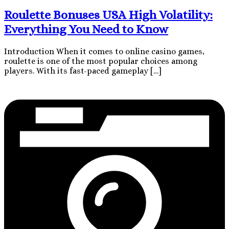
Roulette Bonuses USA High Volatility:
Everything You Need to Know
Introduction When it comes to online casino games,
roulette is one of the most popular choices among
players. With its fast-paced gameplay […]