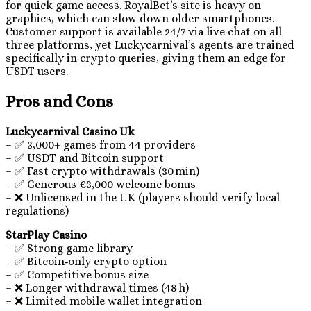
for quick game access. RoyalBet’s site is heavy on
graphics, which can slow down older smartphones.
Customer support is available 24/7 via live chat on all
three platforms, yet Luckycarnival’s agents are trained
specifically in crypto queries, giving them an edge for
USDT users.
Pros and Cons
Luckycarnival Casino Uk
– ✅ 3,000+ games from 44 providers
– ✅ USDT and Bitcoin support
– ✅ Fast crypto withdrawals (30 min)
– ✅ Generous €3,000 welcome bonus
– ❌ Unlicensed in the UK (players should verify local
regulations)
StarPlay Casino
– ✅ Strong game library
– ✅ Bitcoin‑only crypto option
– ✅ Competitive bonus size
– ❌ Longer withdrawal times (48 h)
– ❌ Limited mobile wallet integration