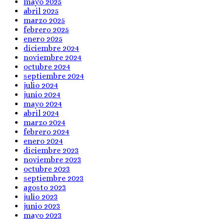
mayo 2025
abril 2025
marzo 2025
febrero 2025
enero 2025
diciembre 2024
noviembre 2024
octubre 2024
septiembre 2024
julio 2024
junio 2024
mayo 2024
abril 2024
marzo 2024
febrero 2024
enero 2024
diciembre 2023
noviembre 2023
octubre 2023
septiembre 2023
agosto 2023
julio 2023
junio 2023
mayo 2023