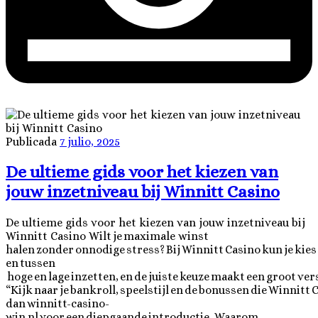
Publicada
7 julio, 2025
De ultieme gids voor het kiezen van
jouw inzetniveau bij Winnitt Casino
De ultieme gids voor het kiezen van jouw inzetniveau bij
Winnitt Casino Wilt je maximale winst
halen zonder onnodige stress? Bij Winnitt Casino kun je kies​
en tussen​
hoge en lage inzetten, en de juiste keuze maakt een groot vers
“Kijk naar je bankroll, speelstijl en de bonussen die Winnitt 
dan winnitt-casino-
win.nl voor een diepgaande introductie. Waarom