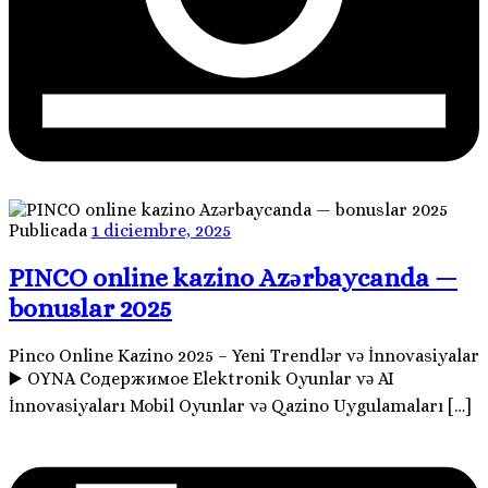
Publicada
1 diciembre, 2025
PINCO online kazino Azərbaycanda —
bonuslar 2025
Pinco Online Kazino 2025 – Yeni Trendlər və İnnovasiyalar
▶️ OYNA Содержимое Elektronik Oyunlar və AI
İnnovasiyaları Mobil Oyunlar və Qazino Uygulamaları […]