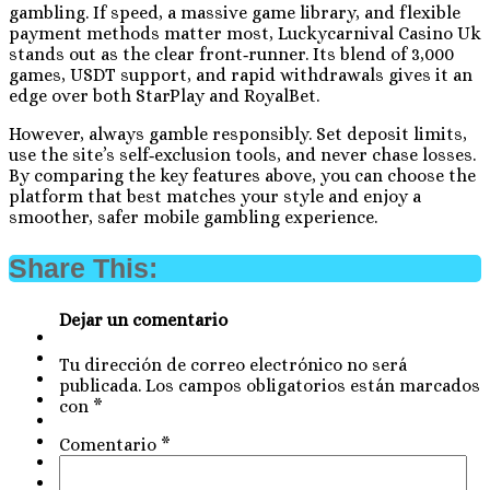
gambling. If speed, a massive game library, and flexible
payment methods matter most, Luckycarnival Casino Uk
stands out as the clear front‑runner. Its blend of 3,000
games, USDT support, and rapid withdrawals gives it an
edge over both StarPlay and RoyalBet.
However, always gamble responsibly. Set deposit limits,
use the site’s self‑exclusion tools, and never chase losses.
By comparing the key features above, you can choose the
platform that best matches your style and enjoy a
smoother, safer mobile gambling experience.
Share This:
Dejar un comentario
Tu dirección de correo electrónico no será
publicada.
Los campos obligatorios están marcados
con
*
Comentario
*